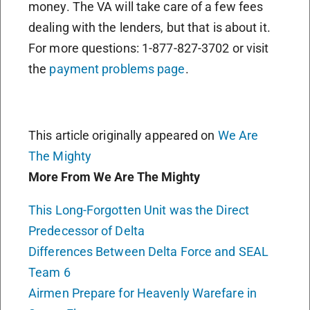
money. The VA will take care of a few fees
dealing with the lenders, but that is about it.
For more questions: 1-877-827-3702 or visit
the
payment problems page
.
This article originally appeared on
We Are
The Mighty
More From We Are The Mighty
This Long-Forgotten Unit was the Direct
Predecessor of Delta
Differences Between Delta Force and SEAL
Team 6
Airmen Prepare for Heavenly Warefare in