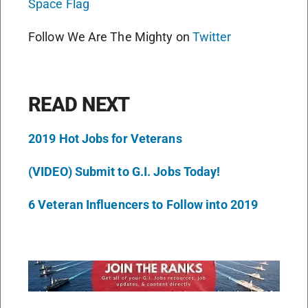
Space Flag
Follow We Are The Mighty on
Twitter
READ NEXT
2019 Hot Jobs for Veterans
(VIDEO) Submit to G.I. Jobs Today!
6 Veteran Influencers to Follow into 2019