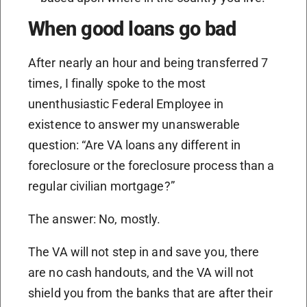
When good loans go bad
After nearly an hour and being transferred 7
times, I finally spoke to the most
unenthusiastic Federal Employee in
existence to answer my unanswerable
question: “Are VA loans any different in
foreclosure or the foreclosure process than a
regular civilian mortgage?”
The answer: No, mostly.
The VA will not step in and save you, there
are no cash handouts, and the VA will not
shield you from the banks that are after their