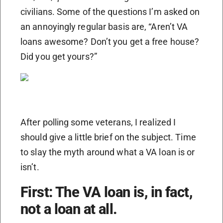
civilians. Some of the questions I’m asked on
an annoyingly regular basis are, “Aren’t VA
loans awesome? Don’t you get a free house?
Did you get yours?”
After polling some veterans, I realized I
should give a little brief on the subject. Time
to slay the myth around what a VA loan is or
isn’t.
First: The VA loan is, in fact,
not a loan at all.