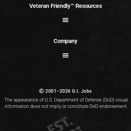
Veteran Friendly™ Resources
Company
2001–2026 G.I. Jobs
The appearance of U.S. Department of Defense (DoD) visual
information does not imply or constitute DoD endorsement.