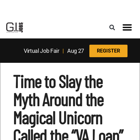
Register for the Next Job Fair
Meet With a Franchise Coach
Best States f
Military Frie
Digital Mag
Upcoming Events
Virtual Job Fair
|
Aug 27
REGISTER
Time to Slay the
Myth Around the
Magical Unicorn
Called the “VA Loan”