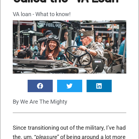
VA loan - What to know!
By
We Are The Mighty
Since transitioning out of the military, I’ve had
the, um, “
pleasure
” of being around a lot more