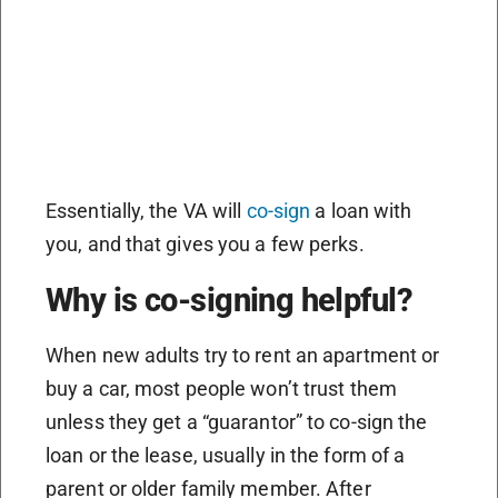
Essentially, the VA will
co-sign
a loan with
you, and that gives you a few perks.
Why is co-signing helpful?
When new adults try to rent an apartment or
buy a car, most people won’t trust them
unless they get a “guarantor” to co-sign the
loan or the lease, usually in the form of a
parent or older family member. After