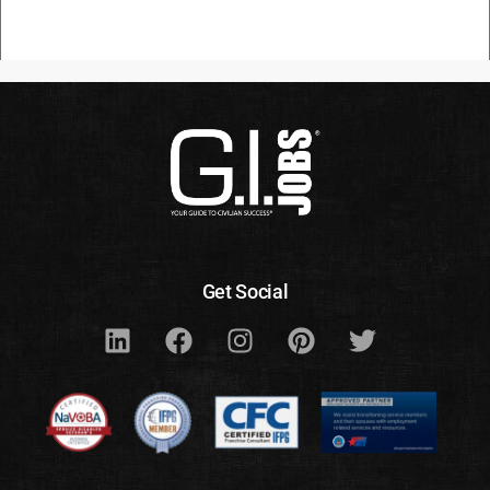
Get Social