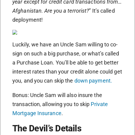
year except for credit card transactions from…
Afghanistan. Are you a terrorist?
” It’s called
deployment!
Luckily, we have an Uncle Sam willing to co-
sign on such a big purchase, or what’s called
a Purchase Loan. You’ll be able to get better
interest rates than your credit alone could get
you, and you can skip the
down payment.
Bonus: Uncle Sam will also insure the
transaction, allowing you to skip
Private
Mortgage Insurance
.
The Devil’s Details