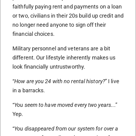
faithfully paying rent and payments on a loan
or two, civilians in their 20s build up credit and
no longer need anyone to sign off their
financial choices.
Military personnel and veterans are a bit
different. Our lifestyle inherently makes us
look financially untrustworthy.
“
How are you 24 with no rental history?
” I live
in a barracks.
“
You seem to have moved every two years..
.”
Yep.
“
You disappeared from our system for over a