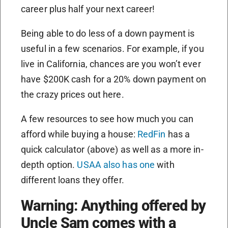
career plus half your next career!
Being able to do less of a down payment is
useful in a few scenarios. For example, if you
live in California, chances are you won’t ever
have $200K cash for a 20% down payment on
the crazy prices out here.
A few resources to see how much you can
afford while buying a house:
RedFin
has a
quick calculator (above) as well as a more in-
depth option.
USAA also has one
with
different loans they offer.
Warning: Anything offered by
Uncle Sam comes with a