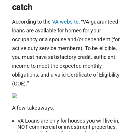
catch
According to the
VA website,
“VA-guaranteed
loans are available for homes for your
occupancy or a spouse and/or dependent (for
active duty service members). To be eligible,
you must have satisfactory credit, sufficient
income to meet the expected monthly
obligations, and a valid Certificate of Eligibility
(COE).”
A few takeaways:
VA Loans are only for houses you will live in,
NOT commercial or investment properties.