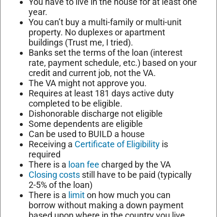
You have to live in the house for at least one
year.
You can’t buy a multi-family or multi-unit
property. No duplexes or apartment
buildings (Trust me, I tried).
Banks set the terms of the loan (interest
rate, payment schedule, etc.) based on your
credit and current job, not the VA.
The VA might not approve you.
Requires at least 181 days active duty
completed to be eligible.
Dishonorable discharge not eligible
Some dependents are eligible
Can be used to BUILD a house
Receiving a
Certificate of Eligibility
is
required
There is a
loan fee
charged by the VA
Closing costs
still have to be paid (typically
2-5% of the loan)
There is a
limit
on how much you can
borrow without making a down payment
based upon where in the country you live.