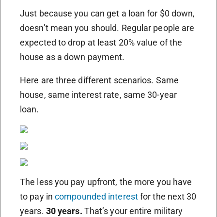
Just because you can get a loan for $0 down,
doesn’t mean you should. Regular people are
expected to drop at least 20% value of the
house as a down payment.
Here are three different scenarios. Same
house, same interest rate, same 30-year
loan.
The less you pay upfront, the more you have
to pay in
compounded interest
for the next 30
years.
30 years.
That’s your entire military