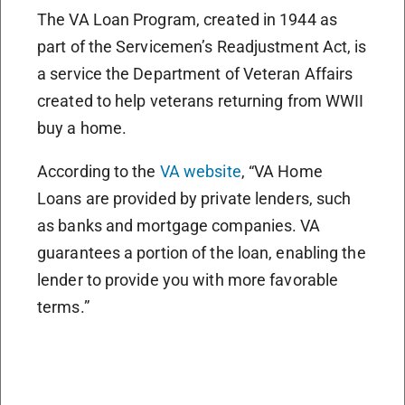
The VA Loan Program, created in 1944 as
part of the Servicemen’s Readjustment Act, is
a service the Department of Veteran Affairs
created to help veterans returning from WWII
buy a home.
According to the
VA website
, “VA Home
Loans are provided by private lenders, such
as banks and mortgage companies. VA
guarantees a portion of the loan, enabling the
lender to provide you with more favorable
terms.”