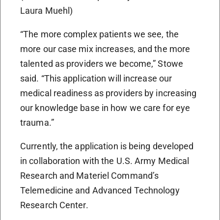
Laura Muehl)
“The more complex patients we see, the
more our case mix increases, and the more
talented as providers we become,” Stowe
said. “This application will increase our
medical readiness as providers by increasing
our knowledge base in how we care for eye
trauma.”
Currently, the application is being developed
in collaboration with the U.S. Army Medical
Research and Materiel Command’s
Telemedicine and Advanced Technology
Research Center.