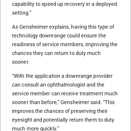
capability to speed up recovery in a deployed
setting.”
As Gensheimer explains, having this type of
technology downrange could ensure the
readiness of service members, improving the
chances they can return to duty much
sooner.
“With the application a downrange provider
can consult an ophthalmologist and the
service member can receive treatment much
sooner than before,” Gensheimer said. “This
improves the chances of preserving their
eyesight and potentially return them to duty
much more quickly.”