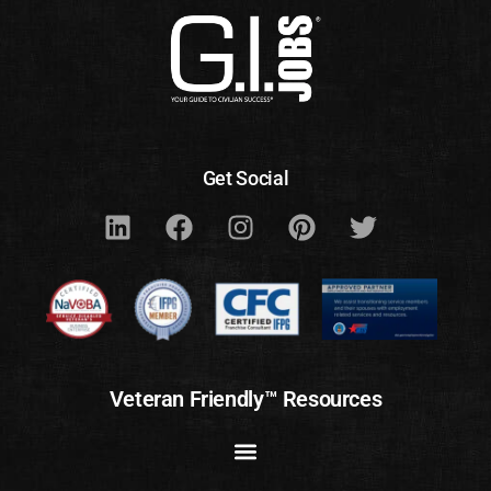
Get Social
Veteran Friendly™ Resources