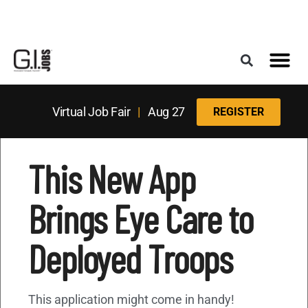
Register for the Next Job Fair
Meet With a Franchise Coach
Best States f
Military Frie
Digital Mag
Upcoming Events
Virtual Job Fair
|
Aug 27
REGISTER
This New App
Brings Eye Care to
Deployed Troops
This application might come in handy!