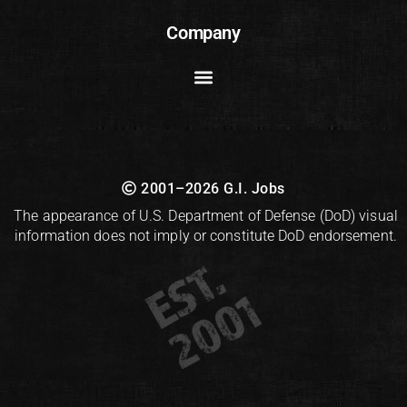
Company
2001–2026 G.I. Jobs
The appearance of U.S. Department of Defense (DoD) visual
information does not imply or constitute DoD endorsement.