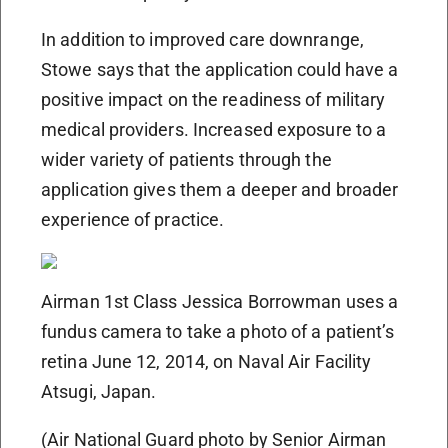
In addition to improved care downrange,
Stowe says that the application could have a
positive impact on the readiness of military
medical providers. Increased exposure to a
wider variety of patients through the
application gives them a deeper and broader
experience of practice.
Airman 1st Class Jessica Borrowman uses a
fundus camera to take a photo of a patient’s
retina June 12, 2014, on Naval Air Facility
Atsugi, Japan.
(Air National Guard photo by Senior Airman