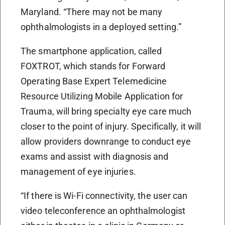
Maryland. “There may not be many
ophthalmologists in a deployed setting.”
The smartphone application, called
FOXTROT, which stands for Forward
Operating Base Expert Telemedicine
Resource Utilizing Mobile Application for
Trauma, will bring specialty eye care much
closer to the point of injury. Specifically, it will
allow providers downrange to conduct eye
exams and assist with diagnosis and
management of eye injuries.
“If there is Wi-Fi connectivity, the user can
video teleconference an ophthalmologist