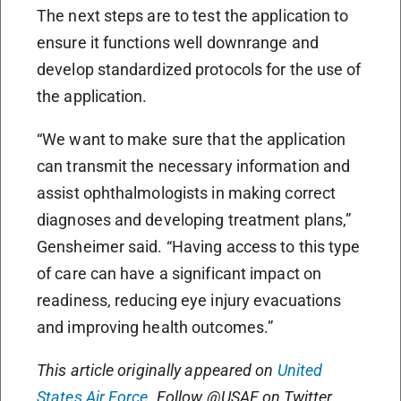
The next steps are to test the application to
ensure it functions well downrange and
develop standardized protocols for the use of
the application.
“We want to make sure that the application
can transmit the necessary information and
assist ophthalmologists in making correct
diagnoses and developing treatment plans,”
Gensheimer said. “Having access to this type
of care can have a significant impact on
readiness, reducing eye injury evacuations
and improving health outcomes.”
This article originally appeared on
United
States Air Force
. Follow @USAF on Twitter