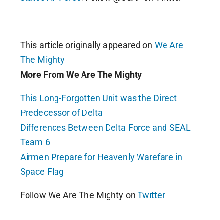
This article originally appeared on
We Are
The Mighty
More From We Are The Mighty
This Long-Forgotten Unit was the Direct
Predecessor of Delta
Differences Between Delta Force and SEAL
Team 6
Airmen Prepare for Heavenly Warefare in
Space Flag
Follow We Are The Mighty on
Twitter