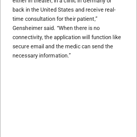
either in theater, in a clinic in Germany or
back in the United States and receive real-
time consultation for their patient,”
Gensheimer said. “When there is no
connectivity, the application will function like
secure email and the medic can send the
necessary information.”