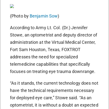
(Photo by
Benjamin Sow
)
According to Army Lt. Col. (Dr.) Jennifer
Stowe, an optometrist and deputy director of
administration at the Virtual Medical Center,
Fort Sam Houston, Texas, FOXTROT
addresses the need for specialized
telemedicine capabilities that specifically
focuses on treating eye trauma downrange.
“As it stands, the current technology does not
have the technical requirements necessary
for deployed eye care,” Stowe said. “As an
optometrist, it is without a doubt an expected