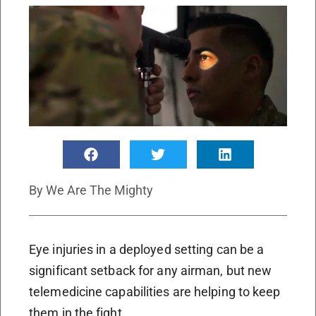
By
We Are The Mighty
Eye injuries in a deployed setting can be a
significant setback for any airman, but new
telemedicine capabilities are helping to keep
them in the fight.