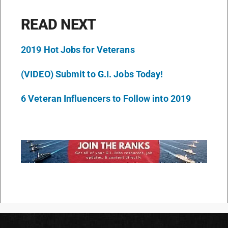
READ NEXT
2019 Hot Jobs for Veterans
(VIDEO) Submit to G.I. Jobs Today!
6 Veteran Influencers to Follow into 2019