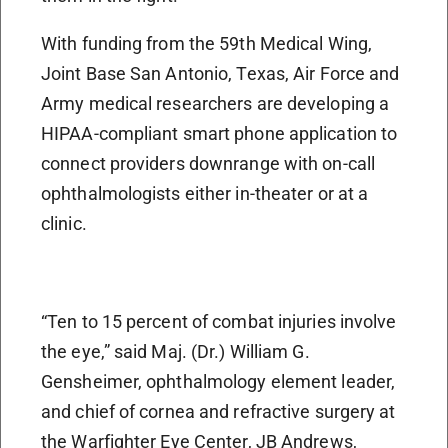
With funding from the 59th Medical Wing,
Joint Base San Antonio, Texas, Air Force and
Army medical researchers are developing a
HIPAA-compliant smart phone application to
connect providers downrange with on-call
ophthalmologists either in-theater or at a
clinic.
“Ten to 15 percent of combat injuries involve
the eye,” said Maj. (Dr.) William G.
Gensheimer, ophthalmology element leader,
and chief of cornea and refractive surgery at
the Warfighter Eye Center, JB Andrews,