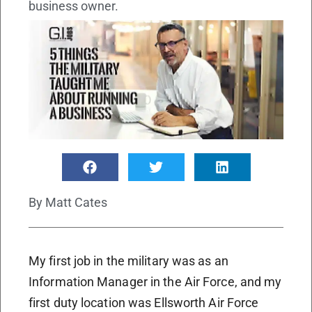
business owner.
By
Matt Cates
My first job in the military was as an
Information Manager in the Air Force, and my
first duty location was Ellsworth Air Force