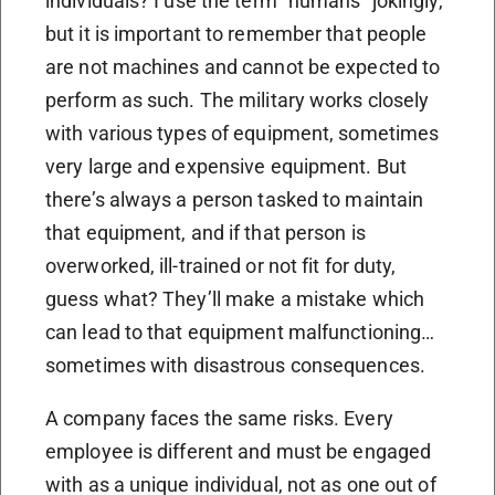
individuals? I use the term “humans” jokingly,
but it is important to remember that people
are not machines and cannot be expected to
perform as such. The military works closely
with various types of equipment, sometimes
very large and expensive equipment. But
there’s always a person tasked to maintain
that equipment, and if that person is
overworked, ill-trained or not fit for duty,
guess what? They’ll make a mistake which
can lead to that equipment malfunctioning…
sometimes with disastrous consequences.
A company faces the same risks. Every
employee is different and must be engaged
with as a unique individual, not as one out of