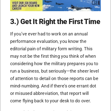
3.) Get It Right the First Time
If you’ve ever had to work on an annual
performance evaluation, you know the
editorial pain of military form writing. This
may not be the first thing you think of when
considering how the military prepares you to
run a business, but seriously—the sheer level
of attention to detail on those reports can be
mind-numbing. And if there’s one errant dot
or misused abbreviation, that report will
come flying back to your desk to do over.