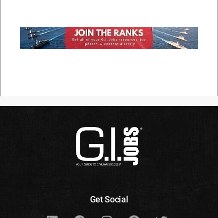
Get Social