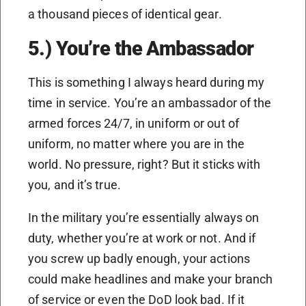
a thousand pieces of identical gear.
5.) You’re the Ambassador
This is something I always heard during my
time in service. You’re an ambassador of the
armed forces 24/7, in uniform or out of
uniform, no matter where you are in the
world. No pressure, right? But it sticks with
you, and it’s true.
In the military you’re essentially always on
duty, whether you’re at work or not. And if
you screw up badly enough, your actions
could make headlines and make your branch
of service or even the DoD look bad. If it