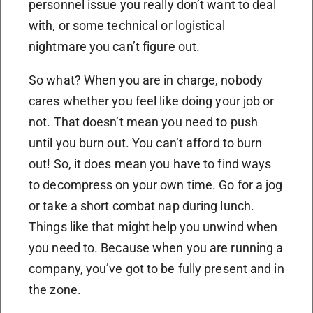
personnel issue you really don’t want to deal
with, or some technical or logistical
nightmare you can’t figure out.
So what? When you are in charge, nobody
cares whether you feel like doing your job or
not. That doesn’t mean you need to push
until you burn out. You can’t afford to burn
out! So, it does mean you have to find ways
to decompress on your own time. Go for a jog
or take a short combat nap during lunch.
Things like that might help you unwind when
you need to. Because when you are running a
company, you’ve got to be fully present and in
the zone.