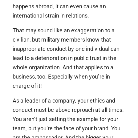
happens abroad, it can even cause an
international strain in relations.
That may sound like an exaggeration to a
civilian, but military members know that
inappropriate conduct by one individual can
lead to a deterioration in public trust in the
whole organization. And that applies to a
business, too. Especially when you’re in
charge of it!
As a leader of a company, your ethics and
conduct must be above reproach at all times.
You aren’t just setting the example for your
team, but you’re the face of your brand. You
are the ambassador. And the bigger your