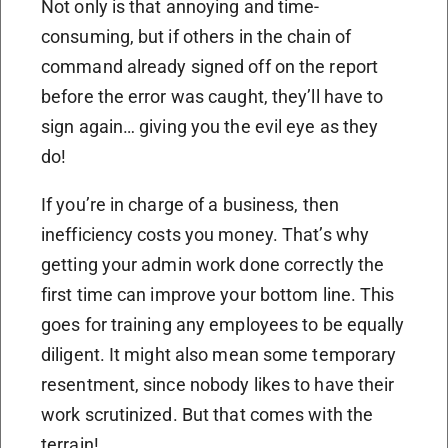
Not only is that annoying and time-
consuming, but if others in the chain of
command already signed off on the report
before the error was caught, they’ll have to
sign again… giving you the evil eye as they
do!
If you’re in charge of a business, then
inefficiency costs you money. That’s why
getting your admin work done correctly the
first time can improve your bottom line. This
goes for training any employees to be equally
diligent. It might also mean some temporary
resentment, since nobody likes to have their
work scrutinized. But that comes with the
terrain!