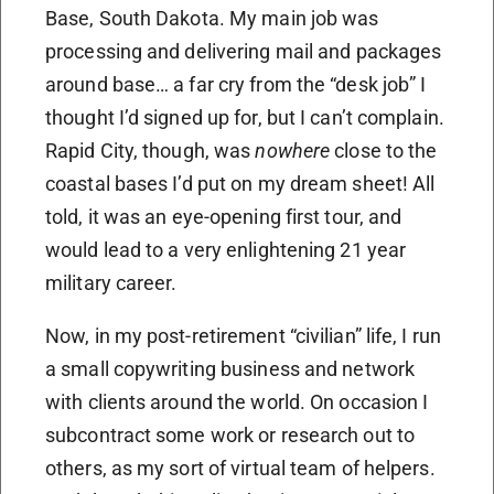
Base, South Dakota. My main job was
processing and delivering mail and packages
around base… a far cry from the “desk job” I
thought I’d signed up for, but I can’t complain.
Rapid City, though, was
nowhere
close to the
coastal bases I’d put on my dream sheet! All
told, it was an eye-opening first tour, and
would lead to a very enlightening 21 year
military career.
Now, in my post-retirement “civilian” life, I run
a small copywriting business and network
with clients around the world. On occasion I
subcontract some work or research out to
others, as my sort of virtual team of helpers.