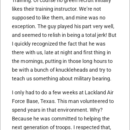
Training. Of course no green recruit initially
likes their training instructor. We’re not
supposed to like them, and mine was no
exception. The guy played his part very well,
and seemed to relish in being a total jerk! But
I quickly recognized the fact that he was
there with us, late at night and first thing in
the mornings, putting in those long hours to
be with a bunch of knuckleheads and try to
teach us something about military bearing.
I only had to do a few weeks at Lackland Air
Force Base, Texas. This man volunteered to
spend years in that environment. Why?
Because he was committed to helping the
next generation of troops. I respected that,