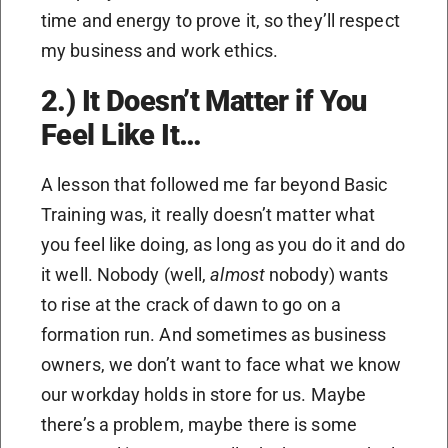
time and energy to prove it, so they’ll respect
my business and work ethics.
2.) It Doesn’t Matter if You
Feel Like It…
A lesson that followed me far beyond Basic
Training was, it really doesn’t matter what
you feel like doing, as long as you do it and do
it well. Nobody (well,
almost
nobody) wants
to rise at the crack of dawn to go on a
formation run. And sometimes as business
owners, we don’t want to face what we know
our workday holds in store for us. Maybe
there’s a problem, maybe there is some