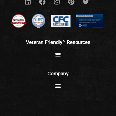
Veteran Friendly™ Resources
Company