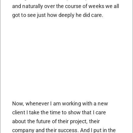
and naturally over the course of weeks we all
got to see just how deeply he did care.
Now, whenever I am working with a new
client I take the time to show that I care
about the future of their project, their
company and their success. And I put in the