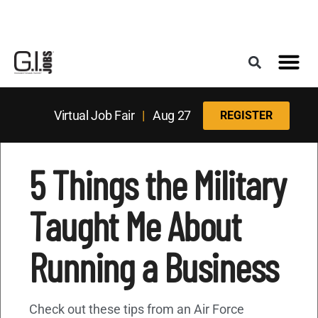
Register for the Next Job Fair
Meet With a Franchise Coach
Best States f
Military Frie
Digital Mag
Upcoming Events
Virtual Job Fair
|
Aug 27
REGISTER
5 Things the Military
Taught Me About
Running a Business
Check out these tips from an Air Force