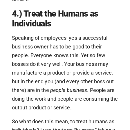
4.) Treat the Humans as
Individuals
Speaking of employees, yes a successful
business owner has to be good to their
people. Everyone knows this. Yet so few
bosses do it very well. Your business may
manufacture a product or provide a service,
but in the end you (and every other boss out
there) are in the
people business
. People are
doing the work and people are consuming the
output product or service.
So what does this mean, to treat humans as