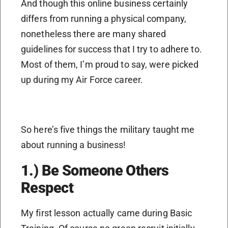
And though this online business certainly
differs from running a physical company,
nonetheless there are many shared
guidelines for success that I try to adhere to.
Most of them, I’m proud to say, were picked
up during my Air Force career.
So here’s five things the military taught me
about running a business!
1.) Be Someone Others
Respect
My first lesson actually came during Basic