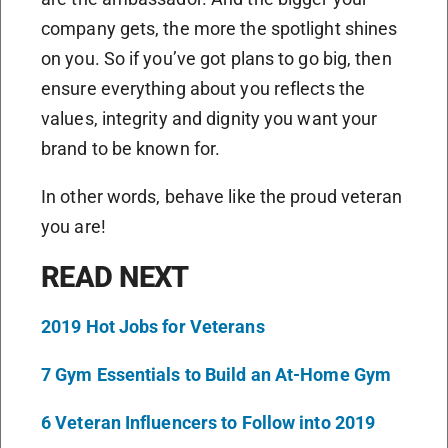
company gets, the more the spotlight shines
on you. So if you’ve got plans to go big, then
ensure everything about you reflects the
values, integrity and dignity you want your
brand to be known for.
In other words, behave like the proud veteran
you are!
READ NEXT
2019 Hot Jobs for Veterans
7 Gym Essentials to Build an At-Home Gym
6 Veteran Influencers to Follow into 2019