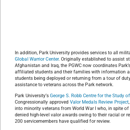
In addition, Park University provides services to all mili
Global Warrior Center
. Originally established to assist s
Afghanistan and Iraq, the PGWC now coordinates Park’s e
affiliated students and their families with information 
students being deployed or returning from a tour of dut
assistance to veterans across the Park network.
Park University’s
George S. Robb Centre for the Study of
Congressionally approved
Valor Medals Review Project
into minority veterans from World War I who, in spite o
denied high-level valor awards owing to their racial or 
200 servicemembers have qualified for review.