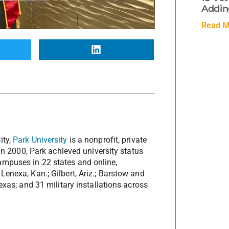
Adding
Read M
ity,
Park University
is a nonprofit, private
 In 2000, Park achieved university status
ampuses in 22 states and online,
Lenexa, Kan.; Gilbert, Ariz.; Barstow and
Texas; and 31 military installations across