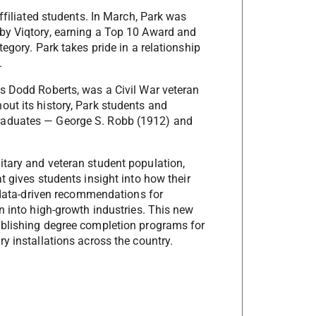
affiliated students. In March, Park was
 by Viqtory, earning a Top 10 Award and
tegory. Park takes pride in a relationship
s.
as Dodd Roberts, was a Civil War veteran
out its history, Park students and
graduates — George S. Robb (1912) and
itary and veteran student population,
t gives students insight into how their
th data-driven recommendations for
on into high-growth industries. This new
tablishing degree completion programs for
ry installations across the country.