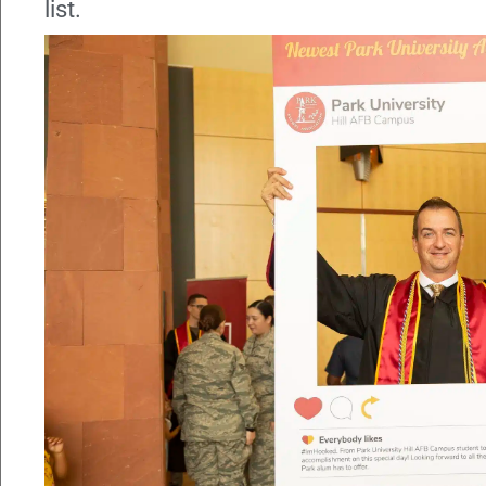
list.