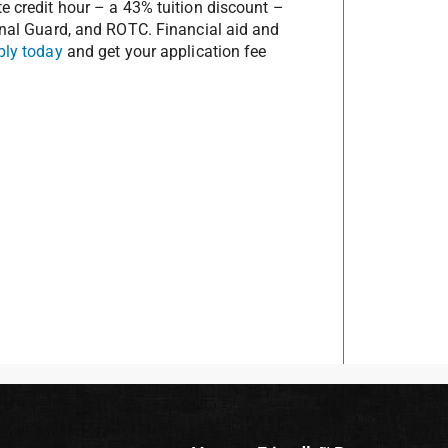
te credit hour – a 43% tuition discount –
ional Guard, and ROTC. Financial aid and
ply today
and get your application fee