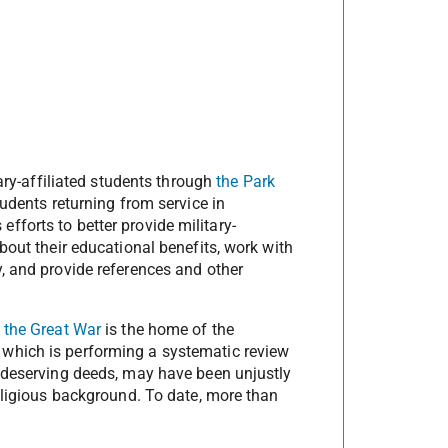
tary-affiliated students through
the Park
tudents returning from service in
fforts to better provide military-
about their educational benefits, work with
y, and provide references and other
 the Great War
is the home of the
, which is performing a systematic review
f deserving deeds, may have been unjustly
religious background. To date, more than