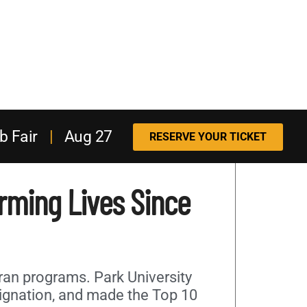
b Fair
|
Aug 27
RESERVE YOUR TICKET
orming Lives Since
eran programs. Park University
signation, and made the Top 10