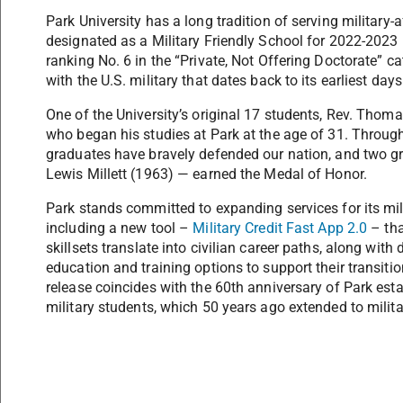
Park University has a long tradition of serving military-
designated as a Military Friendly School for 2022-2023
ranking No. 6 in the “Private, Not Offering Doctorate” ca
with the U.S. military that dates back to its earliest day
One of the University’s original 17 students, Rev. Thom
who began his studies at Park at the age of 31. Through
graduates have bravely defended our nation, and two 
Lewis Millett (1963) — earned the Medal of Honor.
Park stands committed to expanding services for its mil
including a new tool –
Military Credit Fast App 2.0
– tha
skillsets translate into civilian career paths, along wi
education and training options to support their transiti
release coincides with the 60th anniversary of Park es
military students, which 50 years ago extended to milita