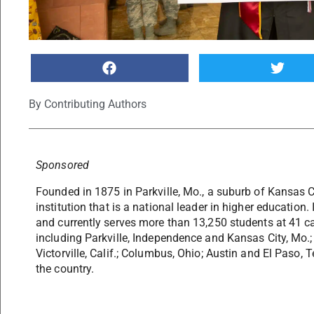
By
Contributing Authors
Sponsored
Founded in 1875 in Parkville, Mo., a suburb of Kansas C
institution that is a national leader in higher education.
and currently serves more than 13,250 students at 41 c
including Parkville, Independence and Kansas City, Mo.; 
Victorville, Calif.; Columbus, Ohio; Austin and El Paso, 
the country.