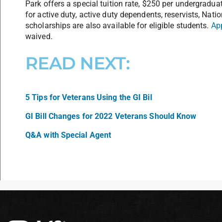
Park offers a special tuition rate, $250 per undergradua
for active duty, active duty dependents, reservists, Nat
scholarships are also available for eligible students.
Ap
waived.
READ NEXT:
5 Tips for Veterans Using the GI Bil
GI Bill Changes for 2022 Veterans Should Know
Q&A with Special Agent