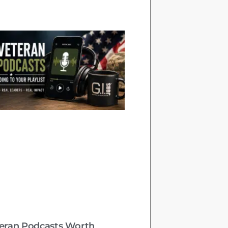
teran Podcasts Worth