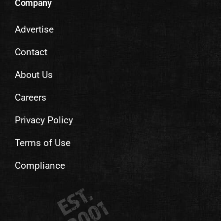
Company
Advertise
Contact
About Us
Careers
Privacy Policy
Terms of Use
Compliance