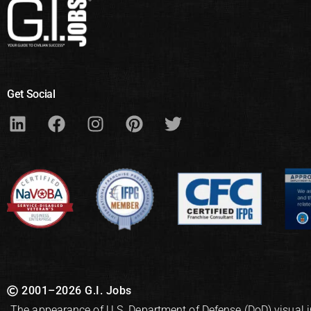
Get Social
2001–2026 G.I. Jobs
The appearance of U.S. Department of Defense (DoD) visual 