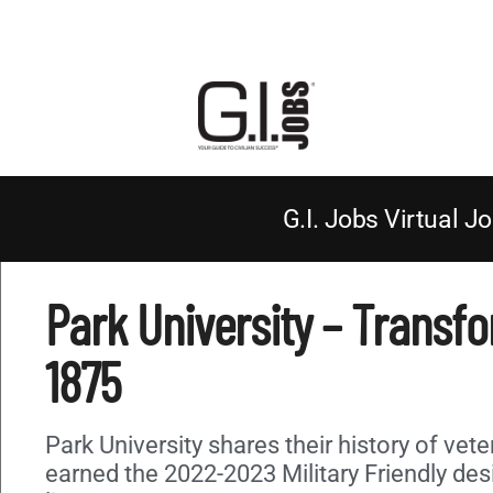
G.I. Jobs Virtual Jo
Park University – Transf
1875
Park University shares their history of vet
earned the 2022-2023 Military Friendly de