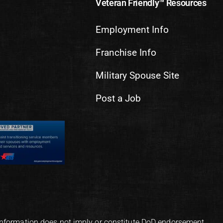
Veteran Friendly™ Resources
Employment Info
Franchise Info
Military Spouse Site
Post a Job
information does not imply or constitute DoD endorsement.