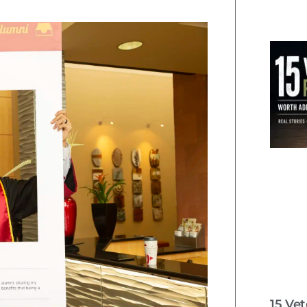
15 Ve