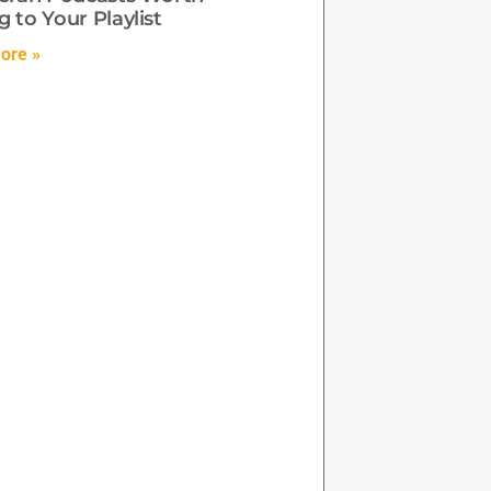
 to Your Playlist
ore »