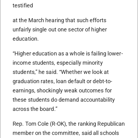
testified
at the March hearing that such efforts
unfairly single out one sector of higher
education.
“Higher education as a whole is failing lower-
income students, especially minority
students,” he said. “Whether we look at
graduation rates, loan default or debt-to-
earnings, shockingly weak outcomes for
these students do demand accountability
across the board.”
Rep. Tom Cole (R-OK), the ranking Republican
member on the committee, said all schools