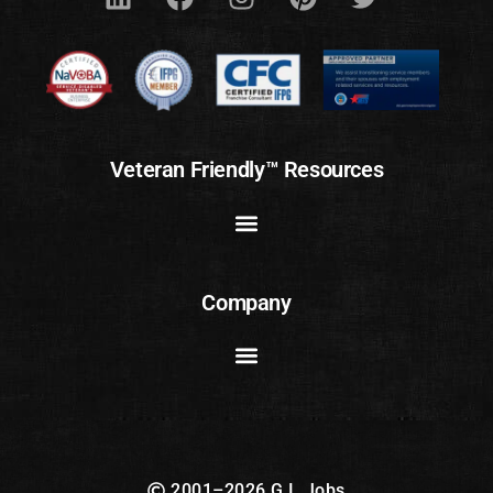
Veteran Friendly™ Resources
Company
2001–2026 G.I. Jobs