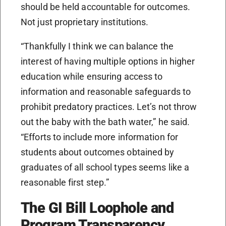
should be held accountable for outcomes.
Not just proprietary institutions.
“Thankfully I think we can balance the
interest of having multiple options in higher
education while ensuring access to
information and reasonable safeguards to
prohibit predatory practices. Let’s not throw
out the baby with the bath water,” he said.
“Efforts to include more information for
students about outcomes obtained by
graduates of all school types seems like a
reasonable first step.”
The GI Bill Loophole and
Program Transparency