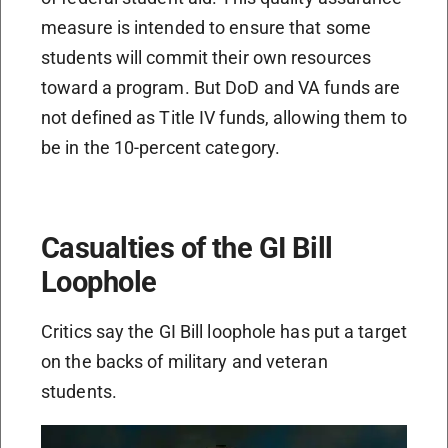
measure is intended to ensure that some
students will commit their own resources
toward a program. But DoD and VA funds are
not defined as Title IV funds, allowing them to
be in the 10-percent category.
Casualties of the GI Bill
Loophole
Critics say the GI Bill loophole has put a target
on the backs of military and veteran
students.