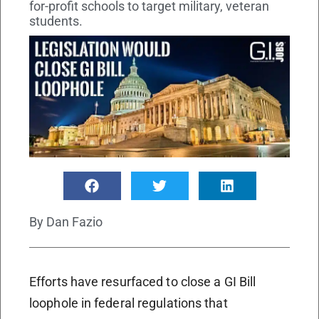
for-profit schools to target military, veteran
students.
By
Dan Fazio
Efforts have resurfaced to close a GI Bill
loophole in federal regulations that