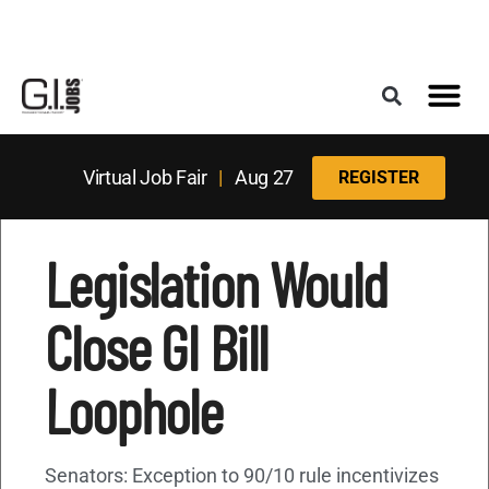
Register for the Next Job Fair
Meet With a Franchise Coach
Best States f
Military Frie
Digital Mag
Upcoming Events
Virtual Job Fair
|
Aug 27
REGISTER
Legislation Would
Close GI Bill
Loophole
Senators: Exception to 90/10 rule incentivizes