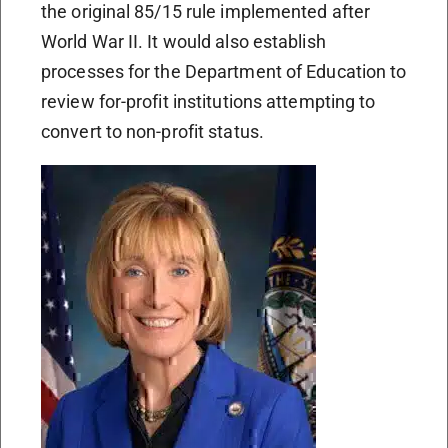
the original 85/15 rule implemented after
World War II. It would also establish
processes for the Department of Education to
review for-profit institutions attempting to
convert to non-profit status.