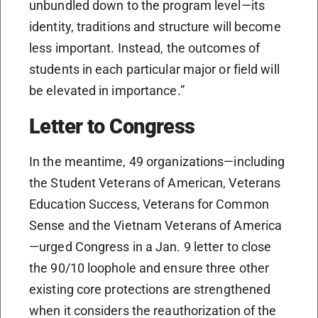
unbundled down to the program level—its
identity, traditions and structure will become
less important. Instead, the outcomes of
students in each particular major or field will
be elevated in importance.”
Letter to Congress
In the meantime, 49 organizations—including
the Student Veterans of American, Veterans
Education Success, Veterans for Common
Sense and the Vietnam Veterans of America
—urged Congress in a Jan. 9 letter to close
the 90/10 loophole and ensure three other
existing core protections are strengthened
when it considers the reauthorization of the