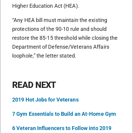
Higher Education Act (HEA).
“Any HEA bill must maintain the existing
protections of the 90-10 rule and should
restore the 85-15 threshold while closing the
Department of Defense/Veterans Affairs
loophole,” the letter stated.
READ NEXT
2019 Hot Jobs for Veterans
7 Gym Essentials to Build an At-Home Gym
6 Veteran Influencers to Follow into 2019