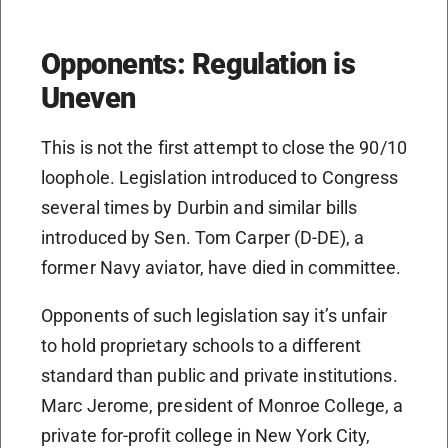
Opponents: Regulation is
Uneven
This is not the first attempt to close the 90/10
loophole. Legislation introduced to Congress
several times by Durbin and similar bills
introduced by Sen. Tom Carper (D-DE), a
former Navy aviator, have died in committee.
Opponents of such legislation say it’s unfair
to hold proprietary schools to a different
standard than public and private institutions.
Marc Jerome, president of Monroe College, a
private for-profit college in New York City,