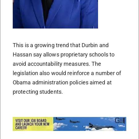
This is a growing trend that Durbin and
Hassan say allows proprietary schools to
avoid accountability measures. The
legislation also would reinforce a number of
Obama administration policies aimed at
protecting students.