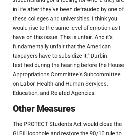
in life after they’ve been defrauded by one of
these colleges and universities, I think you
would rise to the same level of emotion as I
have on this issue. This is unfair. And it’s
fundamentally unfair that the American
taxpayers have to subsidize it,” Durbin
testified during the hearing before the House
Appropriations Committee’s Subcommittee
on Labor, Health and Human Services,
Education, and Related Agencies.
Other Measures
The PROTECT Students Act would close the
GI Bill loophole and restore the 90/10 rule to