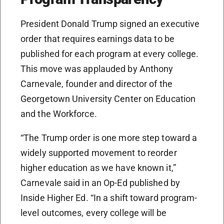
President Donald Trump signed an executive
order that requires earnings data to be
published for each program at every college.
This move was applauded by Anthony
Carnevale, founder and director of the
Georgetown University Center on Education
and the Workforce.
“The Trump order is one more step toward a
widely supported movement to reorder
higher education as we have known it,”
Carnevale said in an Op-Ed published by
Inside Higher Ed. “In a shift toward program-
level outcomes, every college will be