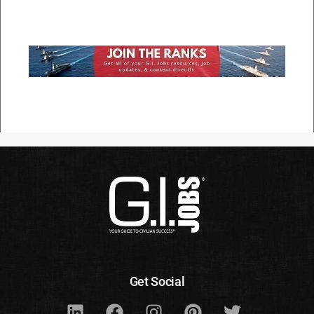
Get Social