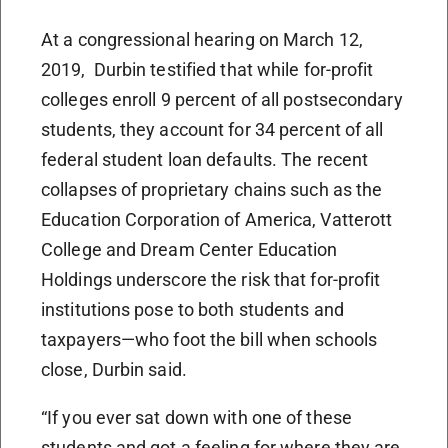
At a congressional hearing on March 12,
2019, Durbin testified that while for-profit
colleges enroll 9 percent of all postsecondary
students, they account for 34 percent of all
federal student loan defaults. The recent
collapses of proprietary chains such as the
Education Corporation of America, Vatterott
College and Dream Center Education
Holdings underscore the risk that for-profit
institutions pose to both students and
taxpayers—who foot the bill when schools
close, Durbin said.
“If you ever sat down with one of these
students and got a feeling for where they are