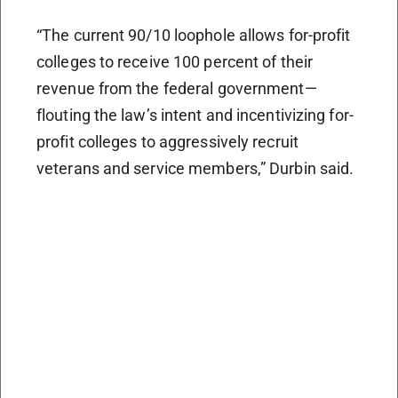
“The current 90/10 loophole allows for-profit
colleges to receive 100 percent of their
revenue from the federal government—
flouting the law’s intent and incentivizing for-
profit colleges to aggressively recruit
veterans and service members,” Durbin said.