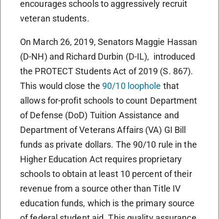
encourages schools to aggressively recruit
veteran students.
On March 26, 2019, Senators Maggie Hassan
(D-NH) and Richard Durbin (D-IL), introduced
the PROTECT Students Act of 2019 (S. 867).
This would close the
90/10 loophole
that
allows for-profit schools to count Department
of Defense (DoD) Tuition Assistance and
Department of Veterans Affairs (VA) GI Bill
funds as private dollars. The 90/10 rule in the
Higher Education Act requires proprietary
schools to obtain at least 10 percent of their
revenue from a source other than Title IV
education funds, which is the primary source
of federal student aid. This quality assurance