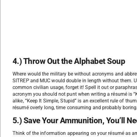
4.) Throw Out the Alphabet Soup
Where would the military be without acronyms and abb
SITREP and MUC would double in length without them. Un
common civilian usage, forget it! Spell it out or paraphras
acronym you should not punt when writing a résumé is “K.I
alike, “Keep It Simple, Stupid” is an excellent rule of t
résumé overly long, time consuming and probably boring
5.) Save Your Ammunition, You’ll Ne
Think of the information appearing on your résumé as am