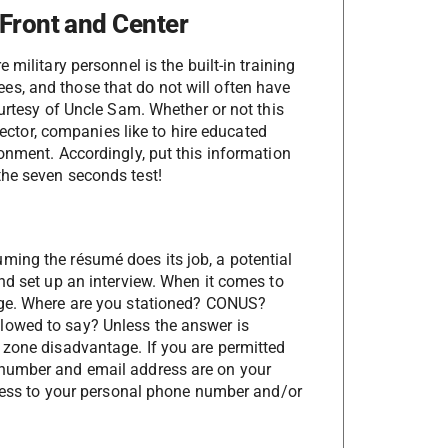
 Front and Center
military personnel is the built-in training
s, and those that do not will often have
ourtesy of Uncle Sam. Whether or not this
 sector, companies like to hire educated
onment. Accordingly, put this information
the seven seconds test!
ming the résumé does its job, a potential
nd set up an interview. When it comes to
age. Where are you stationed? CONUS?
lowed to say? Unless the answer is
 zone disadvantage. If you are permitted
 number and email address are on your
access to your personal phone number and/or