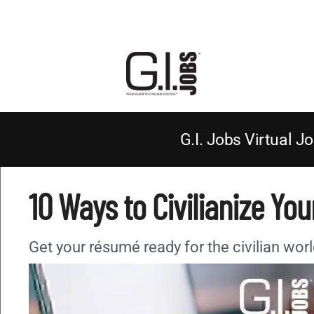
G.I. Jobs Virtual Jo
10 Ways to Civilianize Yo
Get your résumé ready for the civilian worl