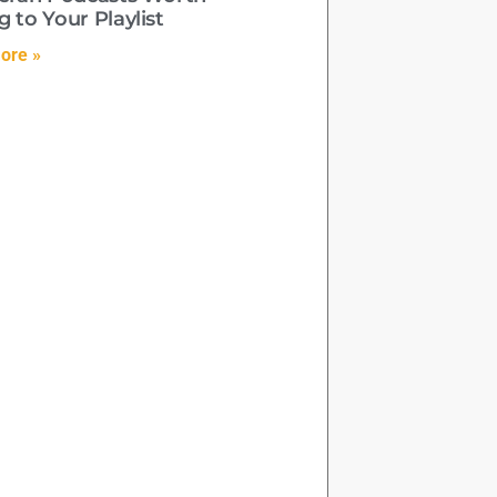
 to Your Playlist
ore »