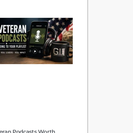
teran Podcasts Worth