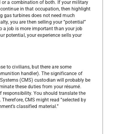
 or a combination of both. If your military
 continue in that occupation, then highlight
ng gas turbines does not need much
alty, you are then selling your “potential”
o a job is more important than your job
 potential, your experience sells your
se to civilians, but there are some
ammunition handler). The significance of
 Systems (CMS) custodian will probably be
liminate these duties from your résumé.
 responsibility. You should translate the
d. Therefore, CMS might read “selected by
ment’s classified material.”