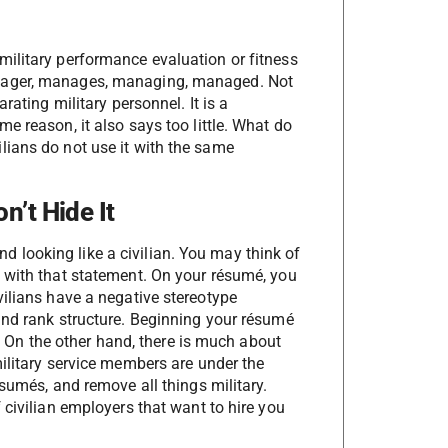
ilitary performance evaluation or fitness
anager, manages, managing, managed. Not
rating military personnel. It is a
e reason, it also says too little. What do
lians do not use it with the same
n’t Hide It
 and looking like a civilian. You may think of
 with that statement. On your résumé, you
vilians have a negative stereotype
and rank structure. Beginning your résumé
n. On the other hand, there is much about
military service members are under the
ésumés, and remove all things military.
 civilian employers that want to hire you