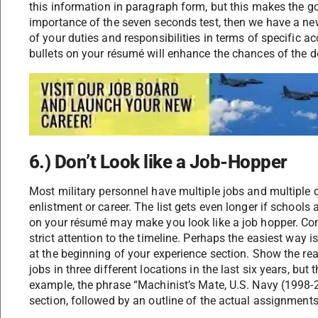
this information in paragraph form, but this makes the goo
importance of the seven seconds test, then we have a new
of your duties and responsibilities in terms of specific
bullets on your résumé will enhance the chances of the d
6.) Don’t Look like a Job-Hopper
Most military personnel have multiple jobs and multiple du
enlistment or career. The list gets even longer if schools 
on your résumé may make you look like a job hopper. Co
strict attention to the timeline. Perhaps the easiest way i
at the beginning of your experience section. Show the re
jobs in three different locations in the last six years, bu
example, the phrase “Machinist’s Mate, U.S. Navy (1998-200
section, followed by an outline of the actual assignment