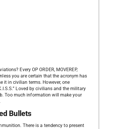
reviations? Every OP ORDER, MOVEREP,
less you are certain that the acronym has
e it in civilian terms. However, one
.S.S.” Loved by civilians and the military
humb. Too much information will make your
.
ed Bullets
munition. There is a tendency to present