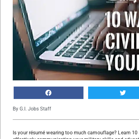
By
G.I. Jobs Staff
Is your résumé wearing too much camouflage? Learn 10 