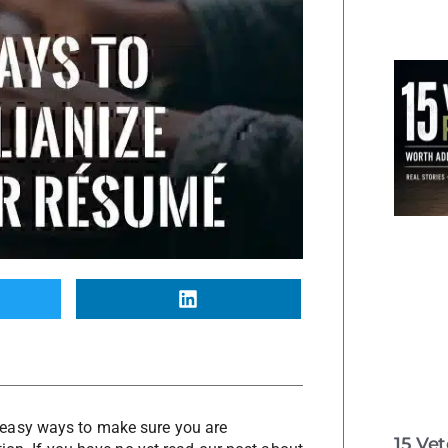
easy ways to make sure you are
15 Ve