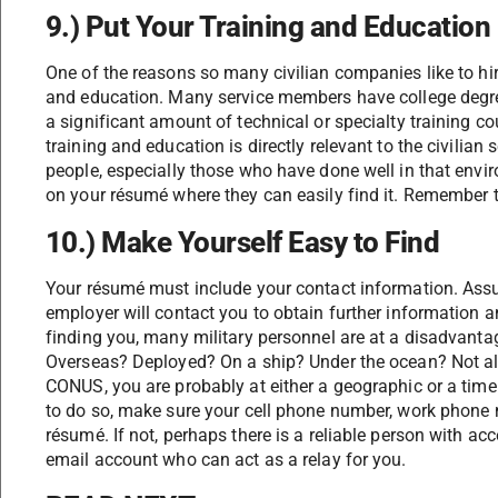
9.) Put Your Training and Education
One of the reasons so many civilian companies like to hire 
and education. Many service members have college degree
a significant amount of technical or specialty training c
training and education is directly relevant to the civilian
people, especially those who have done well in that envir
on your résumé where they can easily find it. Remember 
10.) Make Yourself Easy to Find
Your résumé must include your contact information. Assu
employer will contact you to obtain further information a
finding you, many military personnel are at a disadvant
Overseas? Deployed? On a ship? Under the ocean? Not al
CONUS, you are probably at either a geographic or a time
to do so, make sure your cell phone number, work phone
résumé. If not, perhaps there is a reliable person with 
email account who can act as a relay for you.