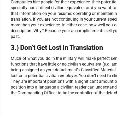
Companies hire people for their experience, their potential
specialty has a direct civilian equivalent and you want to
that information on your résumé: operating or maintaini
translation. If you are not continuing in your current speci
more than your experience. In either case, how well you d
description. Why? Because your accomplishments sell your
past.
3.) Don’t Get Lost in Translation
Much of what you do in the military will make perfect sen
functions that have little or no civilian equivalent (e.g. 
being assigned as your detachment’s Classified Material
lost on a potential civilian employer. You don’t need to e
They are important positions with a significant amount of
position into a language a civilian reader can understan
the Commanding Officer to be the controller of the detach