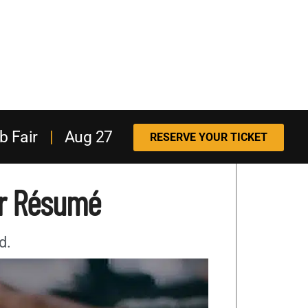
b Fair
|
Aug 27
RESERVE YOUR TICKET
ur Résumé
d.