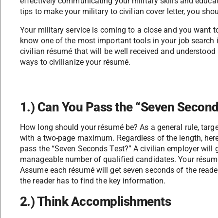
effectively communicating your military skills and educat
tips to make your military to civilian cover letter, you shou
Your military service is coming to a close and you want to 
know one of the most important tools in your job search i
civilian résumé that will be well received and understood b
ways to civilianize your résumé.
1.) Can You Pass the “Seven Second
How long should your résumé be? As a general rule, target
with a two-page maximum. Regardless of the length, here 
pass the “Seven Seconds Test?” A civilian employer will 
manageable number of qualified candidates. Your résumé
Assume each résumé will get seven seconds of the reader
the reader has to find the key information.
2.) Think Accomplishments