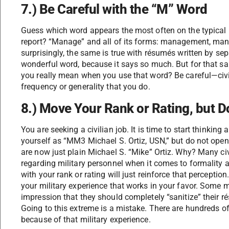
7.) Be Careful with the “M” Word
Guess which word appears the most often on the typical m
report? “Manage” and all of its forms: management, m
surprisingly, the same is true with résumés written by sepa
wonderful word, because it says so much. But for that sam
you really mean when you use that word? Be careful—civi
frequency or generality that you do.
8.) Move Your Rank or Rating, but Do
You are seeking a civilian job. It is time to start thinking
yourself as “MM3 Michael S. Ortiz, USN,” but do not open
are now just plain Michael S. “Mike” Ortiz. Why? Many ci
regarding military personnel when it comes to formality 
with your rank or rating will just reinforce that perceptio
your military experience that works in your favor. Some 
impression that they should completely “sanitize” their r
Going to this extreme is a mistake. There are hundreds of
because of that military experience.