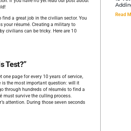
ion. If you have no yet read our post about
Adding
ld!
Read M
find a great job in the civilian sector. You
s your résumé. Creating a military to
y civilians can be tricky. Here are 10
s Test?”
 one page for every 10 years of service,
is the most important question: will it
go through hundreds of résumés to find a
 must survive the culling process.
’s attention. During those seven seconds