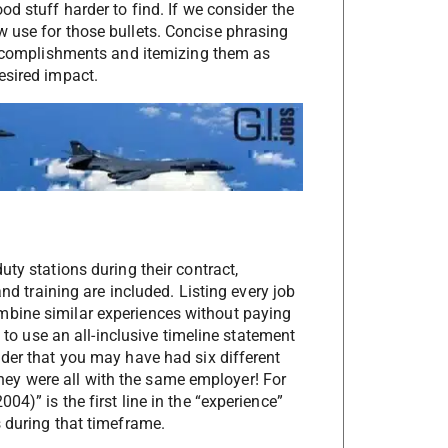
d stuff harder to find. If we consider the
 use for those bullets. Concise phrasing
 accomplishments and itemizing them as
esired impact.
ty stations during their contract,
and training are included. Listing every job
mbine similar experiences without paying
s to use an all-inclusive timeline statement
ader that you may have had six different
t they were all with the same employer! For
4)” is the first line in the “experience”
s during that timeframe.