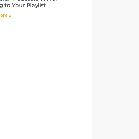
 to Your Playlist
ore »