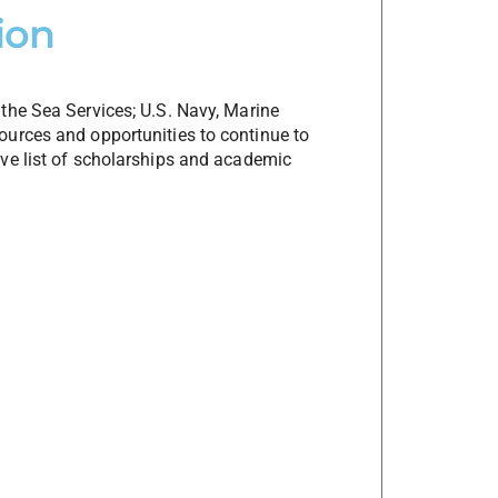
ion
the Sea Services; U.S. Navy, Marine
urces and opportunities to continue to
ve list of scholarships and academic