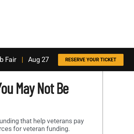
b Fair
|
Aug 27
RESERVE YOUR TICKET
 You May Not Be
unding that help veterans pay
rces for veteran funding.