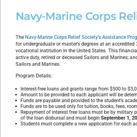
Navy-Marine Corps Reli
The
Navy-Marine Corps Relief Society’s Assistance Pro
for undergraduate or master’s degrees at an accredited 2
vocational institution in the United States. This financia
active duty, retired or deceased Sailors and Marines; an
Sailors and Marines.
Program Details:
Interest-free loans and grants range from $500 to $3,
Amount to be provided to each applicant will be det
Funds are payable and provided to the student’s academ
Funds are to be used only for tuition, books, fees, roo
Repayment of interest free loans must be by military 
of the loan disbursal and must begin
September 1, 2
Students must complete a new application for each a