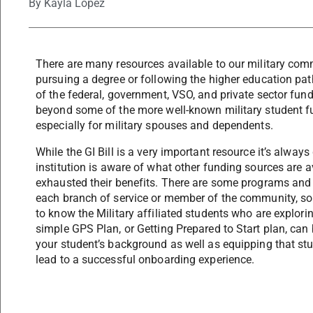
By
Kayla Lopez
There are many resources available to our military comm
pursuing a degree or following the higher education path
of the federal, government, VSO, and private sector fund
beyond some of the more well-known military student f
especially for military spouses and dependents.
While the GI Bill is a very important resource it’s alway
institution is aware of what other funding sources are 
exhausted their benefits. There are some programs and b
each branch of service or member of the community, so i
to know the Military affiliated students who are explorin
simple GPS Plan, or Getting Prepared to Start plan, can 
your student’s background as well as equipping that stu
lead to a successful onboarding experience.