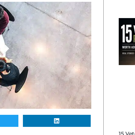
15 Ve