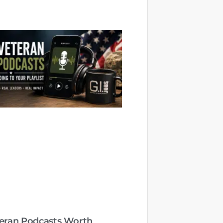
teran Podcasts Worth