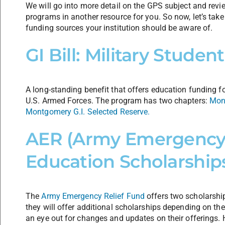
We will go into more detail on the GPS subject and revi
programs in another resource for you. So now, let’s tak
funding sources your institution should be aware of.
GI Bill: Military Stude
A long-standing benefit that offers education funding f
U.S. Armed Forces. The program has two chapters:
Mont
Montgomery G.I. Selected Reserve.
AER (Army Emergency 
Education Scholarship
The
Army Emergency Relief Fund
offers two scholarship
they will offer additional scholarships depending on th
an eye out for changes and updates on their offerings. H