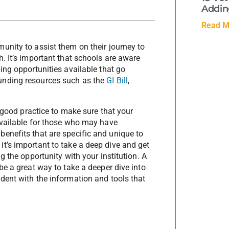
Adding
Read M
unity to assist them on their journey to
. It’s important that schools are aware
ing opportunities available that go
unding resources such as the
GI Bill
,
s good practice to make sure that your
available for those who may have
enefits that are specific and unique to
t’s important to take a deep dive and get
g the opportunity with your institution. A
be a great way to take a deeper dive into
dent with the information and tools that