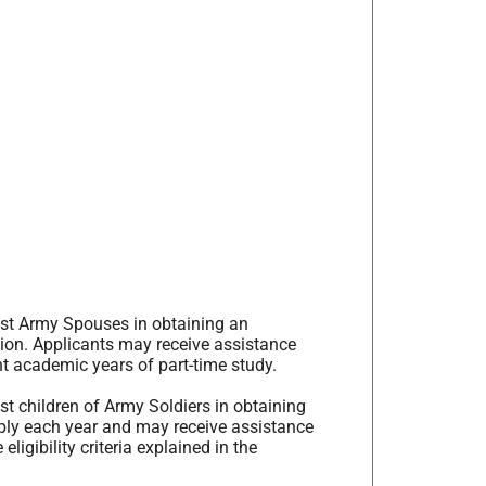
ist Army Spouses in obtaining an
tion. Applicants may receive assistance
ht academic years of part-time study.
t children of Army Soldiers in obtaining
pply each year and may receive assistance
ligibility criteria explained in the