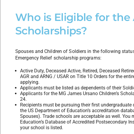
Who is Eligible for th
Scholarships?
Spouses and Children of Soldiers in the following status
Emergency Relief scholarship programs:
Active Duty, Deceased Active, Retired, Deceased Retired
AGR and ARNG / USAR on Title 10 Orders for the entir
applying.
Applicants must be listed as dependents of their Sold
Applicants for the MG James Ursano Children’s Schol
24.
Recipients must be pursuing their first undergraduate de
the US Department of Education’s accreditation data
Spouses). Trade schools are acceptable as well. You 
Education’s Database of Accredited Postsecondary Ins
your school is listed.