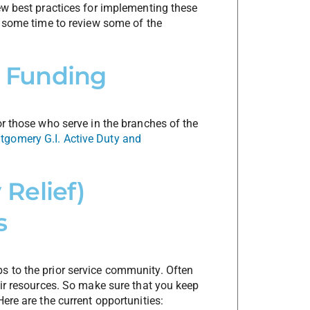
ew best practices for implementing these
e some time to review some of the
nt Funding
or those who serve in the branches of the
gomery G.I. Active Duty and
Relief)
s
s to the prior service community. Often
eir resources. So make sure that you keep
ere are the current opportunities: