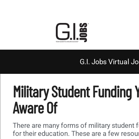
G.I. Jobs Virtual Jo
Military Student Funding
Aware Of
There are many forms of military student f
for their education. These are a few resou