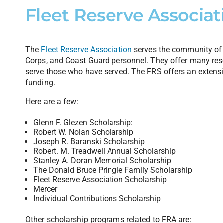
Fleet Reserve Associat
The
Fleet Reserve Association
serves the community of 
Corps, and Coast Guard personnel. They offer many reso
serve those who have served. The FRS offers an extensi
funding.
Here are a few:
Glenn F. Glezen Scholarship:
Robert W. Nolan Scholarship
Joseph R. Baranski Scholarship
Robert. M. Treadwell Annual Scholarship
Stanley A. Doran Memorial Scholarship
The Donald Bruce Pringle Family Scholarship
Fleet Reserve Association Scholarship
Mercer
Individual Contributions Scholarship
Other scholarship programs related to FRA are: