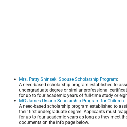
Mrs. Patty Shinseki Spouse Scholarship Program
:
A need-based scholarship program established to ass
undergraduate degree or similar professional certifica
for up to four academic years of full-time study or eig
MG James Ursano Scholarship Program for Children:
A need-based scholarship program established to assis
their first undergraduate degree. Applicants must rea
for up to four academic years as long as they meet the e
documents on the info page below.