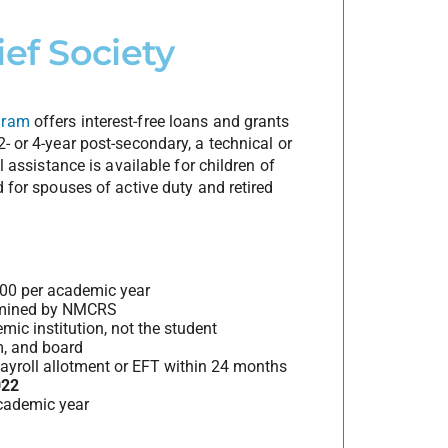
ef Society
gram
offers interest-free loans and grants
- or 4-year post-secondary, a technical or
l assistance is available for children of
d for spouses of active duty and retired
000 per academic year
ermined by NMCRS
ic institution, not the student
m, and board
payroll allotment or EFT within 24 months
022
cademic year