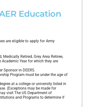
e AER Education
es are eligible to apply for Army
, Medically Retired, Grey Area Retiree,
e Academic Year for which they are
ier Sponsor in DEERS.
arship Program must be under the age of
gree at a college or university listed in
base. (Exceptions may be made for
may visit The US Department of
titutions and Programs to determine if