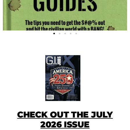
CHECK OUT THE JULY
2026 ISSUE