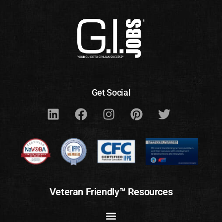
Get Social
Veteran Friendly™ Resources