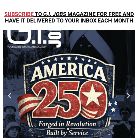
SUBSCRIBE
TO
G.I. JOBS
MAGAZINE FOR FREE AND
HAVE IT DELIVERED TO YOUR INBOX EACH MONTH