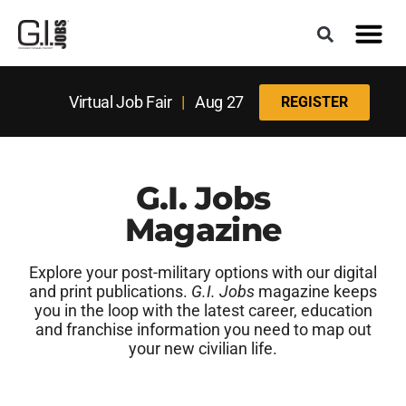
Virtual Job Fair
|
Aug 27
REGISTER
G.I. Jobs
Magazine
Explore your post-military options with our digital
and print publications.
G.I. Jobs
magazine keeps
you in the loop with the latest career, education
and franchise information you need to map out
your new civilian life.