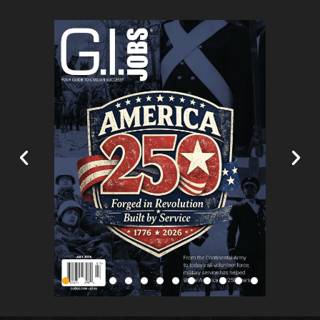
#image_title