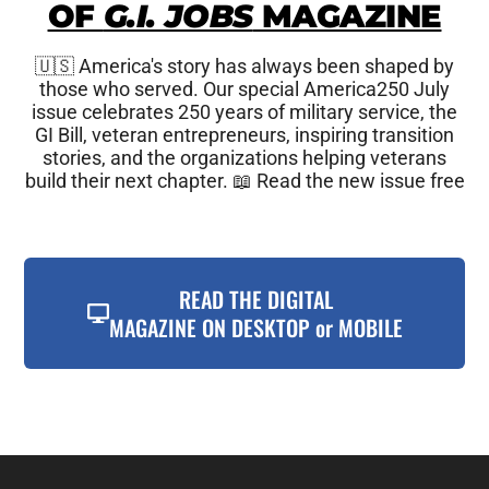
OF
G.I. JOBS
MAGAZINE
🇺🇸 America's story has always been shaped by
those who served. Our special America250 July
issue celebrates 250 years of military service, the
GI Bill, veteran entrepreneurs, inspiring transition
stories, and the organizations helping veterans
build their next chapter. 📖 Read the new issue free
READ THE DIGITAL
MAGAZINE ON DESKTOP or MOBILE