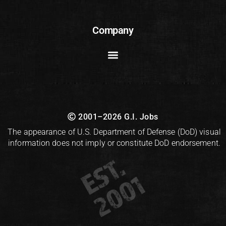
Company
2001–2026 G.I. Jobs
The appearance of U.S. Department of Defense (DoD) visual
information does not imply or constitute DoD endorsement.