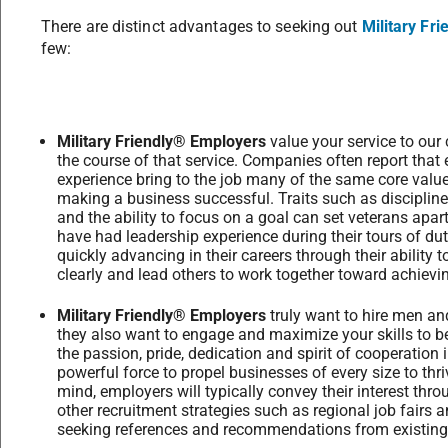
There are distinct advantages to seeking out
Military Fr
few:
Military Friendly® Employers
value your service to our
the course of that service. Companies often report that
experience bring to the job many of the same core value
making a business successful. Traits such as discipline
and the ability to focus on a goal can set veterans apar
have had leadership experience during their tours of dut
quickly advancing in their careers through their ability
clearly and lead others to work together toward achievin
Military Friendly® Employers
truly want to hire men 
they also want to engage and maximize your skills to be
the passion, pride, dedication and spirit of cooperation i
powerful force to propel businesses of every size to thri
mind, employers will typically convey their interest thr
other recruitment strategies such as regional job fairs a
seeking references and recommendations from existin