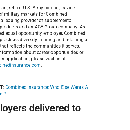
an, retired U.S. Army colonel, is vice
of military markets for Combined
 a leading provider of supplemental
 products and an ACE Group company. As
ed equal opportunity employer, Combined
practices diversity in hiring and retaining a
that reflects the communities it serves.
nformation about career opportunities or
an application, please visit us at
inedinsurance.com
.
XT
:
Combined Insurance: Who Else Wants A
er?
loyers delivered to