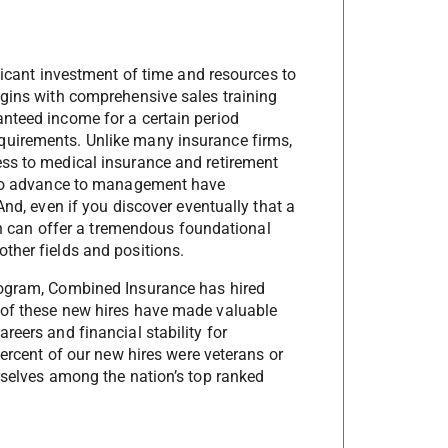
ificant investment of time and resources to
egins with comprehensive sales training
nteed income for a certain period
quirements. Unlike many insurance firms,
ess to medical insurance and retirement
r to advance to management have
And, even if you discover eventually that a
ion can offer a tremendous foundational
ther fields and positions.
rogram, Combined Insurance has hired
 of these new hires have made valuable
reers and financial stability for
percent of our new hires were veterans or
urselves among the nation’s top ranked