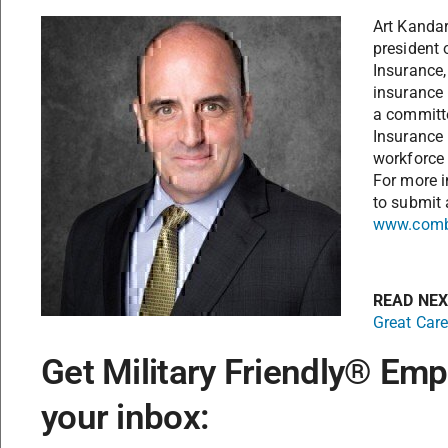
Art Kandari
president 
Insurance,
insurance
a committ
Insurance 
workforce 
For more i
to submit 
www.comb
READ NE
Great Care
Get Military Friendly® Emp
your inbox: