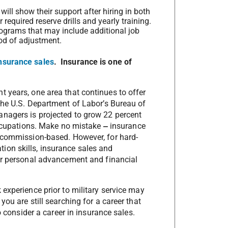
ill show their support after hiring in both
 required reserve drills and yearly training.
programs that may include additional job
iod of adjustment.
nsurance sales
. Insurance is one of
 years, one area that continues to offer
the U.S. Department of Labor’s Bureau of
nagers is projected to grow 22 percent
 occupations. Make no mistake
‒
insurance
e commission-based. However, for hard-
on skills, insurance sales and
for personal advancement and financial
experience prior to military service may
ou are still searching for a career that
o consider a career in insurance sales.