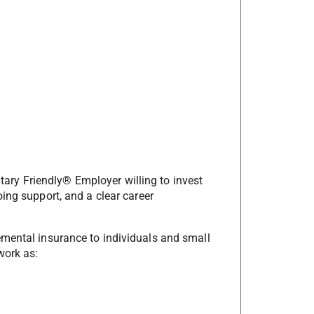
litary Friendly® Employer willing to invest
ing support, and a clear career
emental insurance to individuals and small
work as: