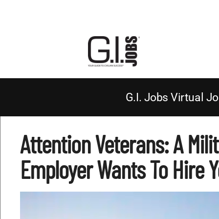
G.I. Jobs Virtual Jo
Attention Veterans: A Mili
Employer Wants To Hire Y