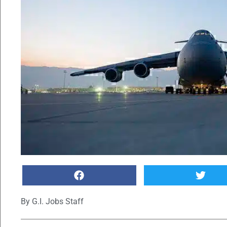
By
G.I. Jobs Staff