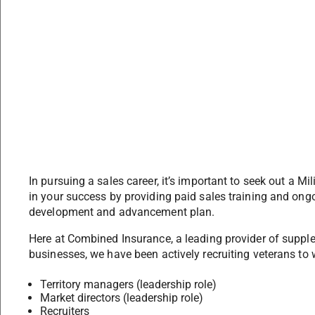
In pursuing a sales career, it’s important to seek out a Mi
in your success by providing paid sales training and ongo
development and advancement plan.
Here at Combined Insurance, a leading provider of suppl
businesses, we have been actively recruiting veterans to 
Territory managers (leadership role)
Market directors (leadership role)
Recruiters