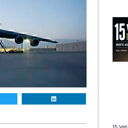
15 Ve