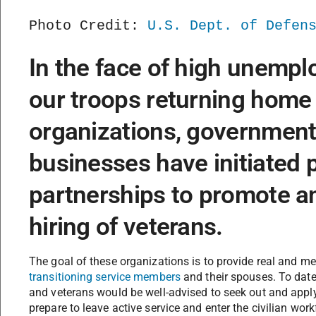
Photo Credit: 
U.S. Dept. of Defen
In the face of high unemp
our troops returning home
organizations, government
businesses have initiated
partnerships to promote a
hiring of veterans.
The goal of these organizations is to provide real and me
transitioning service members
and their spouses. To date
and veterans would be well-advised to seek out and apply
prepare to leave active service and enter the civilian work