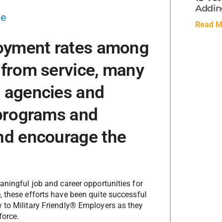
Adding
se
Read M
loyment rates among
 from service, many
 agencies and
 programs and
nd encourage the
aningful job and career opportunities for
, these efforts have been quite successful
 to Military Friendly® Employers as they
force.