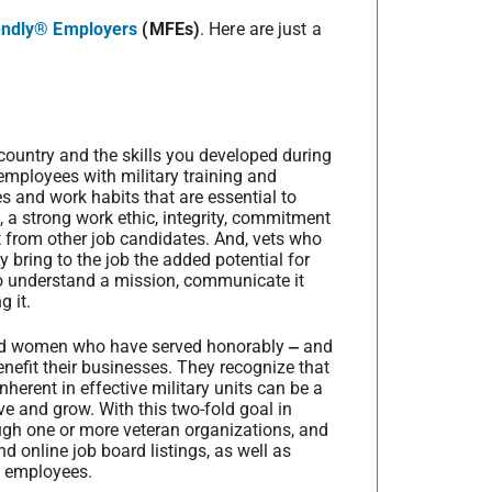
iendly® Employers
(MFEs)
. Here are just a
 country and the skills you developed during
 employees with military training and
s and work habits that are essential to
, a strong work ethic, integrity, commitment
t from other job candidates. And, vets who
y bring to the job the added potential for
 to understand a mission, communicate it
g it.
and women who have served honorably
‒
and
nefit their businesses. They recognize that
nherent in effective military units can be a
ve and grow. With this two-fold goal in
ough one or more veteran organizations, and
nd online job board listings, as well as
g employees.