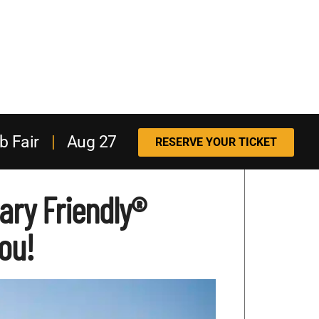
b Fair
|
Aug 27
RESERVE YOUR TICKET
tary Friendly®
ou!