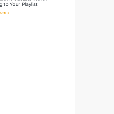
 to Your Playlist
ore »