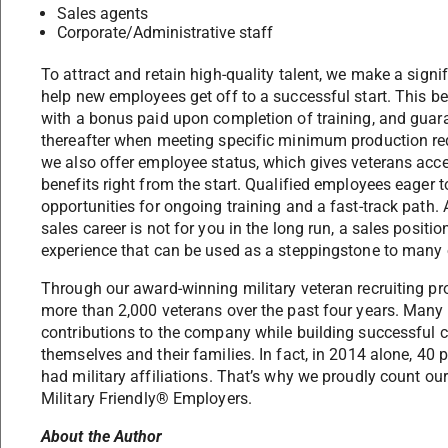
Sales agents
Corporate/Administrative staff
To attract and retain high-quality talent, we make a sign
help new employees get off to a successful start. This b
with a bonus paid upon completion of training, and guara
thereafter when meeting specific minimum production re
we also offer employee status, which gives veterans acc
benefits right from the start. Qualified employees eage
opportunities for ongoing training and a fast-track path. 
sales career is not for you in the long run, a sales posit
experience that can be used as a steppingstone to many o
Through our award-winning military veteran recruiting p
more than 2,000 veterans over the past four years. Many
contributions to the company while building successful ca
themselves and their families. In fact, in 2014 alone, 40 
had military affiliations. That’s why we proudly count o
Military Friendly® Employers.
About the Author