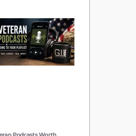
teran Podcasts Worth