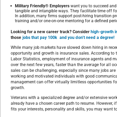
Military Friendly® Employers
want you to succeed and w
tangible and intangible ways. They facilitate time off for
In addition, many firms support post-hiring transition 
training and/or one-on-one mentoring for a defined per
Looking for a new career track? Consider
high-growth i
those
jobs that pay 100k and you don’t need a degree!
While many job markets have slowed down hiring in recent
opportunity and growth is insurance sales. According to 
Labor Statistics, employment of insurance agents and ma
over the next few years, faster than the average for all
sales can be challenging, especially since many jobs ar
working and motivated individuals with good communicati
management can offer virtually limitless opportunities 
growth.
Veterans with a specialized degree and/or extensive work 
already have a chosen career path to resume. However, if y
fits your interests, personality and skills, you may want t