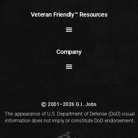
Veteran Friendly™ Resources
Company
2001–2026 G.I. Jobs
The appearance of U.S. Department of Defense (DoD) visual
information does not imply or constitute DoD endorsement.