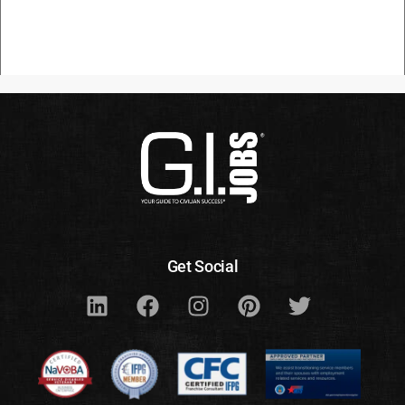
Get Social