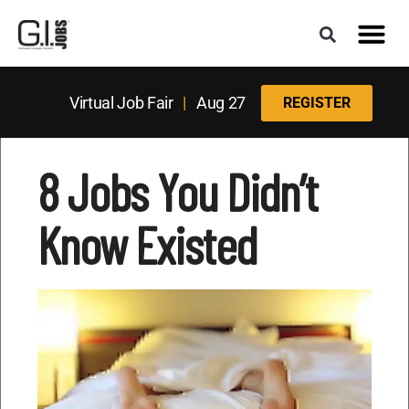
Virtual Job Fair
|
Aug 27
REGISTER
8 Jobs You Didn’t
Know Existed