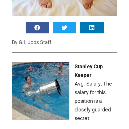
By
G.I. Jobs Staff
Stanley Cup
Keeper
Avg. Salary: The
salary for this
position is a
closely guarded
secret.