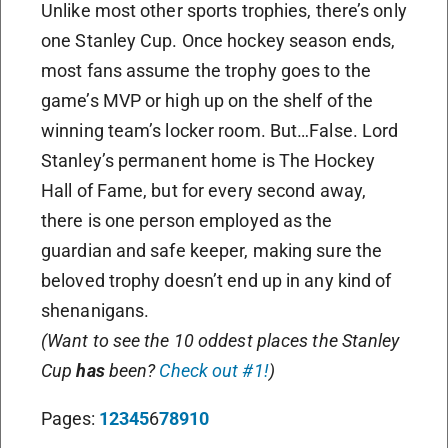
Unlike most other sports trophies, there’s only
one Stanley Cup. Once hockey season ends,
most fans assume the trophy goes to the
game’s MVP or high up on the shelf of the
winning team’s locker room. But…False. Lord
Stanley’s permanent home is The Hockey
Hall of Fame, but for every second away,
there is one person employed as the
guardian and safe keeper, making sure the
beloved trophy doesn’t end up in any kind of
shenanigans.
(Want to see the 10 oddest places the Stanley
Cup
has
been?
Check out #1!
)
Pages:
1
2
3
4
5
6
7
8
9
10