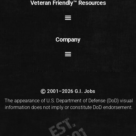
Veteran Friendly™ Resources
Company
2001–2026 G.I. Jobs
The appearance of U.S. Department of Defense (DoD) visual
information does not imply or constitute DoD endorsement.