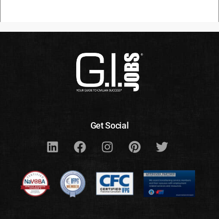
Get Social