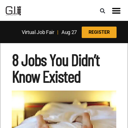
Virtual Job Fair
|
Aug 27
REGISTER
8 Jobs You Didn’t
Know Existed