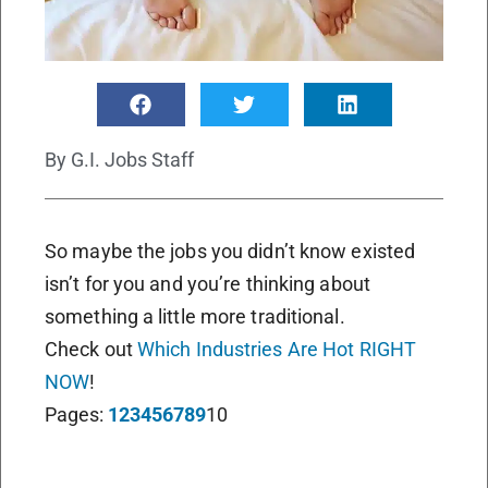
By
G.I. Jobs Staff
So maybe the jobs you didn’t know existed
isn’t for you and you’re thinking about
something a little more traditional.
Check out
Which Industries Are Hot RIGHT
NOW
!
Pages:
1
2
3
4
5
6
7
8
9
10