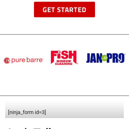
GET STARTED
[ninja_form id=3]