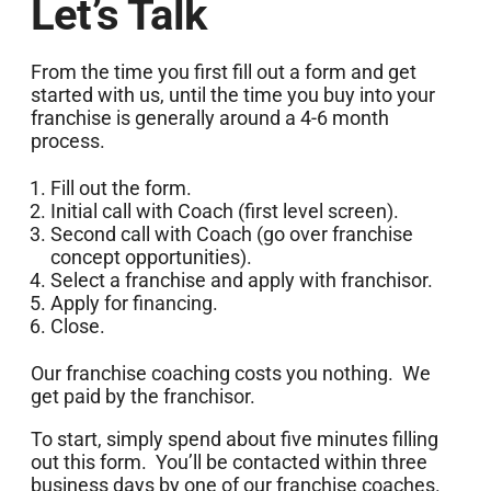
Let’s Talk
From the time you first fill out a form and get
started with us, until the time you buy into your
franchise is generally around a 4-6 month
process.
Fill out the form.
Initial call with Coach (first level screen).
Second call with Coach (go over franchise
concept opportunities).
Select a franchise and apply with franchisor.
Apply for financing.
Close.
Our franchise coaching costs you nothing. We
get paid by the franchisor.
To start, simply spend about five minutes filling
out this form. You’ll be contacted within three
business days by one of our franchise coaches.