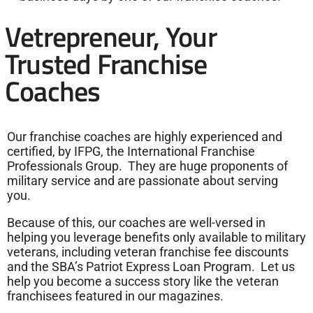
Vetrepreneur, Your
Trusted Franchise
Coaches
Our franchise coaches are highly experienced and
certified, by IFPG, the International Franchise
Professionals Group. They are huge proponents of
military service and are passionate about serving
you.
Because of this, our coaches are well-versed in
helping you leverage benefits only available to military
veterans, including veteran franchise fee discounts
and the SBA’s Patriot Express Loan Program. Let us
help you become a success story like the veteran
franchisees featured in our magazines.