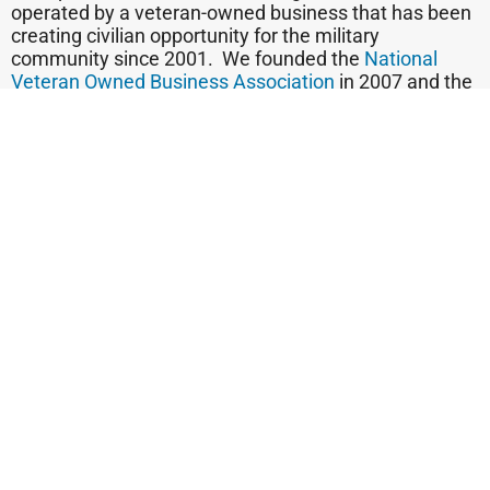
operated by a veteran-owned business that has been
creating civilian opportunity for the military
community since 2001. We founded the
National
Veteran Owned Business Association
in 2007 and the
national
Vetrepreneur of the Year program
founded in
2006
.
We believe that those who wear their veteran badge
on their sleeve are telling customers, “You can trust
me, because I subscribed to a code of ethics in the
military to which I still subscribe. And when seeking a
small business, trust is so important. Put it all
together, and we say, “Thank a Veteran. Trust a
Veteran. Buy Veteran.”
Find out today if you qualify to be a candidate for
franchise ownership!