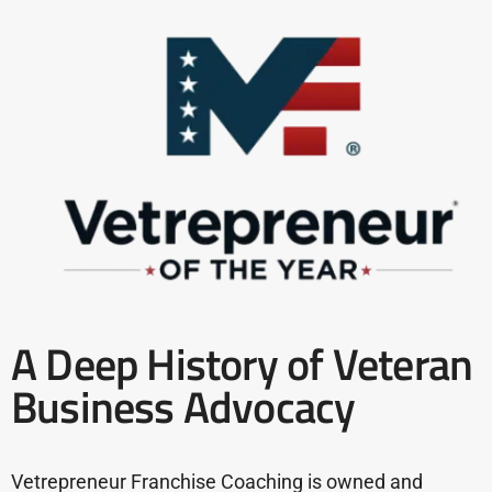
A Deep History of Veteran
Business Advocacy
Vetrepreneur Franchise Coaching is owned and