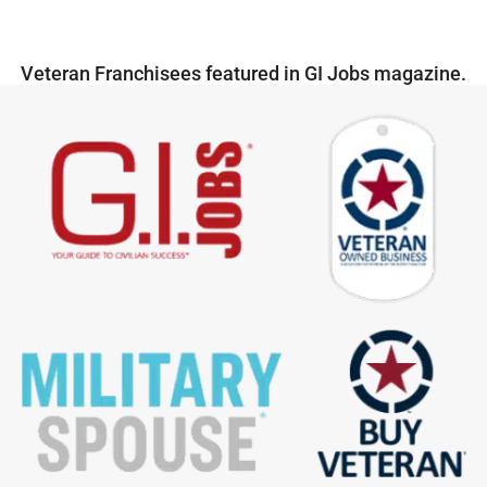
Veteran Franchisees featured in GI Jobs magazine.