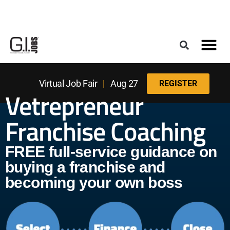
Register for the Next Job Fair
Meet With a Franchise Coach
Best States f
Military Frie
Digital Mag
Upcoming Events
Virtual Job Fair
|
Aug 27
REGISTER
Vetrepreneur
Franchise Coaching
FREE full-service guidance on
buying a franchise and
becoming your own boss