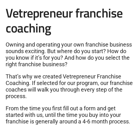
Vetrepreneur franchise
coaching
Owning and operating your own franchise business
sounds exciting. But where do you start? How do
you know if it’s for you? And how do you select the
right franchise business?
That’s why we created Vetrepreneur Franchise
Coaching. If selected for our program, our franchise
coaches will walk you through every step of the
process.
From the time you first fill out a form and get
started with us, until the time you buy into your
franchise is generally around a 4-6 month process.