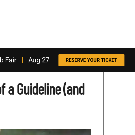
b Fair
|
Aug 27
RESERVE YOUR TICKET
f a Guideline (and