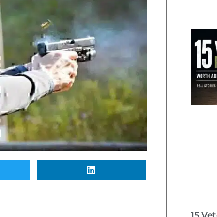
15 Ve