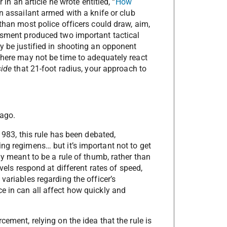
 in an article he wrote entitled, “
How
an assailant armed with a knife or club
 than most police officers could draw, aim,
essment produced two important tactical
y be justified in shooting an opponent
there may not be time to adequately react
side
that 21-foot radius, your approach to
 ago.
 1983, this rule has been debated,
ng regimens… but it’s important not to get
ly meant to be a rule of thumb, rather than
evels respond at different rates of speed,
variables regarding the officer’s
e in can all affect how quickly and
cement, relying on the idea that the rule is