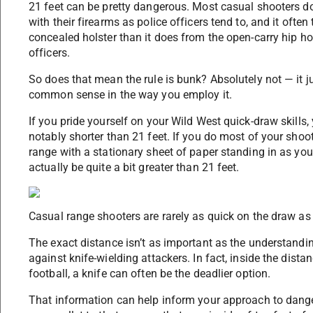
21 feet can be pretty dangerous. Most casual shooters d
with their firearms as police officers tend to, and it oft
concealed holster than it does from the open-carry hip h
officers.
So does that mean the rule is bunk? Absolutely not — it j
common sense in the way you employ it.
If you pride yourself on your Wild West quick-draw skill
notably shorter than 21 feet. If you do most of your shoo
range with a stationary sheet of paper standing in as yo
actually be quite a bit greater than 21 feet.
Casual range shooters are rarely as quick on the draw as t
The exact distance isn’t as important as the understandin
against knife-wielding attackers. In fact, inside the distan
football, a knife can often be the deadlier option.
That information can help inform your approach to dange