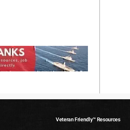
Veteran Friendly™ Resources