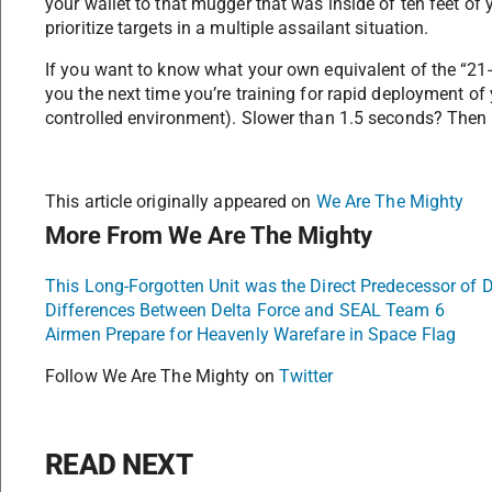
your wallet to that mugger that was inside of ten feet of 
prioritize targets in a multiple assailant situation.
If you want to know what your own equivalent of the “21-fo
you the next time you’re training for rapid deployment of 
controlled environment). Slower than 1.5 seconds? Then yo
This article originally appeared on
We Are The Mighty
More From We Are The Mighty
This Long-Forgotten Unit was the Direct Predecessor of D
Differences Between Delta Force and SEAL Team 6
Airmen Prepare for Heavenly Warefare in Space Flag
Follow We Are The Mighty on
Twitter
READ NEXT