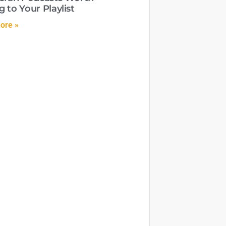
 to Your Playlist
ore »