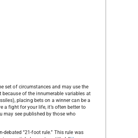
ame set of circumstances and may use the
ut because of the innumerable variables at
issiles), placing bets on a winner can be a
 fight for your life, it’s often better to
you may see published by those who
en-debated “21-foot rule.” This rule was