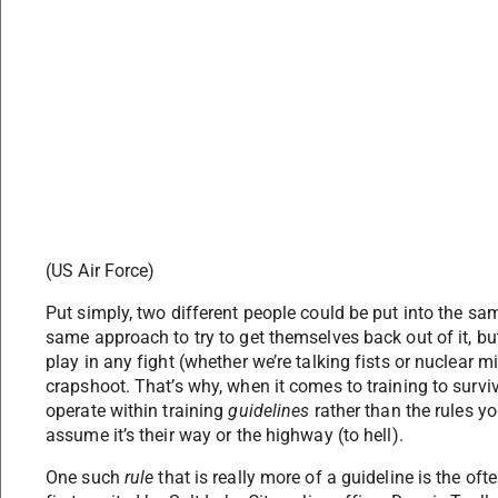
(US Air Force)
Put simply, two different people could be put into the s
same approach to try to get themselves back out of it, b
play in any fight (whether we’re talking fists or nuclear m
crapshoot. That’s why, when it comes to training to survive a
operate within training
guidelines
rather than the rules 
assume it’s their way or the highway (to hell).
One such
rule
that is really more of a guideline is the oft