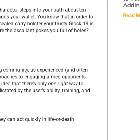
Adding
haracter steps into your path about ten
Read M
nds your wallet. You know that in order to
cealed carry holster your trusty Glock 19 is
re the assailant pokes you full of holes?
ing community, as experienced (and often
proaches to engaging armed opponents.
idea that there’s only
one right way
to
ctated by the user’s ability, training, and
ey can act quickly in life-or-death