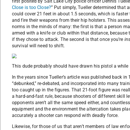
first posited by Salt Lake City police officer Dennis Tueller
Close is too Close?
” Put simply, Tueller determined that 
could cover 21 feet in about 1.5 seconds, which is faster
and fire their weapons from their hip holsters. This ass
norms in the minds of many: the first is that a person ma
armed with a knife or club within that distance, because 
if they chose to attack. The second is that once you’re
in
survival will need to shift.
This dude probably should have drawn his pistol a while
In the years since Tueller’s article was published back in
“debunked,” re-debated, and incorporated into many traini
too caught up in the figures. That 21-foot figure was real
a hard-and-fast
rule
, because shooters of different skill l
opponents aren’t all the same speed either, and countless 
equipment and the environment the altercation takes plac
accurately a shooter can respond with deadly force.
Likewise, for those of us that aren’t members of law enfor