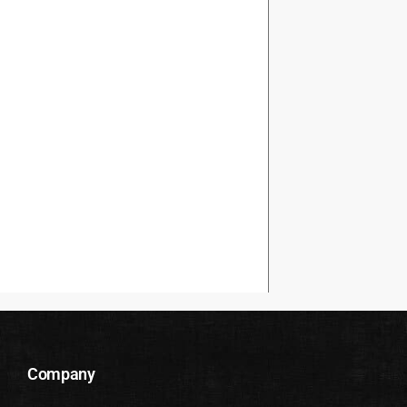
Company