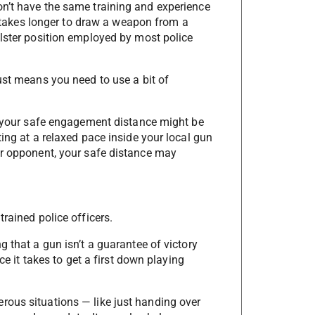
on’t have the same training and experience
en takes longer to draw a weapon from a
olster position employed by most police
ust means you need to use a bit of
s, your safe engagement distance might be
ting at a relaxed pace inside your local gun
ur opponent, your safe distance may
rained police officers.
g that a gun isn’t a guarantee of victory
ce it takes to get a first down playing
rous situations — like just handing over