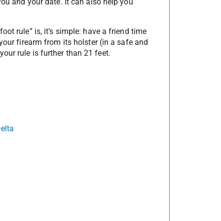
you and your date. It can also help you
ot rule” is, it’s simple: have a friend time
your firearm from its holster (in a safe and
ur rule is further than 21 feet.
elta