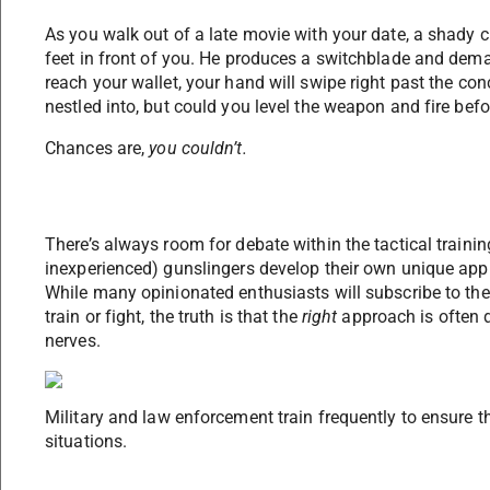
As you walk out of a late movie with your date, a shady c
feet in front of you. He produces a switchblade and dema
reach your wallet, your hand will swipe right past the con
nestled into, but could you level the weapon and fire befo
Chances are,
you couldn’t.
There’s always room for debate within the tactical train
inexperienced) gunslingers develop their own unique ap
While many opinionated enthusiasts will subscribe to the 
train or fight, the truth is that the
right
approach is often di
nerves.
Military and law enforcement train frequently to ensure th
situations.