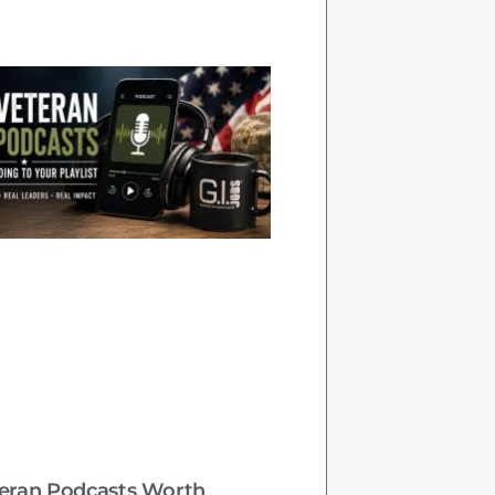
teran Podcasts Worth