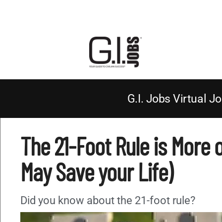
G.I. Jobs Virtual Jo
The 21-Foot Rule is More o
May Save your Life)
Did you know about the 21-foot rule?