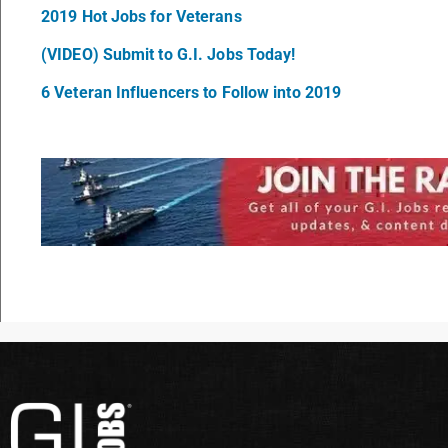
2019 Hot Jobs for Veterans
(VIDEO) Submit to G.I. Jobs Today!
6 Veteran Influencers to Follow into 2019