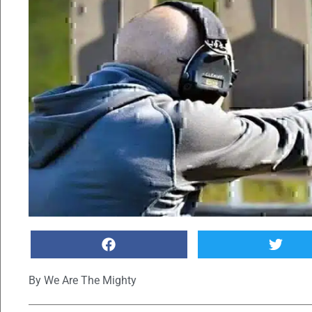
By
We Are The Mighty