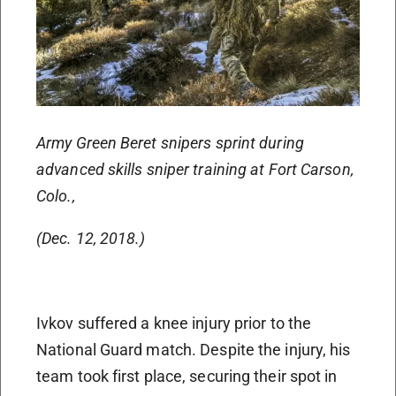
Army Green Beret snipers sprint during
advanced skills sniper training at Fort Carson,
Colo.,
(Dec. 12, 2018.)
Ivkov suffered a knee injury prior to the
National Guard match. Despite the injury, his
team took first place, securing their spot in