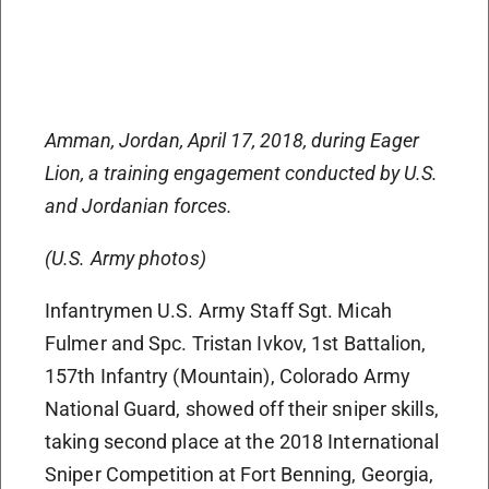
Amman, Jordan, April 17, 2018, during Eager
Lion, a training engagement conducted by U.S.
and Jordanian forces.
(U.S. Army photos)
Infantrymen U.S. Army Staff Sgt. Micah
Fulmer and Spc. Tristan Ivkov, 1st Battalion,
157th Infantry (Mountain), Colorado Army
National Guard, showed off their sniper skills,
taking second place at the 2018 International
Sniper Competition at Fort Benning, Georgia,