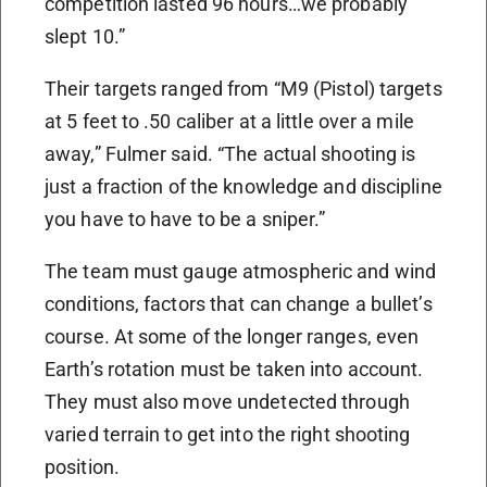
competition lasted 96 hours…we probably
slept 10.”
Their targets ranged from “M9 (Pistol) targets
at 5 feet to .50 caliber at a little over a mile
away,” Fulmer said. “The actual shooting is
just a fraction of the knowledge and discipline
you have to have to be a sniper.”
The team must gauge atmospheric and wind
conditions, factors that can change a bullet’s
course. At some of the longer ranges, even
Earth’s rotation must be taken into account.
They must also move undetected through
varied terrain to get into the right shooting
position.