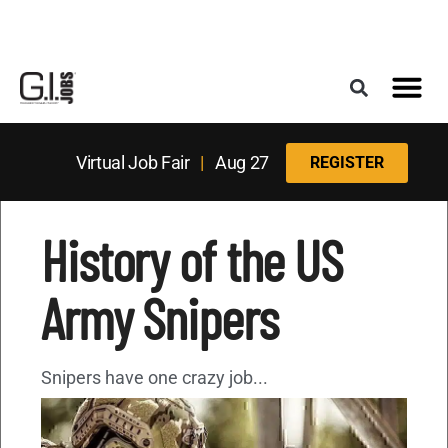
Register for the Next Job Fair
Meet With a Franchise Coach
Best States f
Military Frie
Digital Mag
Upcoming Events
Virtual Job Fair
|
Aug 27
REGISTER
History of the US
Army Snipers
Snipers have one crazy job...