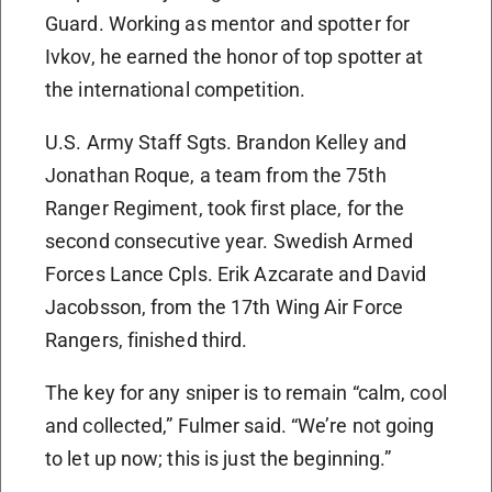
Guard. Working as mentor and spotter for
Ivkov, he earned the honor of top spotter at
the international competition.
U.S. Army Staff Sgts. Brandon Kelley and
Jonathan Roque, a team from the 75th
Ranger Regiment, took first place, for the
second consecutive year. Swedish Armed
Forces Lance Cpls. Erik Azcarate and David
Jacobsson, from the 17th Wing Air Force
Rangers, finished third.
The key for any sniper is to remain “calm, cool
and collected,” Fulmer said. “We’re not going
to let up now; this is just the beginning.”