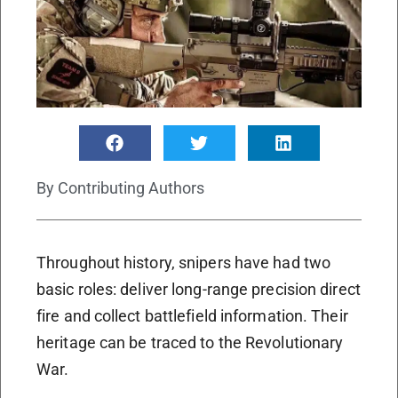
By
Contributing Authors
Throughout history, snipers have had two
basic roles: deliver long-range precision direct
fire and collect battlefield information. Their
heritage can be traced to the Revolutionary
War.