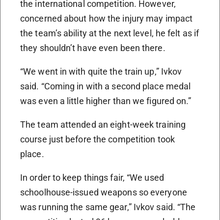
the international competition. However,
concerned about how the injury may impact
the team’s ability at the next level, he felt as if
they shouldn’t have even been there.
“We went in with quite the train up,” Ivkov
said. “Coming in with a second place medal
was even a little higher than we figured on.”
The team attended an eight-week training
course just before the competition took
place.
In order to keep things fair, “We used
schoolhouse-issued weapons so everyone
was running the same gear,” Ivkov said. “The