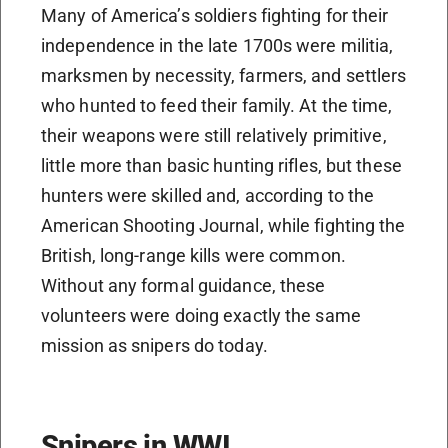
Many of America’s soldiers fighting for their
independence in the late 1700s were militia,
marksmen by necessity, farmers, and settlers
who hunted to feed their family. At the time,
their weapons were still relatively primitive,
little more than basic hunting rifles, but these
hunters were skilled and, according to the
American Shooting Journal, while fighting the
British, long-range kills were common.
Without any formal guidance, these
volunteers were doing exactly the same
mission as snipers do today.
Snipers in WWI