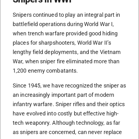
Snipers continued to play an integral part in
battlefield operations during World War I,
when trench warfare provided good hiding
places for sharpshooters, World War II’s
lengthy field deployments, and the Vietnam
War, when sniper fire eliminated more than
1,200 enemy combatants.
Since 1945, we have recognized the sniper as
an increasingly important part of modern
infantry warfare. Sniper rifles and their optics
have evolved into costly but effective high-
tech weaponry. Although technology, as far
as snipers are concerned, can never replace