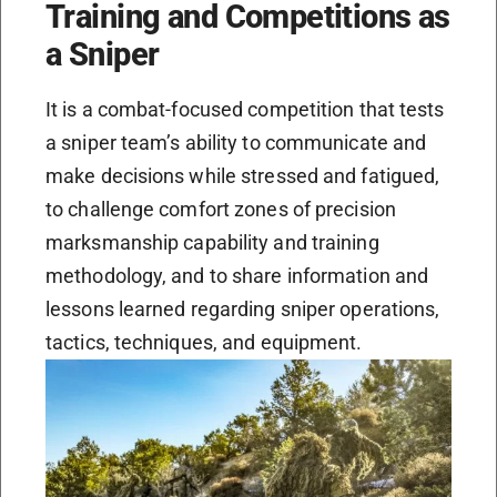
Training and Competitions as
a Sniper
It is a combat-focused competition that tests
a sniper team’s ability to communicate and
make decisions while stressed and fatigued,
to challenge comfort zones of precision
marksmanship capability and training
methodology, and to share information and
lessons learned regarding sniper operations,
tactics, techniques, and equipment.