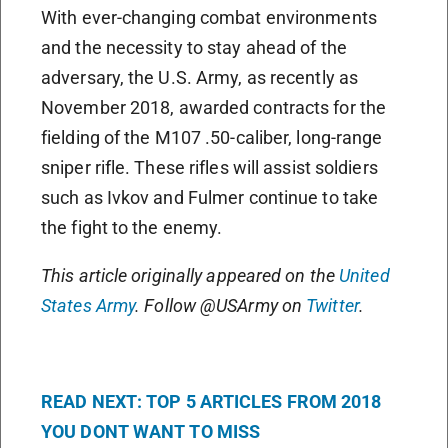
With ever-changing combat environments
and the necessity to stay ahead of the
adversary, the U.S. Army, as recently as
November 2018, awarded contracts for the
fielding of the M107 .50-caliber, long-range
sniper rifle. These rifles will assist soldiers
such as Ivkov and Fulmer continue to take
the fight to the enemy.
This article originally appeared on the
United
States Army
. Follow @USArmy on
Twitter
.
READ NEXT: TOP 5 ARTICLES FROM 2018
YOU DONT WANT TO MISS