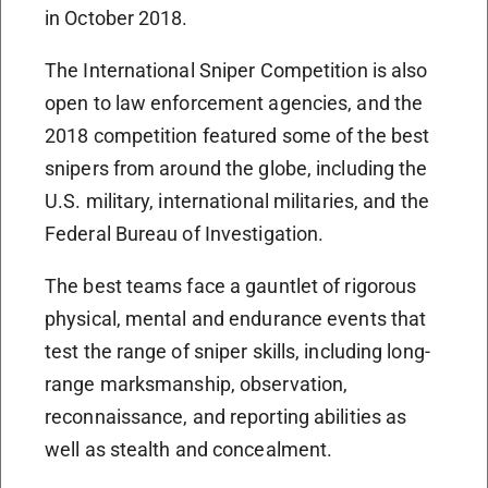
in October 2018.
The International Sniper Competition is also
open to law enforcement agencies, and the
2018 competition featured some of the best
snipers from around the globe, including the
U.S. military, international militaries, and the
Federal Bureau of Investigation.
The best teams face a gauntlet of rigorous
physical, mental and endurance events that
test the range of sniper skills, including long-
range marksmanship, observation,
reconnaissance, and reporting abilities as
well as stealth and concealment.