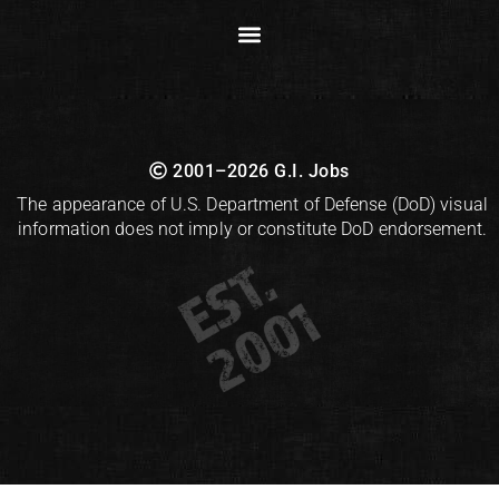
2001–2026 G.I. Jobs
The appearance of U.S. Department of Defense (DoD) visual
information does not imply or constitute DoD endorsement.