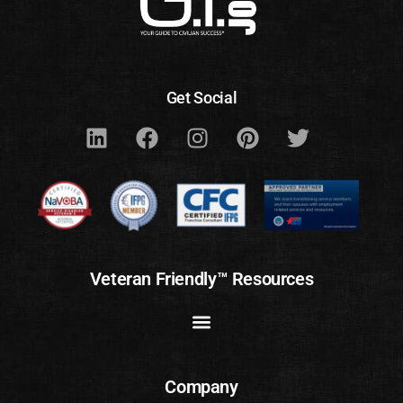
Get Social
Veteran Friendly™ Resources
Company