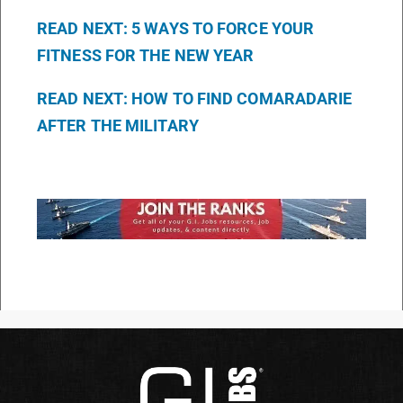
READ NEXT: 5 WAYS TO FORCE YOUR
FITNESS FOR THE NEW YEAR
READ NEXT: HOW TO FIND COMARADARIE
AFTER THE MILITARY