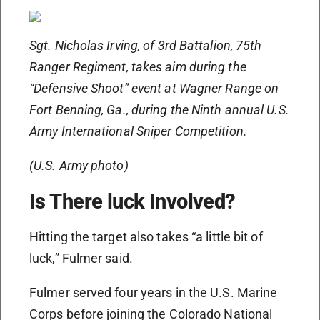
Sgt. Nicholas Irving, of 3rd Battalion, 75th
Ranger Regiment, takes aim during the
“Defensive Shoot” event at Wagner Range on
Fort Benning, Ga., during the Ninth annual U.S.
Army International Sniper Competition.
(U.S. Army photo)
Is There luck Involved?
Hitting the target also takes “a little bit of
luck,” Fulmer said.
Fulmer served four years in the U.S. Marine
Corps before joining the Colorado National