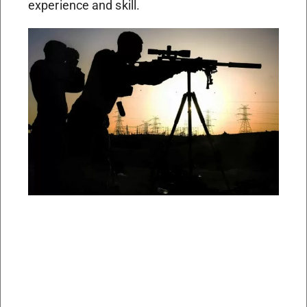
experience and skill.