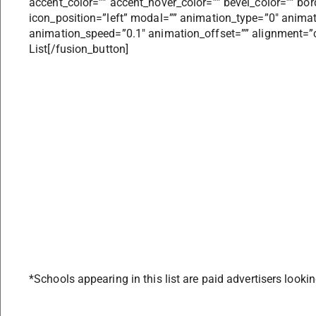
accent_color=”” accent_hover_color=”” bevel_color=”” bor
icon_position=”left” modal=”” animation_type=”0″ anima
animation_speed=”0.1″ animation_offset=”” alignment=”cen
List[/fusion_button]
*Schools appearing in this list are paid advertisers lookin