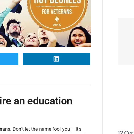
ire an education
ans. Don’t let the name fool you – it’s
12 Cer