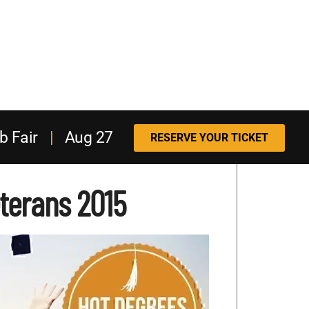
b Fair
|
Aug 27
RESERVE YOUR TICKET
eterans 2015