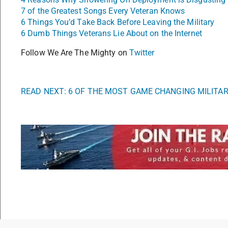
7 of the Greatest Songs Every Veteran Knows
6 Things You’d Take Back Before Leaving the Military
6 Dumb Things Veterans Lie About on the Internet
Follow We Are The Mighty on
Twitter
READ NEXT: 6 OF THE MOST GAME CHANGING MILITA