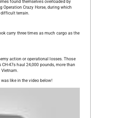
times found themselves overloaded by
ng Operation Crazy Horse, during which
ifficult terrain.
ook carry three times as much cargo as the
enemy action or operational losses. Those
’s CH-47s haul 24,000 pounds, more than
n Vietnam.
 was like in the video below!