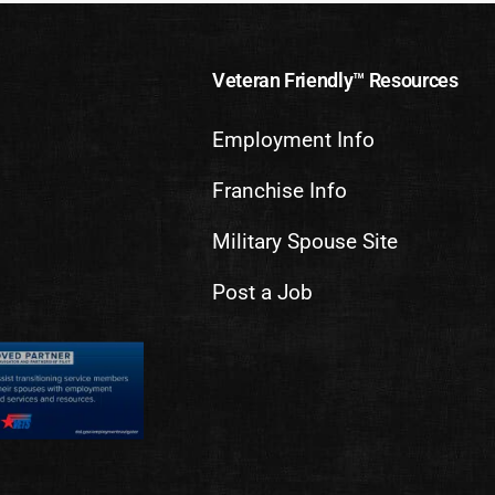
Veteran Friendly™ Resources
Employment Info
Franchise Info
Military Spouse Site
Post a Job