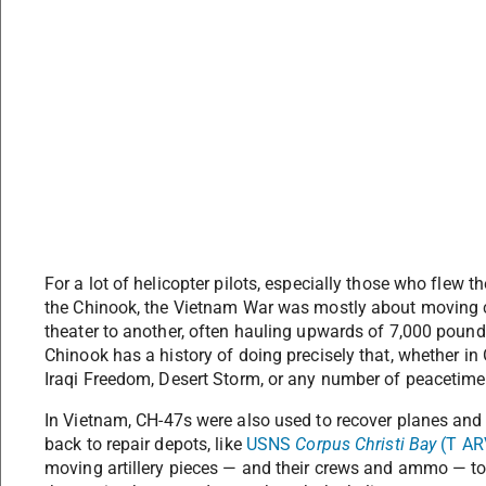
For a lot of helicopter pilots, especially those who fle
the Chinook, the Vietnam War was mostly about moving c
theater to another, often hauling upwards of 7,000 pound
Chinook has a history of doing precisely that, whether i
Iraqi Freedom, Desert Storm, or any number of peacetime
In Vietnam, CH-47s were also used to recover planes and
back to repair depots, like
USNS
Corpus Christi Bay
(T AR
moving artillery pieces — and their crews and ammo — to 