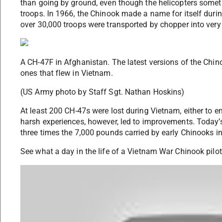
than going by ground, even though the helicopters some
troops. In 1966, the Chinook made a name for itself duri
over 30,000 troops were transported by chopper into very d
A CH-47F in Afghanistan. The latest versions of the Chin
ones that flew in Vietnam.
(US Army photo by Staff Sgt. Nathan Hoskins)
At least 200 CH-47s were lost during Vietnam, either to 
harsh experiences, however, led to improvements. Today
three times the 7,000 pounds carried by early Chinooks i
See what a day in the life of a Vietnam War Chinook pilot