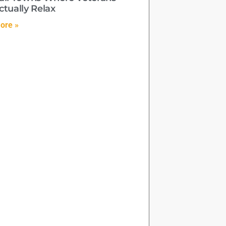
ctually Relax
ore »