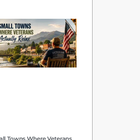
all Towns Where Veterans