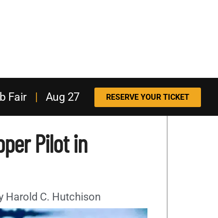
b Fair
|
Aug 27
RESERVE YOUR TICKET
per Pilot in
By Harold C. Hutchison