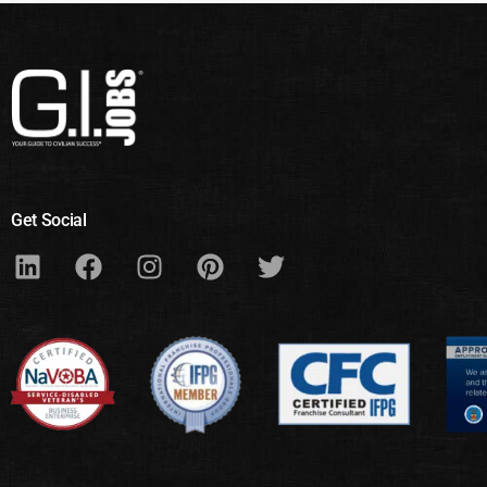
Get Social