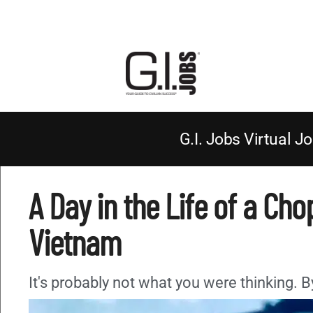
G.I. Jobs Virtual Jo
A Day in the Life of a Chop
Vietnam
It's probably not what you were thinking. 