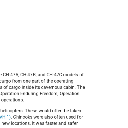
w the CH-47A, CH-47B, and CH-47C models of
argo from one part of the operating
s of cargo inside its cavernous cabin. The
n Operation Enduring Freedom, Operation
 operations.
 helicopters. These would often be taken
VH 1)
. Chinooks were also often used for
new locations. It was faster and safer