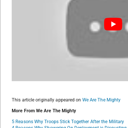
This article originally appeared on
We Are The Mighty
More From We Are The Mighty
5 Reasons Why Troops Stick Together After the Military
4 Reasons Why Showering On Deployment is Disgusting