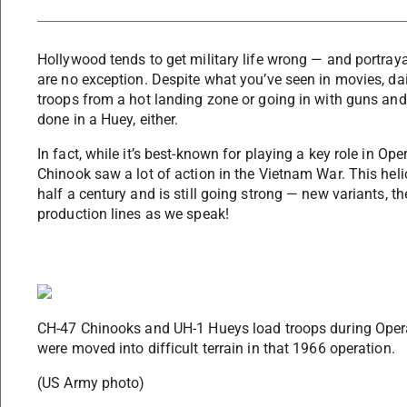
Hollywood tends to get military life wrong — and portraya
are no exception. Despite what you’ve seen in movies, dai
troops from a hot landing zone or going in with guns and
done in a Huey, either.
In fact, while it’s best-known for playing a key role in O
Chinook saw a lot of action in the Vietnam War. This heli
half a century and is still going strong — new variants, t
production lines as we speak!
CH-47 Chinooks and UH-1 Hueys load troops during Opera
were moved into difficult terrain in that 1966 operation.
(US Army photo)