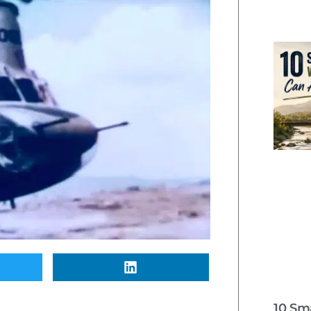
10 Sm