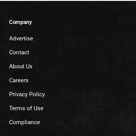
Company
Advertise
Contact
About Us
Careers
Privacy Policy
Terms of Use
Compliance