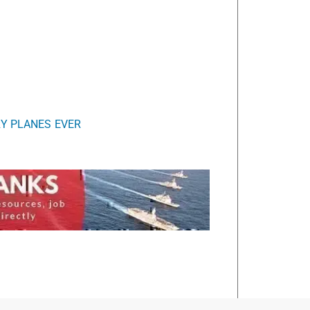
RY PLANES EVER