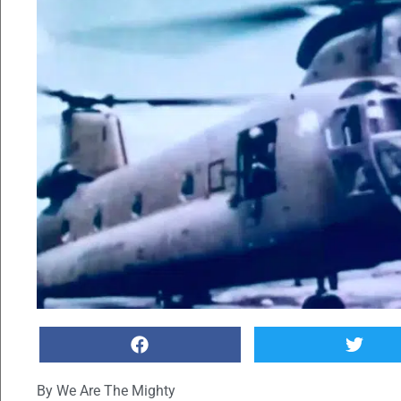
By
We Are The Mighty