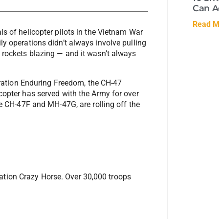
Can A
Read M
ls of helicopter pilots in the Vietnam War
ly operations didn’t always involve pulling
 rockets blazing — and it wasn’t always
peration Enduring Freedom, the CH-47
copter has served with the Army for over
he CH-47F and MH-47G, are rolling off the
tion Crazy Horse. Over 30,000 troops