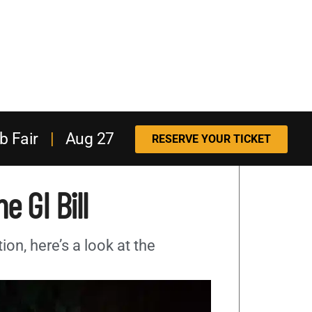
b Fair
|
Aug 27
RESERVE YOUR TICKET
e GI Bill
tion, here’s a look at the