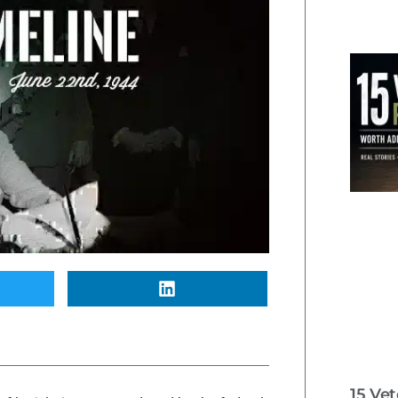
15 Ve