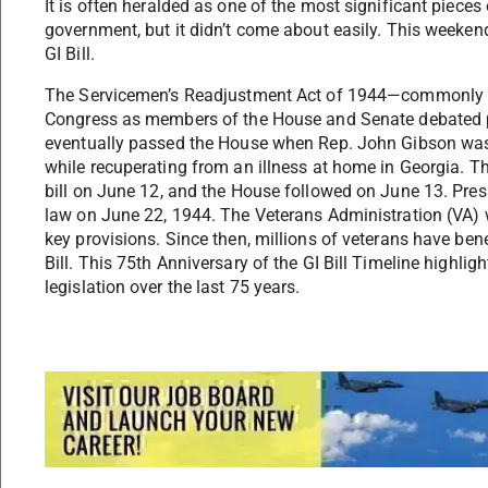
It is often heralded as one of the most significant pieces
government, but it didn’t come about easily. This weeken
GI Bill.
The Servicemen’s Readjustment Act of 1944—commonly kn
Congress as members of the House and Senate debated prov
eventually passed the House when Rep. John Gibson was r
while recuperating from an illness at home in Georgia. T
bill on June 12, and the House followed on June 13. Presi
law on June 22, 1944. The Veterans Administration (VA) w
key provisions. Since then, millions of veterans have bene
Bill. This 75th Anniversary of the GI Bill Timeline highlig
legislation over the last 75 years.