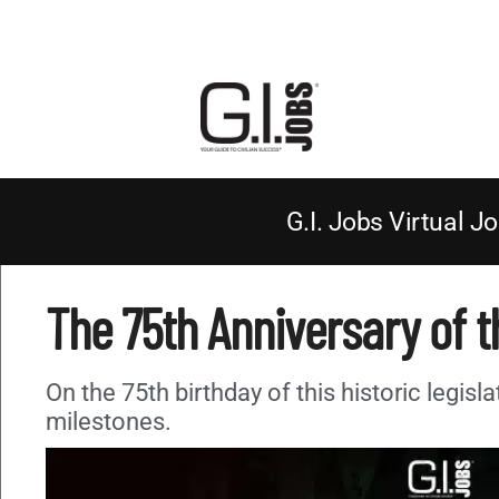
G.I. Jobs Virtual Jo
The 75th Anniversary of th
On the 75th birthday of this historic legisla
milestones.