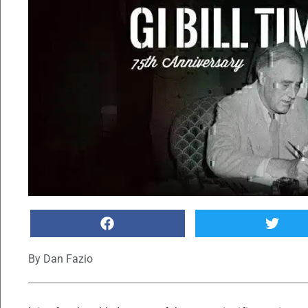
By
Dan Fazio