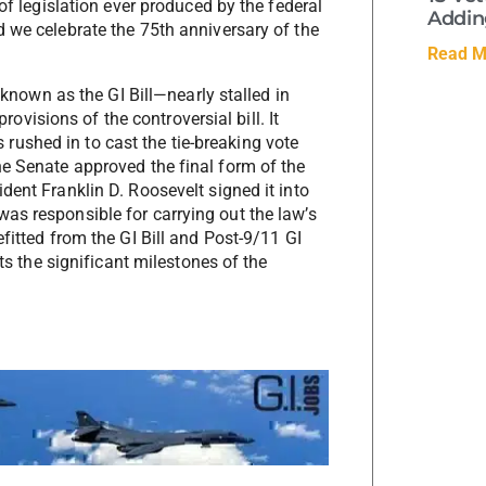
 of legislation ever produced by the federal
Adding
d we celebrate the 75th anniversary of the
Read M
own as the GI Bill—nearly stalled in
isions of the controversial bill. It
ushed in to cast the tie-breaking vote
he Senate approved the final form of the
dent Franklin D. Roosevelt signed it into
as responsible for carrying out the law’s
fitted from the GI Bill and Post-9/11 GI
hts the significant milestones of the