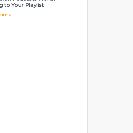
 to Your Playlist
ore »