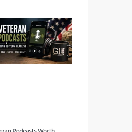
teran Podcasts Worth