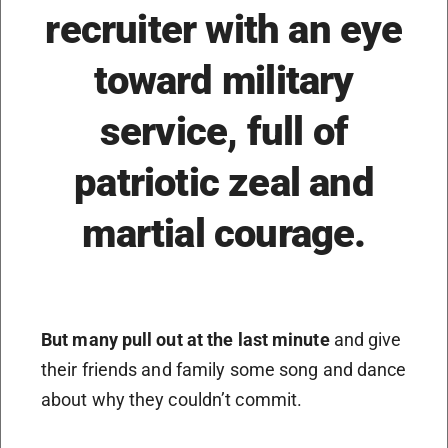
recruiter with an eye
toward military
service, full of
patriotic zeal and
martial courage.
But many pull out at the last minute
and give
their friends and family some song and dance
about why they couldn’t commit.