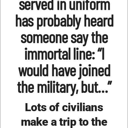
served in uniform
has probably heard
someone say the
immortal line: “I
would have joined
the military, but…”
Lots of civilians
make a trip to the