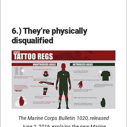
6.) They’re physically
disqualified
The Marine Corps Bulletin 1020, released
June 2, 2016, explains the new Marine