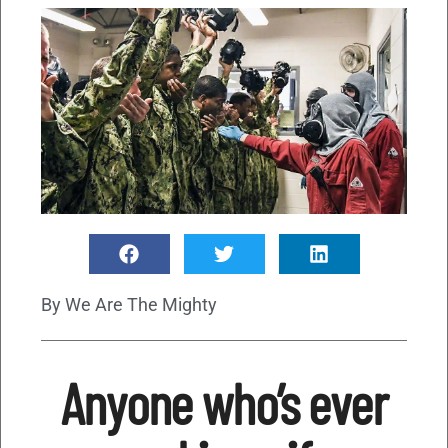
By
We Are The Mighty
Anyone who’s ever