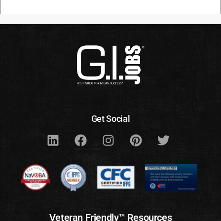
Get Social
Veteran Friendly™ Resources