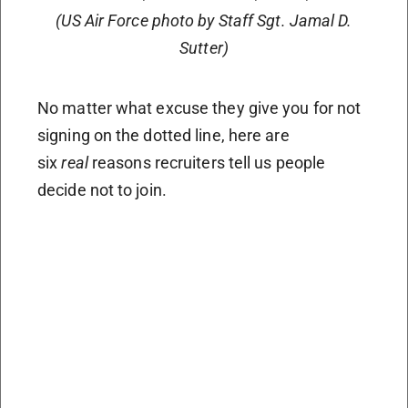
(US Air Force photo by Staff Sgt. Jamal D.
Sutter)
No matter what excuse they give you for not
signing on the dotted line, here are
six
real
reasons recruiters tell us people
decide not to join.