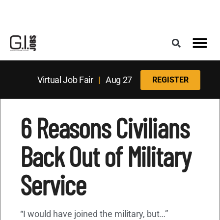
Register for the Next Job Fair
Meet With a Franchise Coach
Best States f
Military Frie
Digital Mag
Upcoming Events
Virtual Job Fair
|
Aug 27
REGISTER
6 Reasons Civilians
Back Out of Military
Service
“I would have joined the military, but…”