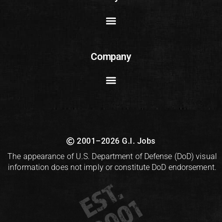
Company
2001–2026 G.I. Jobs
The appearance of U.S. Department of Defense (DoD) visual
information does not imply or constitute DoD endorsement.