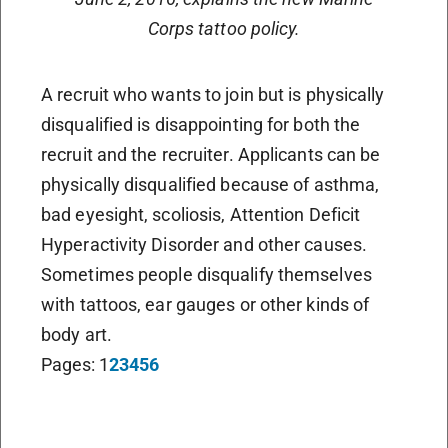
Corps tattoo policy.
A recruit who wants to join but is physically
disqualified is disappointing for both the
recruit and the recruiter. Applicants can be
physically disqualified because of asthma,
bad eyesight, scoliosis, Attention Deficit
Hyperactivity Disorder and other causes.
Sometimes people disqualify themselves
with tattoos, ear gauges or other kinds of
body art.
Pages:
1
2
3
4
5
6