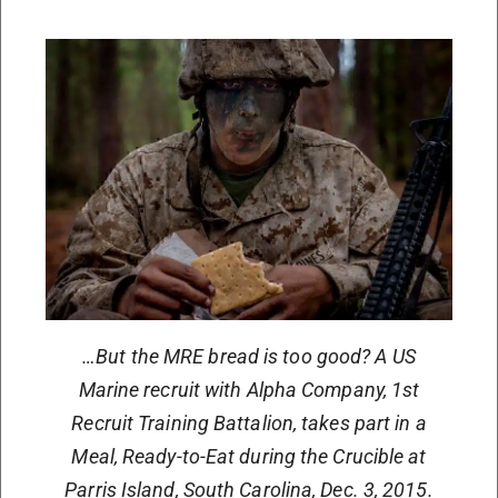
…But the MRE bread is too good? A US
Marine recruit with Alpha Company, 1st
Recruit Training Battalion, takes part in a
Meal, Ready-to-Eat during the Crucible at
Parris Island, South Carolina, Dec. 3, 2015.