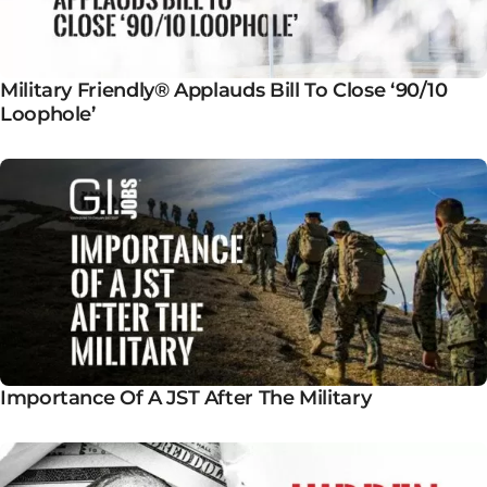
Military Friendly® Applauds Bill To Close ‘90/10
Loophole’
Importance Of A JST After The Military