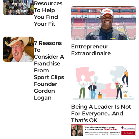
Resources
To Help
You Find
Your Fit
7 Reasons
Entrepreneur
To
Extraordinaire
Consider A
Franchise
From
Sport Clips
Founder
Gordon
Logan
Being A Leader Is Not
For Everyone…and
That’s OK