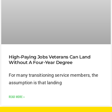
High-Paying Jobs Veterans Can Land
Without A Four-Year Degree
For many transitioning service members, the
assumption is that landing
READ MORE »