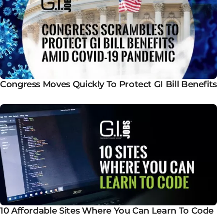
Congress Moves Quickly To Protect GI Bill Benefits
10 Affordable Sites Where You Can Learn To Code