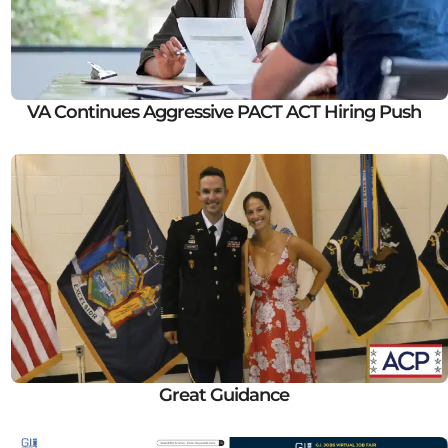
VA Continues Aggressive PACT ACT Hiring Push
Great Guidance