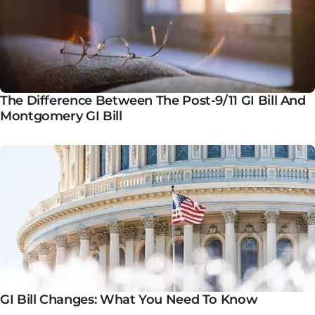
The Difference Between The Post-9/11 GI Bill And
Montgomery GI Bill
GI Bill Changes: What You Need To Know