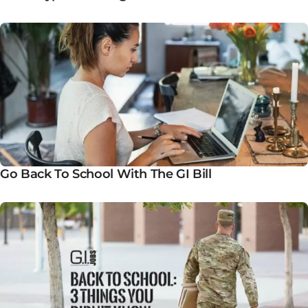
Go Back To School With The GI Bill