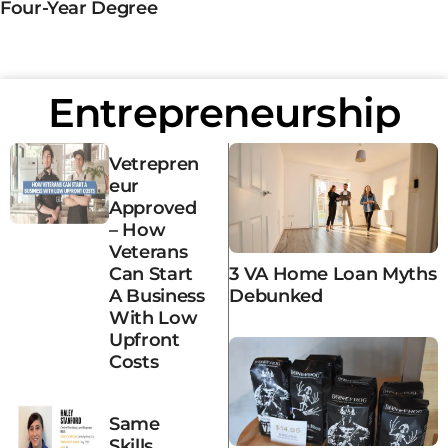
Four-Year Degree
Entrepreneurship
Vetrepren
Eur
Approved
– How
Veterans
3 VA Home Loan Myths
Can Start
Debunked
A Business
With Low
Upfront
Costs
Same
Skills,