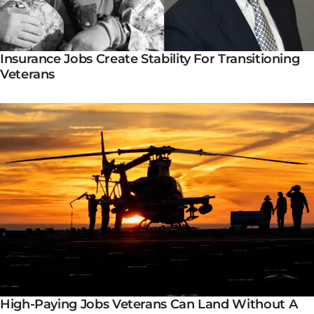
Insurance Jobs Create Stability For Transitioning
Veterans
High-Paying Jobs Veterans Can Land Without A