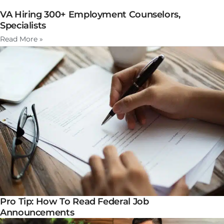
VA Hiring 300+ Employment Counselors,
Specialists
Read More »
Pro Tip: How To Read Federal Job
Announcements