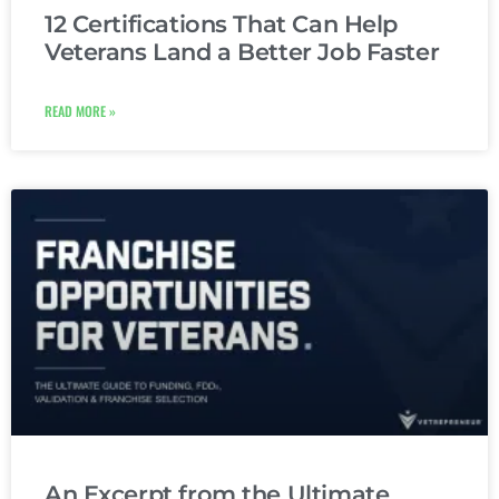
12 Certifications That Can Help
Veterans Land a Better Job Faster
READ MORE »
An Excerpt from the Ultimate