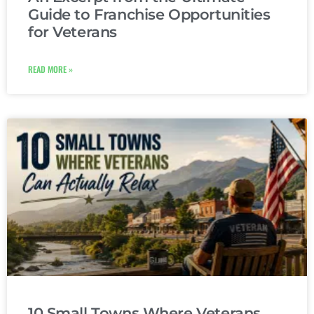
Guide to Franchise Opportunities
for Veterans
READ MORE »
10 Small Towns Where Veterans