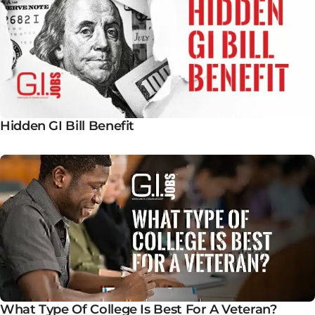
Hidden GI Bill Benefit
What Type Of College Is Best For A Veteran?