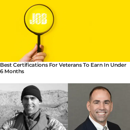
Best Certifications For Veterans To Earn In Under
6 Months