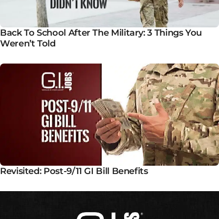
Back To School After The Military: 3 Things You
Weren’t Told
Revisited: Post-9/11 GI Bill Benefits