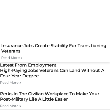
Insurance Jobs Create Stability For Transitioning
Veterans
Read More »
Latest From Employment
High-Paying Jobs Veterans Can Land Without A
Four-Year Degree
Read More »
Perks In The Civilian Workplace To Make Your
Post-Military Life A Little Easier
Read More »