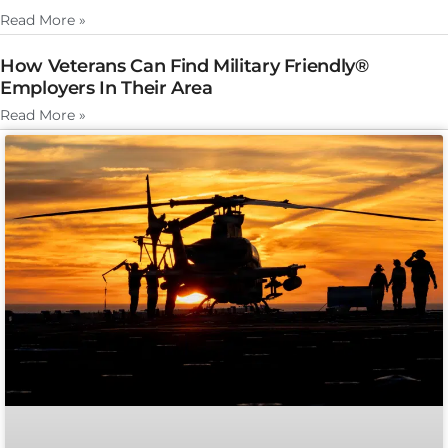
Read More »
How Veterans Can Find Military Friendly®
Employers In Their Area
Read More »