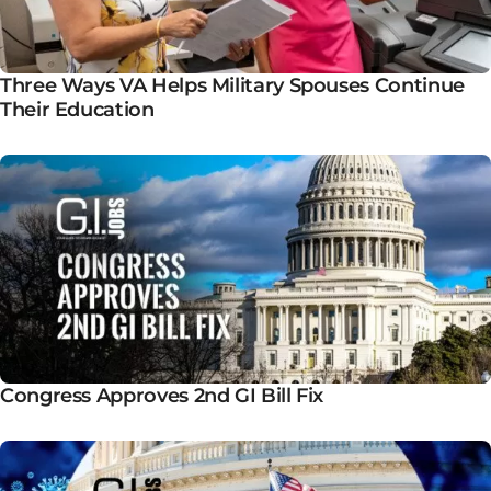
Three Ways VA Helps Military Spouses Continue
Their Education
Congress Approves 2nd GI Bill Fix