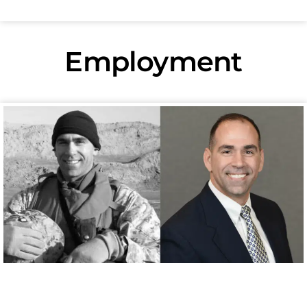
Employment