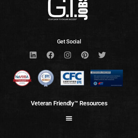
Get Social
Veteran Friendly™ Resources