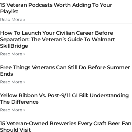
15 Veteran Podcasts Worth Adding To Your
Playlist
Read More »
How To Launch Your Civilian Career Before
Separation: The Veteran’s Guide To Walmart
SkillBridge
Read More »
Free Things Veterans Can Still Do Before Summer
Ends
Read More »
Yellow Ribbon Vs. Post-9/11 GI Bill: Understanding
The Difference
Read More »
15 Veteran-Owned Breweries Every Craft Beer Fan
Should Visit