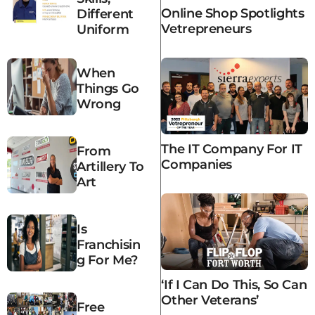
Online Shop Spotlights
Different
Vetrepreneurs
Uniform
When
Things Go
Wrong
The IT Company For IT
From
Companies
Artillery To
Art
Is
Franchisin
G For Me?
‘If I Can Do This, So Can
Other Veterans’
Free