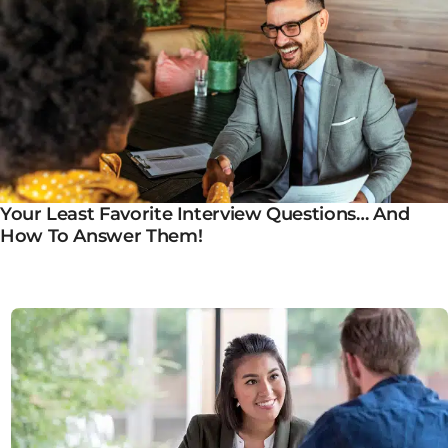
Your Least Favorite Interview Questions… And
How To Answer Them!