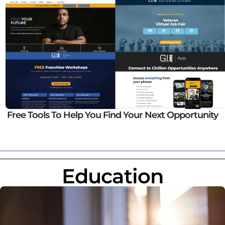
Free Tools To Help You Find Your Next Opportunity
Education