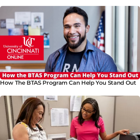
How The BTAS Program Can Help You Stand Out