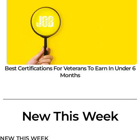
Best Certifications For Veterans To Earn In Under 6
Months
New This Week
NEW THIS WEEK