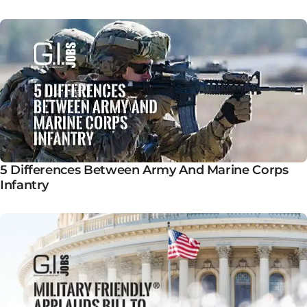
5 Differences Between Army And Marine Corps
Infantry