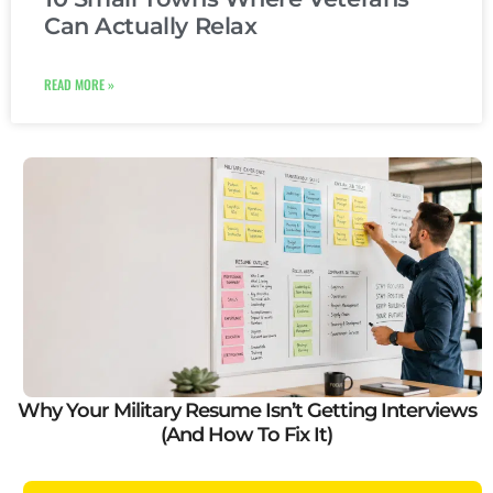
Can Actually Relax
READ MORE »
Why Your Military Resume Isn’t Getting Interviews
(And How To Fix It)