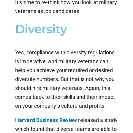
It’s time to re-think how you look at military
veterans as job candidates.
Diversity
Yes, compliance with diversity regulations
is imperative, and military veterans can
help you achieve your required or desired
diversity numbers. But that is not why you
should hire military veterans. Again, this
comes back to their skills and their impact
on your company’s culture and profits.
Harvard Business Review
released a study
which found that diverse teams are able to