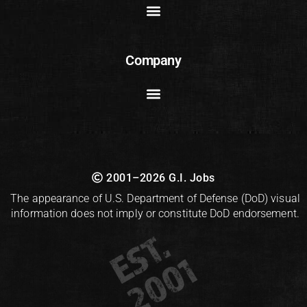
Company
2001–2026 G.I. Jobs
The appearance of U.S. Department of Defense (DoD) visual
information does not imply or constitute DoD endorsement.