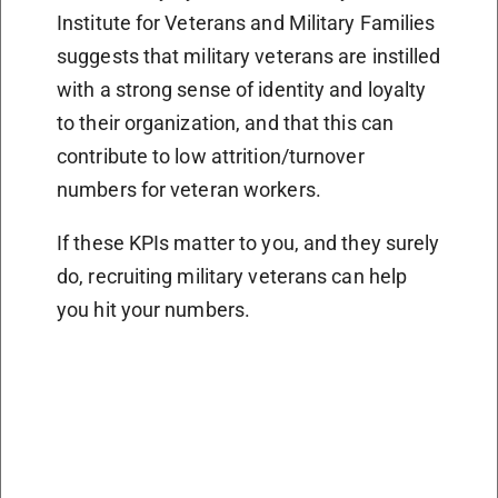
Institute for Veterans and Military Families
suggests that military veterans are instilled
with a strong sense of identity and loyalty
to their organization, and that this can
contribute to low attrition/turnover
numbers for veteran workers.
If these KPIs matter to you, and they surely
do, recruiting military veterans can help
you hit your numbers.