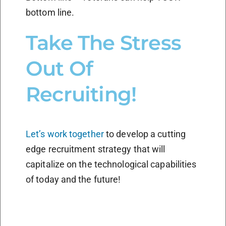
bottom line.
Take The Stress
Out Of
Recruiting!
Let’s work together
to develop a cutting
edge recruitment strategy that will
capitalize on the technological capabilities
of today and the future!