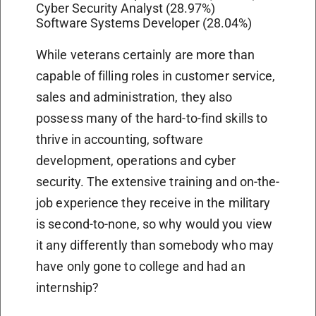
Cyber Security Analyst (28.97%)
Software Systems Developer (28.04%)
While veterans certainly are more than
capable of filling roles in customer service,
sales and administration, they also
possess many of the hard-to-find skills to
thrive in accounting, software
development, operations and cyber
security. The extensive training and on-the-
job experience they receive in the military
is second-to-none, so why would you view
it any differently than somebody who may
have only gone to college and had an
internship?