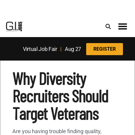
Register for the Next Job Fair
Meet With a Franchise Coach
Best States f
Military Frie
Digital Mag
Upcoming Events
Virtual Job Fair
|
Aug 27
REGISTER
Why Diversity
Recruiters Should
Target Veterans
Are you having trouble finding quality,