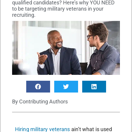
qualified candidates? Here’s why YOU NEED
to be targeting military veterans in your
recruiting.
By
Contributing Authors
Hiring military veterans
ain’t what is used