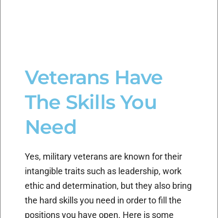
Veterans Have
The Skills You
Need
Yes, military veterans are known for their
intangible traits such as leadership, work
ethic and determination, but they also bring
the hard skills you need in order to fill the
positions you have open. Here is some