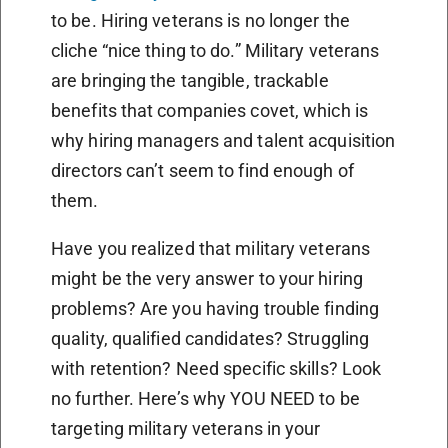
to be. Hiring veterans is no longer the
cliche “nice thing to do.” Military veterans
are bringing the tangible, trackable
benefits that companies covet, which is
why hiring managers and talent acquisition
directors can’t seem to find enough of
them.
Have you realized that military veterans
might be the very answer to your hiring
problems? Are you having trouble finding
quality, qualified candidates? Struggling
with retention? Need specific skills? Look
no further. Here’s why YOU NEED to be
targeting military veterans in your