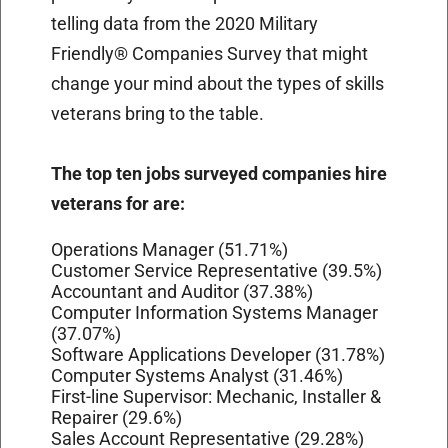
telling data from the 2020 Military
Friendly® Companies Survey that might
change your mind about the types of skills
veterans bring to the table.
The top ten jobs surveyed companies hire
veterans for are:
Operations Manager (51.71%)
Customer Service Representative (39.5%)
Accountant and Auditor (37.38%)
Computer Information Systems Manager
(37.07%)
Software Applications Developer (31.78%)
Computer Systems Analyst (31.46%)
First-line Supervisor: Mechanic, Installer &
Repairer (29.6%)
Sales Account Representative (29.28%)