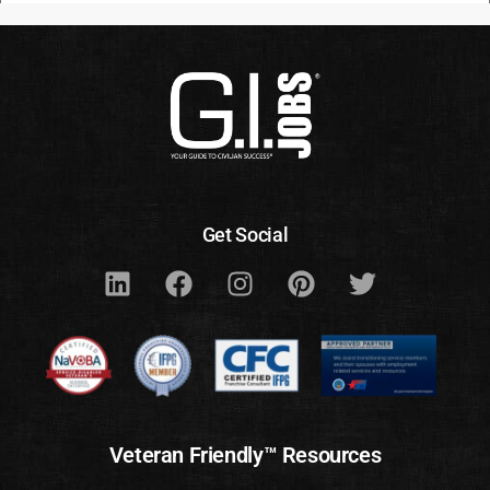
Get Social
Veteran Friendly™ Resources