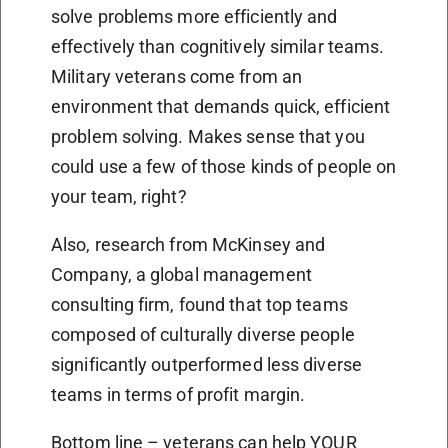
solve problems more efficiently and
effectively than cognitively similar teams.
Military veterans come from an
environment that demands quick, efficient
problem solving. Makes sense that you
could use a few of those kinds of people on
your team, right?
Also, research from McKinsey and
Company, a global management
consulting firm, found that top teams
composed of culturally diverse people
significantly outperformed less diverse
teams in terms of profit margin.
Bottom line – veterans can help YOUR