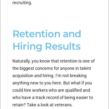
recruiting.
Retention and
Hiring Results
Naturally, you know that retention is one of
the biggest concerns for anyone in talent
acquisition and hiring. I’m not breaking
anything new to you here. But what if you
could hire workers who are qualified and
who have a track record of being easier to
retain? Take a look at veterans.