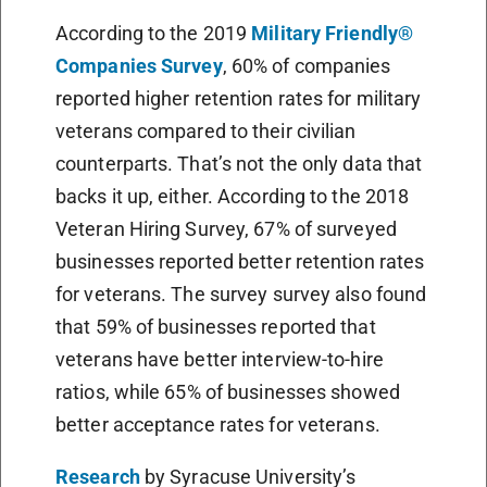
According to the 2019
Military Friendly®
Companies Survey
, 60% of companies
reported higher retention rates for military
veterans compared to their civilian
counterparts. That’s not the only data that
backs it up, either. According to the 2018
Veteran Hiring Survey, 67% of surveyed
businesses reported better retention rates
for veterans. The survey survey also found
that 59% of businesses reported that
veterans have better interview-to-hire
ratios, while 65% of businesses showed
better acceptance rates for veterans.
Research
by Syracuse University’s