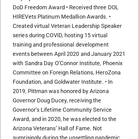
DoD Freedom Award • Received three DOL
HIREVets Platinum Medallion Awards. •
Created virtual Veteran Leadership Speaker
series during COVID, hosting 15 virtual
training and professional development
events between April 2020 and January 2021
with Sandra Day O’Connor Institute, Phoenix
Committee on Foreign Relations, HeroZona
Foundation, and Goldwater Institute. • In
2019, Pittman was honored by Arizona
Governor Doug Ducey, receiving the
Governor’s Lifetime Community Service
Award, and in 2020, he was elected to the
Arizona Veterans’ Hall of Fame. Not
surprisingly during the unsettling pandemic