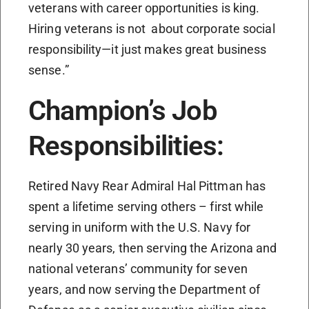
veterans with career opportunities is king.
Hiring veterans is not about corporate social
responsibility—it just makes great business
sense.”
Champion’s Job
Responsibilities:
Retired Navy Rear Admiral Hal Pittman has
spent a lifetime serving others – first while
serving in uniform with the U.S. Navy for
nearly 30 years, then serving the Arizona and
national veterans’ community for seven
years, and now serving the Department of