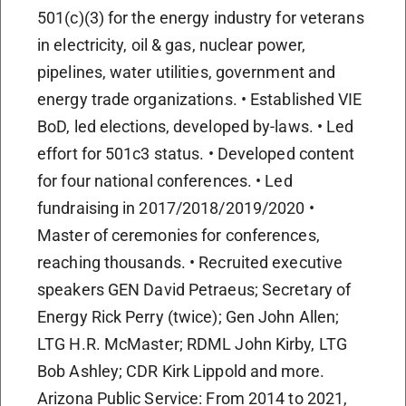
501(c)(3) for the energy industry for veterans
in electricity, oil & gas, nuclear power,
pipelines, water utilities, government and
energy trade organizations. • Established VIE
BoD, led elections, developed by-laws. • Led
effort for 501c3 status. • Developed content
for four national conferences. • Led
fundraising in 2017/2018/2019/2020 •
Master of ceremonies for conferences,
reaching thousands. • Recruited executive
speakers GEN David Petraeus; Secretary of
Energy Rick Perry (twice); Gen John Allen;
LTG H.R. McMaster; RDML John Kirby, LTG
Bob Ashley; CDR Kirk Lippold and more.
Arizona Public Service: From 2014 to 2021,