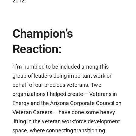
2012.
Champion’s
Reaction:
“I’m humbled to be included among this
group of leaders doing important work on
behalf of our precious veterans. Two
organizations I helped create – Veterans in
Energy and the Arizona Corporate Council on
Veteran Careers – have done some heavy
lifting in the veteran workforce development
space, where connecting transitioning