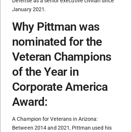
Defense as a senior executive civilian since
January 2021.
Why Pittman was
nominated for the
Veteran Champions
of the Year in
Corporate America
Award:
A Champion for Veterans in Arizona:
Between 2014 and 2021, Pittman used his