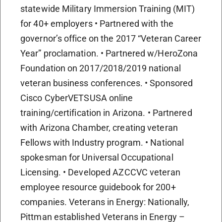
statewide Military Immersion Training (MIT)
for 40+ employers • Partnered with the
governor’s office on the 2017 “Veteran Career
Year” proclamation. • Partnered w/HeroZona
Foundation on 2017/2018/2019 national
veteran business conferences. • Sponsored
Cisco CyberVETSUSA online
training/certification in Arizona. • Partnered
with Arizona Chamber, creating veteran
Fellows with Industry program. • National
spokesman for Universal Occupational
Licensing. • Developed AZCCVC veteran
employee resource guidebook for 200+
companies. Veterans in Energy: Nationally,
Pittman established Veterans in Energy –