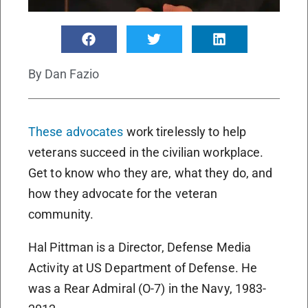
By
Dan Fazio
These advocates
work tirelessly to help
veterans succeed in the civilian workplace.
Get to know who they are, what they do, and
how they advocate for the veteran
community.
Hal Pittman is a Director, Defense Media
Activity at US Department of Defense. He
was a Rear Admiral (O-7) in the Navy, 1983-