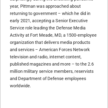
year, Pittman was approached about
returning to government – which he did in
early 2021, accepting a Senior Executive
Service role leading the Defense Media
Activity at Fort Meade, MD, a 1500-employee
organization that delivers media products
and services – American Forces Network
television and radio, internet content,
published magazines and more – to the 2.6
million military service members, reservists
and Department of Defense employees
worldwide.