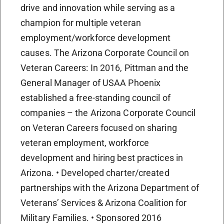
drive and innovation while serving as a
champion for multiple veteran
employment/workforce development
causes. The Arizona Corporate Council on
Veteran Careers: In 2016, Pittman and the
General Manager of USAA Phoenix
established a free-standing council of
companies – the Arizona Corporate Council
on Veteran Careers focused on sharing
veteran employment, workforce
development and hiring best practices in
Arizona. • Developed charter/created
partnerships with the Arizona Department of
Veterans’ Services & Arizona Coalition for
Military Families. • Sponsored 2016