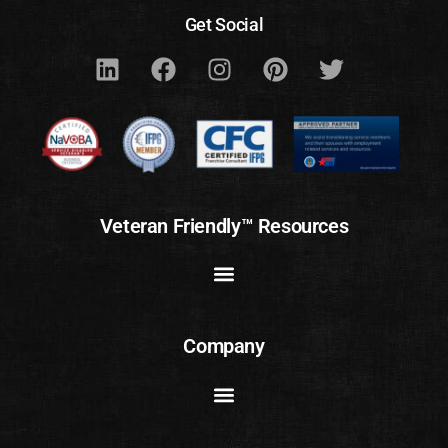
Get Social
Veteran Friendly™ Resources
Company