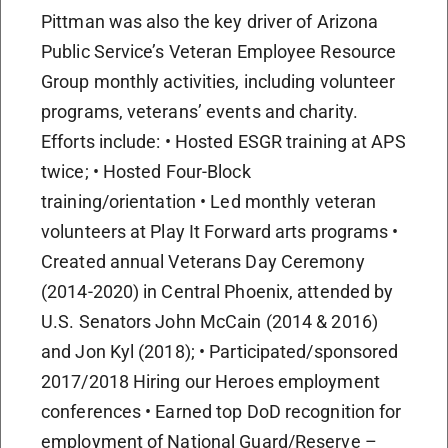
Pittman was also the key driver of Arizona
Public Service’s Veteran Employee Resource
Group monthly activities, including volunteer
programs, veterans’ events and charity.
Efforts include: • Hosted ESGR training at APS
twice; • Hosted Four-Block
training/orientation • Led monthly veteran
volunteers at Play It Forward arts programs •
Created annual Veterans Day Ceremony
(2014-2020) in Central Phoenix, attended by
U.S. Senators John McCain (2014 & 2016)
and Jon Kyl (2018); • Participated/sponsored
2017/2018 Hiring our Heroes employment
conferences • Earned top DoD recognition for
employment of National Guard/Reserve –