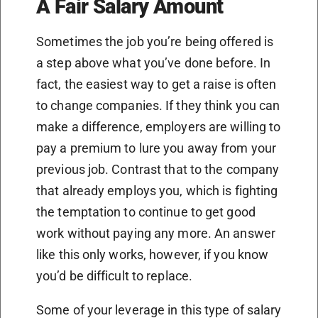
A Fair Salary Amount
Sometimes the job you’re being offered is
a step above what you’ve done before. In
fact, the easiest way to get a raise is often
to change companies. If they think you can
make a difference, employers are willing to
pay a premium to lure you away from your
previous job. Contrast that to the company
that already employs you, which is fighting
the temptation to continue to get good
work without paying any more. An answer
like this only works, however, if you know
you’d be difficult to replace.
Some of your leverage in this type of salary