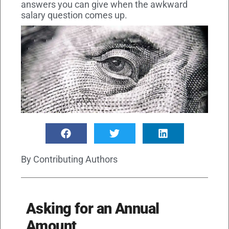
answers you can give when the awkward
salary question comes up.
By
Contributing Authors
Asking for an Annual
Amount