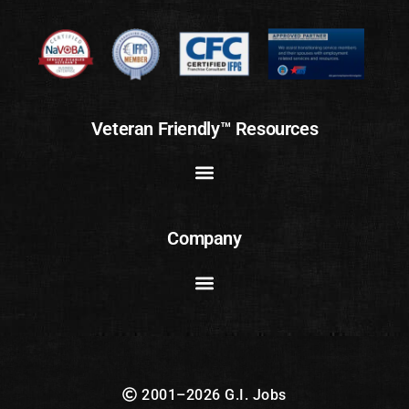
Veteran Friendly™ Resources
Company
2001–2026 G.I. Jobs