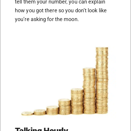
tell them your number, you can explain
how you got there so you don’t look like
you’re asking for the moon.
Talking Hourly