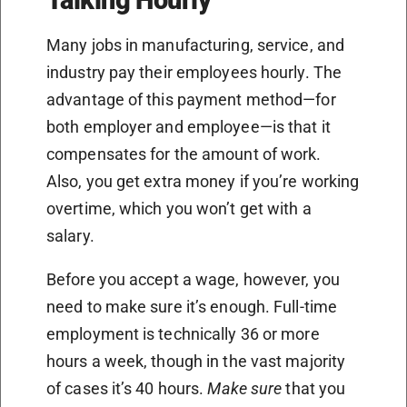
Many jobs in manufacturing, service, and
industry pay their employees hourly. The
advantage of this payment method—for
both employer and employee—is that it
compensates for the amount of work.
Also, you get extra money if you’re working
overtime, which you won’t get with a
salary.
Before you accept a wage, however, you
need to make sure it’s enough. Full-time
employment is technically 36 or more
hours a week, though in the vast majority
of cases it’s 40 hours.
Make sure
that you