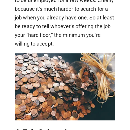
to be unemployed for a few weeks. Chiefly
because it’s much harder to search for a
job when you already have one. So at least
be ready to tell whoever’s offering the job
your “hard floor,” the minimum you’re
willing to accept.