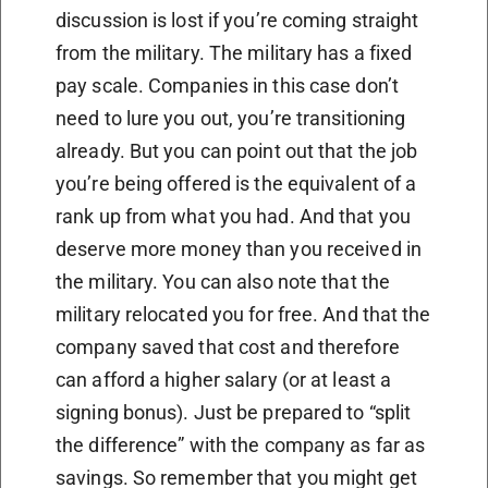
discussion is lost if you’re coming straight
from the military. The military has a fixed
pay scale. Companies in this case don’t
need to lure you out, you’re transitioning
already. But you can point out that the job
you’re being offered is the equivalent of a
rank up from what you had. And that you
deserve more money than you received in
the military. You can also note that the
military relocated you for free. And that the
company saved that cost and therefore
can afford a higher salary (or at least a
signing bonus). Just be prepared to “split
the difference” with the company as far as
savings. So remember that you might get