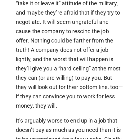
“take it or leave it” attitude of the military,
and maybe they’re afraid that if they try to
negotiate. It will seem ungrateful and
cause the company to rescind the job
offer. Nothing could be farther from the
truth! A company does not offer a job
lightly, and the worst that will happen is
they’ll give you a “hard ceiling” at the most
they can (or are willing) to pay you. But
they will look out for their bottom line, too—
if they can convince you to work for less
money, they will.
It’s arguably worse to end up in a job that
doesn’t pay as much as you need than it is