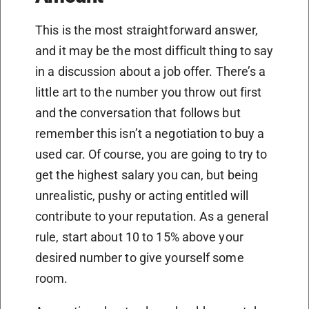
This is the most straightforward answer,
and it may be the most difficult thing to say
in a discussion about a job offer. There’s a
little art to the number you throw out first
and the conversation that follows but
remember this isn’t a negotiation to buy a
used car. Of course, you are going to try to
get the highest salary you can, but being
unrealistic, pushy or acting entitled will
contribute to your reputation. As a general
rule, start about 10 to 15% above your
desired number to give yourself some
room.