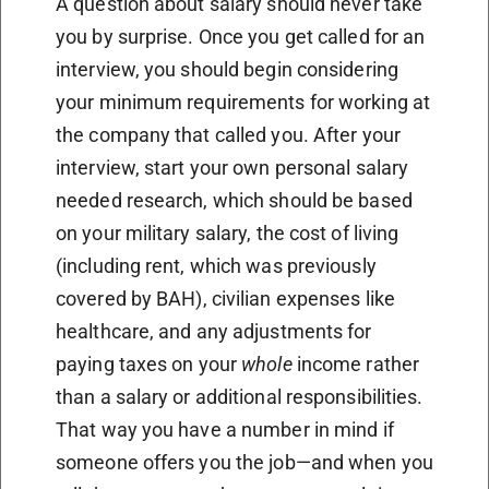
A question about salary should never take
you by surprise. Once you get called for an
interview, you should begin considering
your minimum requirements for working at
the company that called you. After your
interview, start your own personal salary
needed research, which should be based
on your military salary, the cost of living
(including rent, which was previously
covered by BAH), civilian expenses like
healthcare, and any adjustments for
paying taxes on your
whole
income rather
than a salary or additional responsibilities.
That way you have a number in mind if
someone offers you the job—and when you