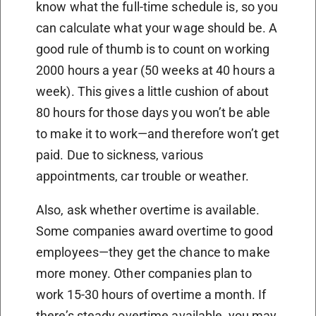
know what the full-time schedule is, so you
can calculate what your wage should be. A
good rule of thumb is to count on working
2000 hours a year (50 weeks at 40 hours a
week). This gives a little cushion of about
80 hours for those days you won’t be able
to make it to work—and therefore won’t get
paid. Due to sickness, various
appointments, car trouble or weather.
Also, ask whether overtime is available.
Some companies award overtime to good
employees—they get the chance to make
more money. Other companies plan to
work 15-30 hours of overtime a month. If
there’s steady overtime available, you may