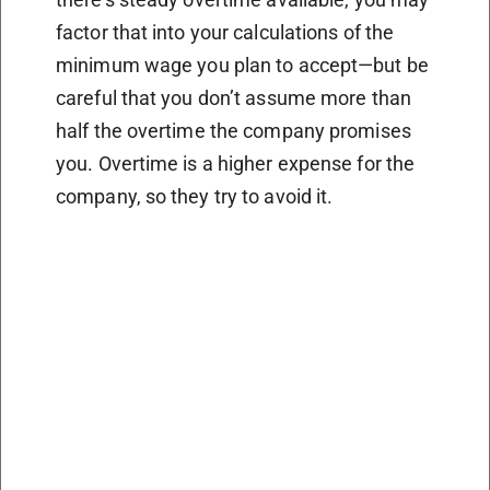
factor that into your calculations of the
minimum wage you plan to accept—but be
careful that you don’t assume more than
half the overtime the company promises
you. Overtime is a higher expense for the
company, so they try to avoid it.