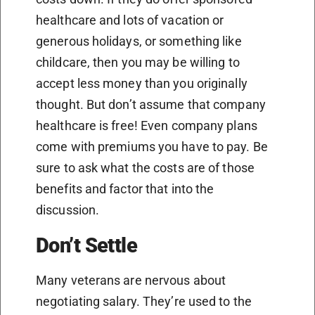
healthcare and lots of vacation or
generous holidays, or something like
childcare, then you may be willing to
accept less money than you originally
thought. But don’t assume that company
healthcare is free! Even company plans
come with premiums you have to pay. Be
sure to ask what the costs are of those
benefits and factor that into the
discussion.
Don’t Settle
Many veterans are nervous about
negotiating salary. They’re used to the