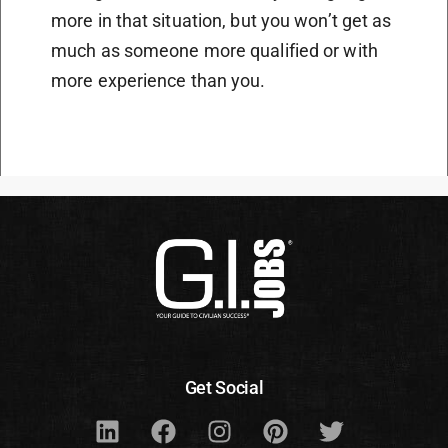
more in that situation, but you won’t get as
much as someone more qualified or with
more experience than you.
Get Social