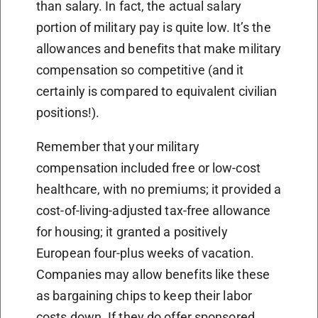
than salary. In fact, the actual salary
portion of military pay is quite low. It’s the
allowances and benefits that make military
compensation so competitive (and it
certainly is compared to equivalent civilian
positions!).
Remember that your military
compensation included free or low-cost
healthcare, with no premiums; it provided a
cost-of-living-adjusted tax-free allowance
for housing; it granted a positively
European four-plus weeks of vacation.
Companies may allow benefits like these
as bargaining chips to keep their labor
costs down. If they do offer sponsored