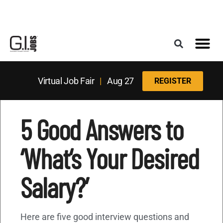
Register for the Next Job Fair
Meet With a Franchise Coach
Best States f
Military Frie
Digital Mag
Upcoming Events
Virtual Job Fair
|
Aug 27
REGISTER
5 Good Answers to
‘What‘s Your Desired
Salary?’
Here are five good interview questions and