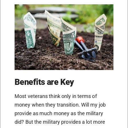
Benefits are Key
Most veterans think only in terms of
money when they transition. Will my job
provide as much money as the military
did? But the military provides a lot more