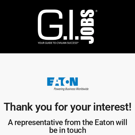
Thank you for your interest!​
A representative from the Eaton will
be in touch