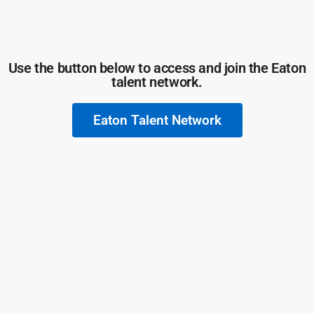
Use the button below to access and join the Eaton
talent network.
Eaton Talent Network