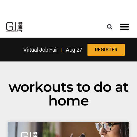
Register for the Next Job Fair
Meet With a Franchise Coach
Best States f
Military Frie
Digital Mag
Upcoming Events
Virtual Job Fair
|
Aug 27
REGISTER
workouts to do at
home