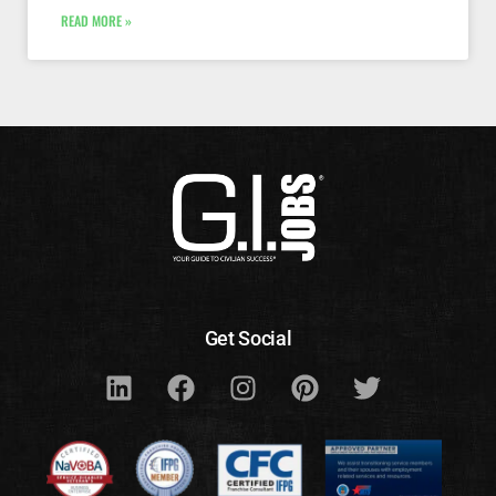
READ MORE »
Get Social