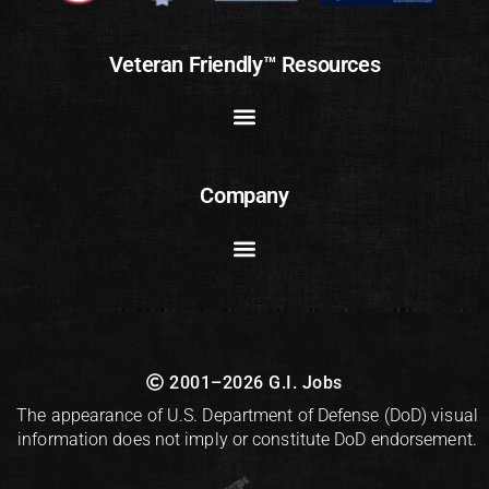
Veteran Friendly™ Resources
Company
2001–2026 G.I. Jobs
The appearance of U.S. Department of Defense (DoD) visual
information does not imply or constitute DoD endorsement.