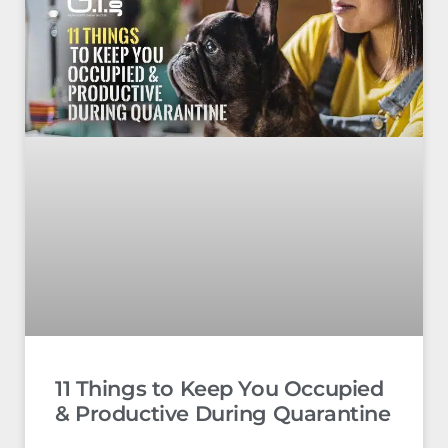
11 Things to Keep You Occupied
& Productive During Quarantine