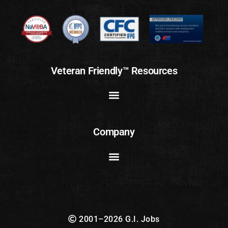
Veteran Friendly™ Resources
Company
2001–2026 G.I. Jobs