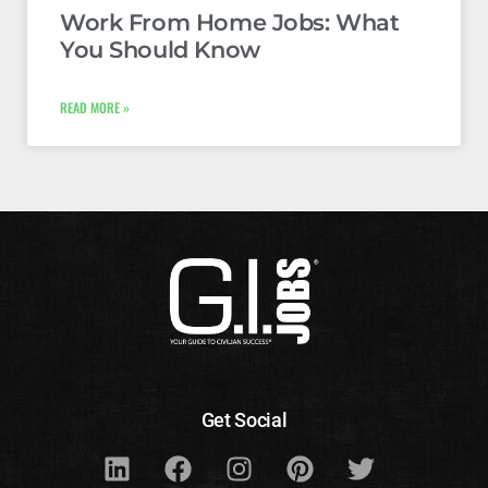
Work From Home Jobs: What
You Should Know
READ MORE »
Get Social