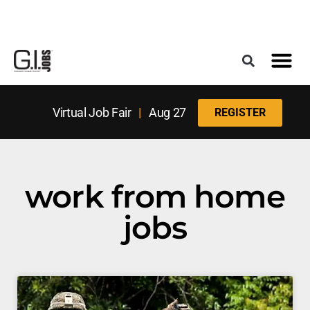
Register for the Next Job Fair
Meet With a Franchise Coach
Best States f
Military Frie
Digital Mag
Upcoming Events
Virtual Job Fair
|
Aug 27
REGISTER
work from home
jobs