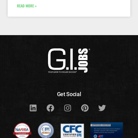
READ MORE »
Get Social