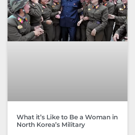
What it’s Like to Be a Woman in
North Korea’s Military