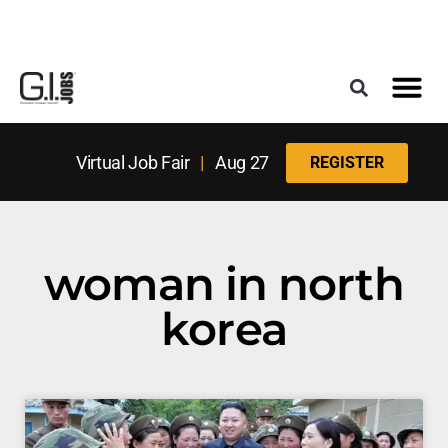
Register for the Next Job Fair
Meet With a Franchise Coach
Best States f
Military Frie
Digital Mag
Upcoming Events
Virtual Job Fair
|
Aug 27
REGISTER
woman in north
korea