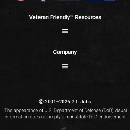
Veteran Friendly™ Resources
Company
2001–2026 G.I. Jobs
The appearance of U.S. Department of Defense (DoD) visual
information does not imply or constitute DoD endorsement.