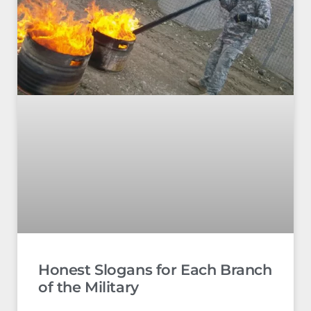
Honest Slogans for Each Branch
of the Military