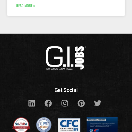
READ MORE »
Get Social