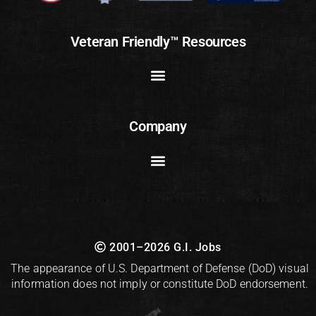
Veteran Friendly™ Resources
Company
2001–2026 G.I. Jobs
The appearance of U.S. Department of Defense (DoD) visual
information does not imply or constitute DoD endorsement.