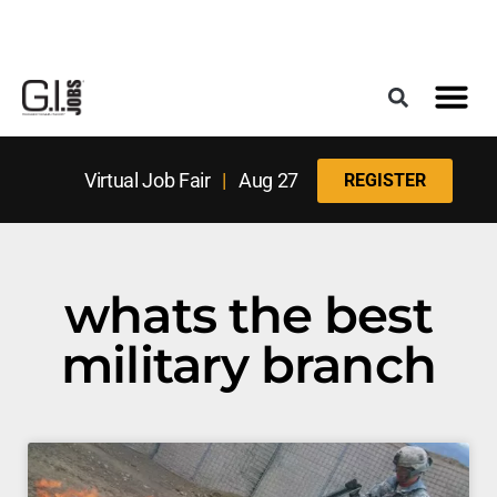
Register for the Next Job Fair
Meet With a Franchise Coach
Best States f
Military Frie
Digital Mag
Upcoming Events
Virtual Job Fair
|
Aug 27
REGISTER
whats the best
military branch