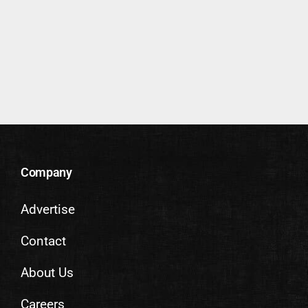
Company
Advertise
Contact
About Us
Careers