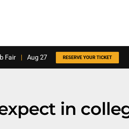
b Fair
|
Aug 27
RESERVE YOUR TICKET
expect in colle