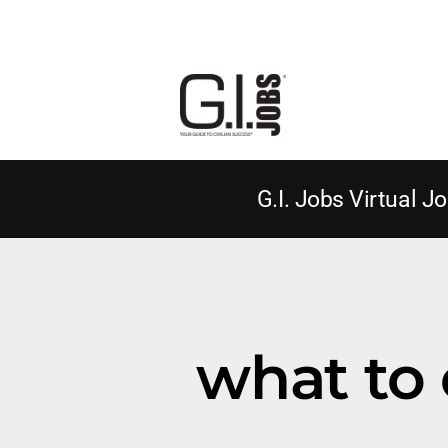
G.I. Jobs Virtual Jo
what to 