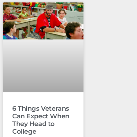
6 Things Veterans
Can Expect When
They Head to
College