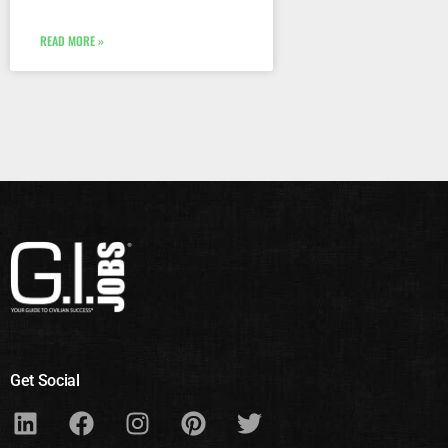
READ MORE »
Get Social