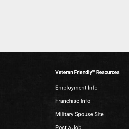
Veteran Friendly™ Resources
Employment Info
Franchise Info
Military Spouse Site
Post a Job