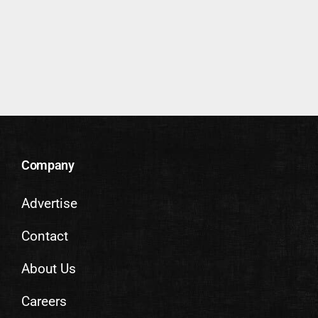
Company
Advertise
Contact
About Us
Careers