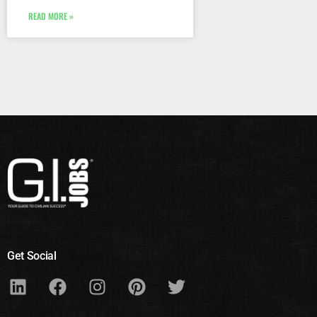
READ MORE »
Get Social