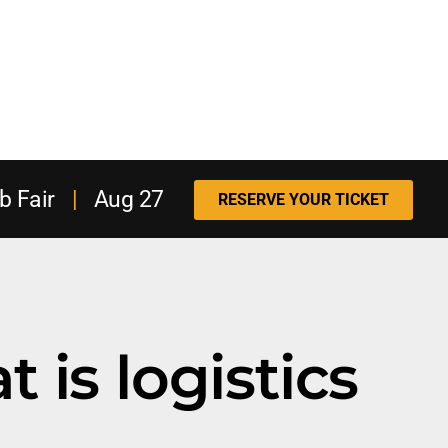
b Fair
|
Aug 27
RESERVE YOUR TICKET
 is logistics