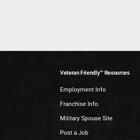
Veteran Friendly™ Resources
Employment Info
Franchise Info
Military Spouse Site
Post a Job