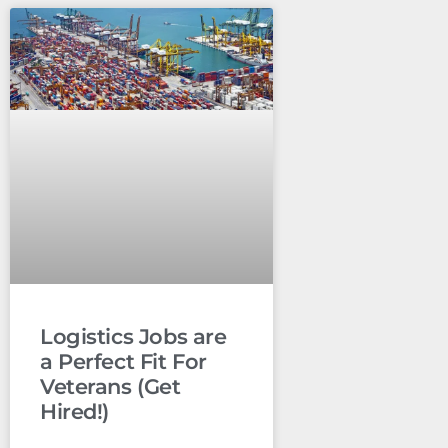
Logistics Jobs are
a Perfect Fit For
Veterans (Get
Hired!)