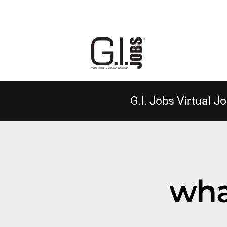
G.I. Jobs Virtual Jo
what