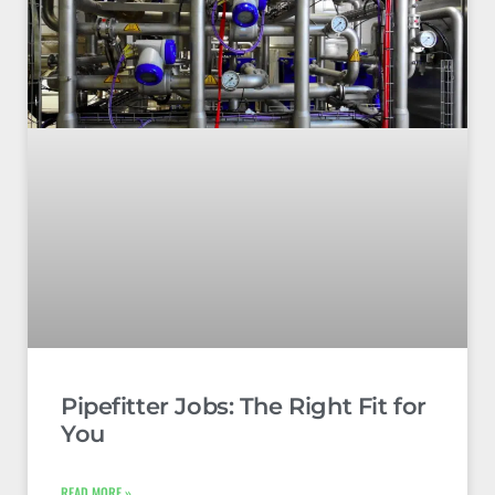
Pipefitter Jobs: The Right Fit for
You
READ MORE »