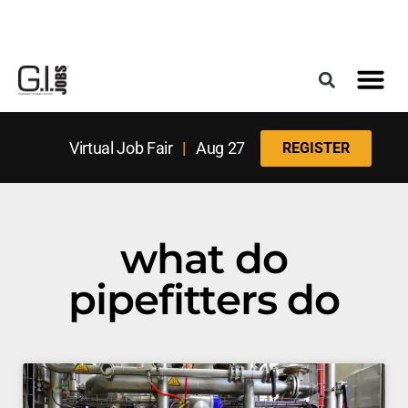
Register for the Next Job Fair
Meet With a Franchise Coach
Best States f
Military Frie
Digital Mag
Upcoming Events
Virtual Job Fair
|
Aug 27
REGISTER
what do
pipefitters do