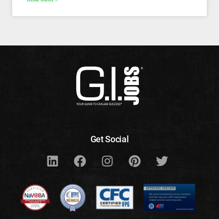
Get Social