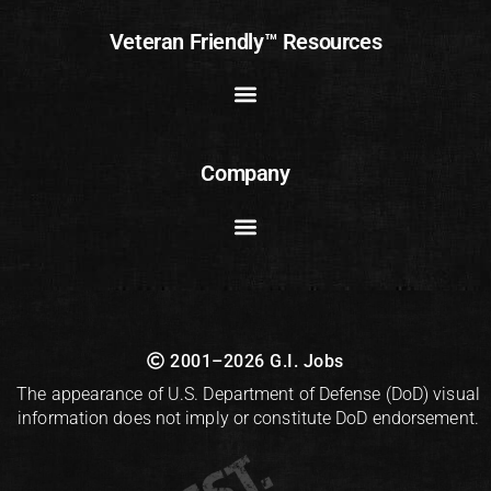
Veteran Friendly™ Resources
Company
2001–2026 G.I. Jobs
The appearance of U.S. Department of Defense (DoD) visual
information does not imply or constitute DoD endorsement.