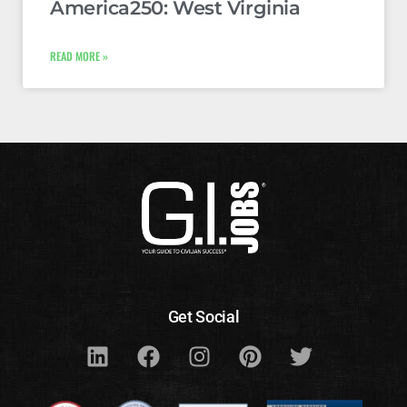
America250: West Virginia
READ MORE »
Get Social