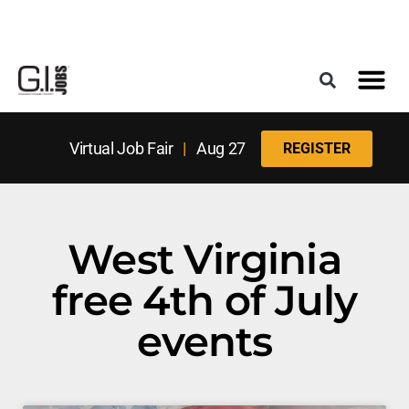
Register for the Next Job Fair
Meet With a Franchise Coach
Best States f
Military Frie
Digital Mag
Upcoming Events
Virtual Job Fair
|
Aug 27
REGISTER
West Virginia
free 4th of July
events