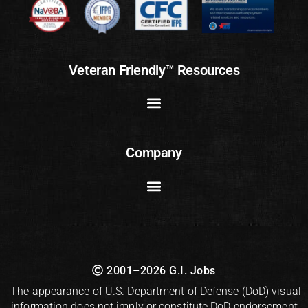
Veteran Friendly™ Resources
Company
2001–2026 G.I. Jobs
The appearance of U.S. Department of Defense (DoD) visual
information does not imply or constitute DoD endorsement.