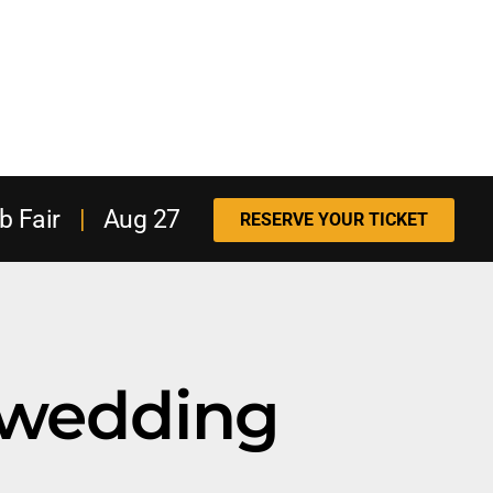
b Fair
|
Aug 27
RESERVE YOUR TICKET
wedding