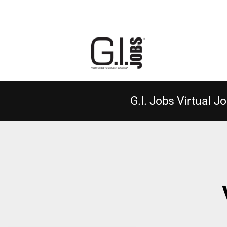
G.I. Jobs Virtual Jo