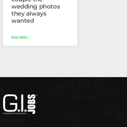
wedding photos
they always
wanted
READ MORE »