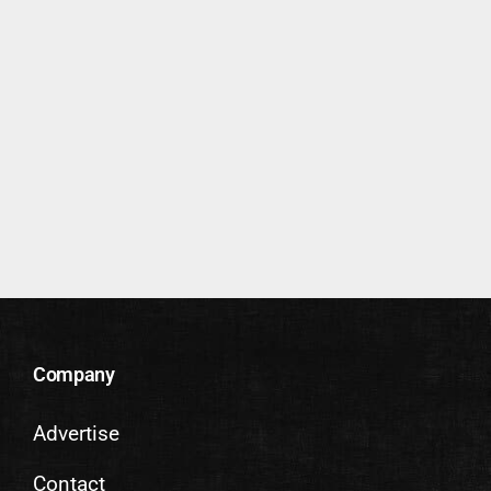
Company
Advertise
Contact