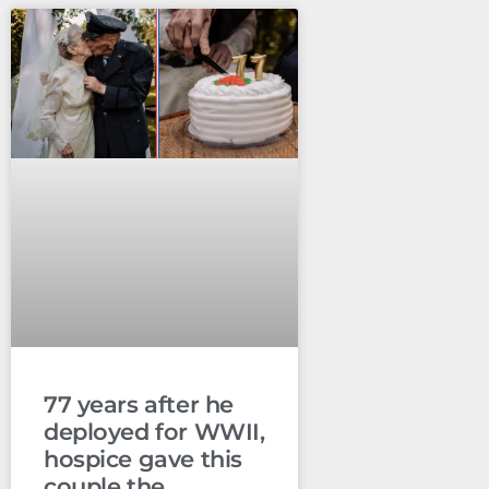
77 years after he
deployed for WWII,
hospice gave this
couple the