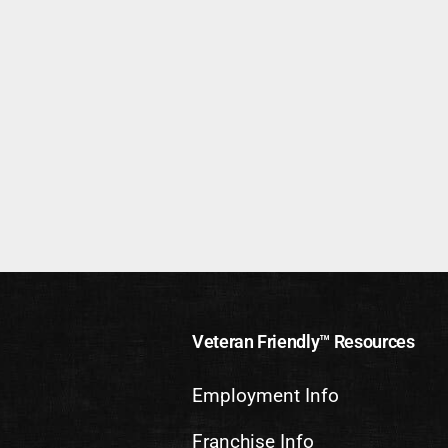
Veteran Friendly™ Resources
Employment Info
Franchise Info