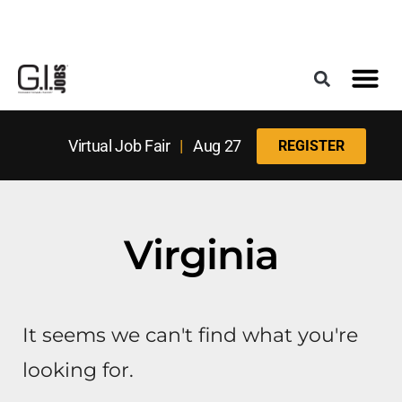
Register for the Next Job Fair
Meet With a Franchise Coach
Best States f
Military Frie
Digital Mag
Upcoming Events
Virtual Job Fair
|
Aug 27
REGISTER
Virginia
It seems we can't find what you're
looking for.