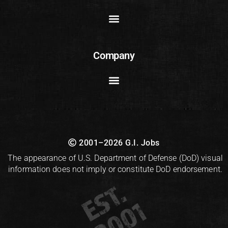
Company
2001–2026 G.I. Jobs
The appearance of U.S. Department of Defense (DoD) visual
information does not imply or constitute DoD endorsement.