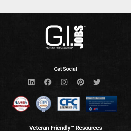
Get Social
Veteran Friendly™ Resources