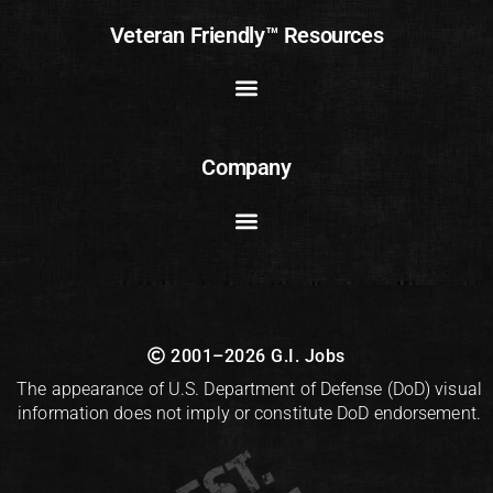
Veteran Friendly™ Resources
Company
2001–2026 G.I. Jobs
The appearance of U.S. Department of Defense (DoD) visual
information does not imply or constitute DoD endorsement.