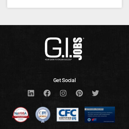
Get Social