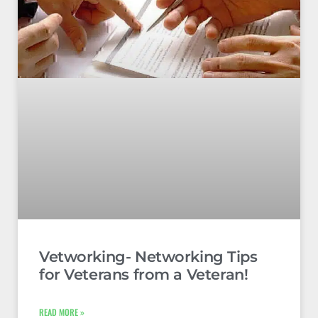
Vetworking- Networking Tips
for Veterans from a Veteran!
READ MORE »