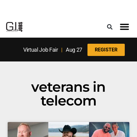
Register for the Next Job Fair
Meet With a Franchise Coach
Best States f
Military Frie
Digital Mag
Upcoming Events
Virtual Job Fair
|
Aug 27
REGISTER
veterans in
telecom