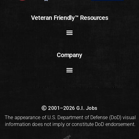
Veteran Friendly™ Resources
Company
2001–2026 G.I. Jobs
The appearance of U.S. Department of Defense (DoD) visual
information does not imply or constitute DoD endorsement.