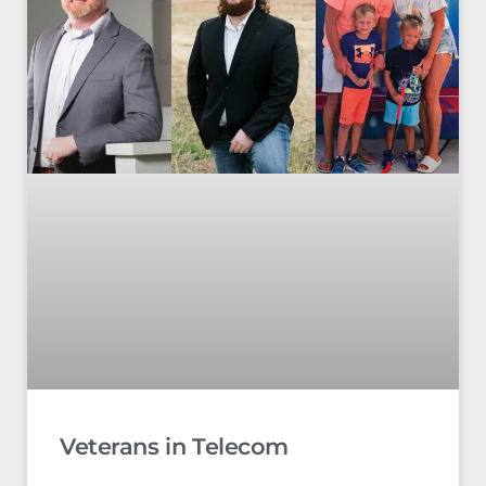
Veterans in Telecom