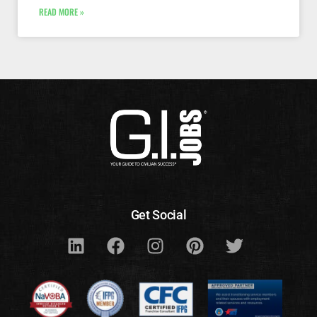
READ MORE »
Get Social