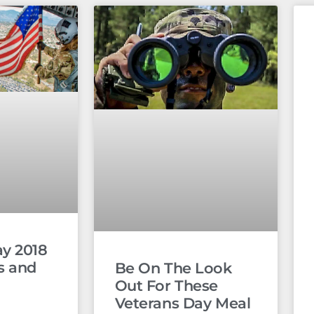
ay 2018
s and
Be On The Look
Out For These
Veterans Day Meal