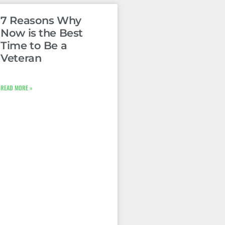
7 Reasons Why
Now is the Best
Time to Be a
Veteran
READ MORE »