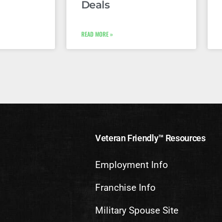
Deals
READ MORE »
Veteran Friendly™ Resources
Employment Info
Franchise Info
Military Spouse Site