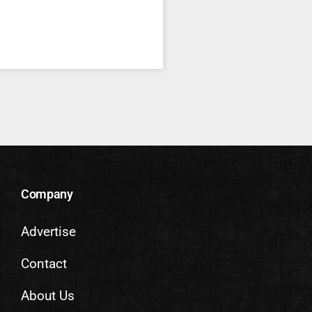
Company
Advertise
Contact
About Us