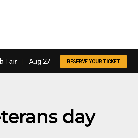
b Fair
|
Aug 27
RESERVE YOUR TICKET
terans day