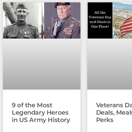
9 of the Most
Veterans D
Legendary Heroes
Deals, Meal
in US Army History
Perks