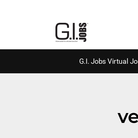
G.I. Jobs Virtual Jo
ve