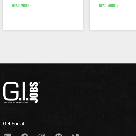
READ MORE »
READ MORE »
Get Social