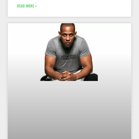
READ MORE »