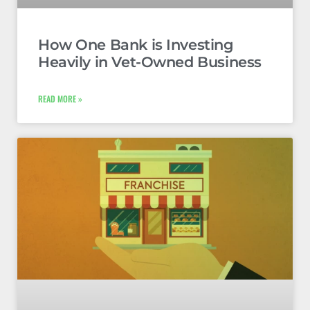
How One Bank is Investing
Heavily in Vet-Owned Business
READ MORE »