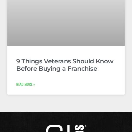
9 Things Veterans Should Know
Before Buying a Franchise
READ MORE »