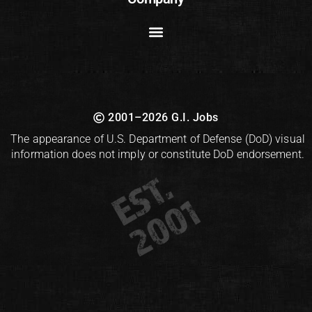
2001–2026 G.I. Jobs
The appearance of U.S. Department of Defense (DoD) visual
information does not imply or constitute DoD endorsement.