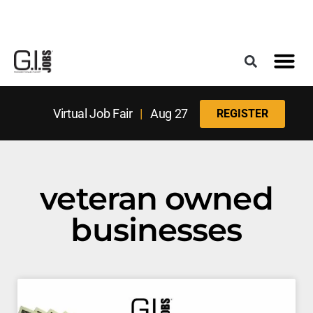
Register for the Next Job Fair
Meet With a Franchise Coach
Best States f
Military Frie
Digital Mag
Upcoming Events
Virtual Job Fair
|
Aug 27
REGISTER
veteran owned
businesses