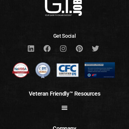
Get Social
Veteran Friendly™ Resources
Company