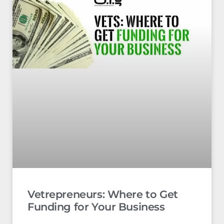
Vetrepreneurs: Where to Get
Funding for Your Business