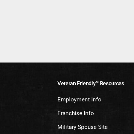
Veteran Friendly™ Resources
Employment Info
Franchise Info
Military Spouse Site