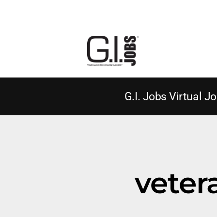
G.I. Jobs Virtual Jo
vete