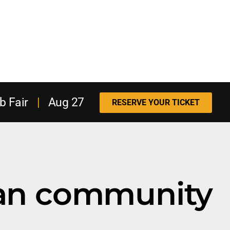
b Fair
|
Aug 27
RESERVE YOUR TICKET
ran community