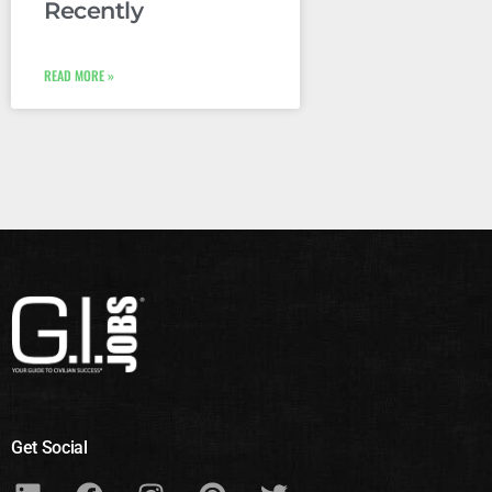
Recently
READ MORE »
Get Social