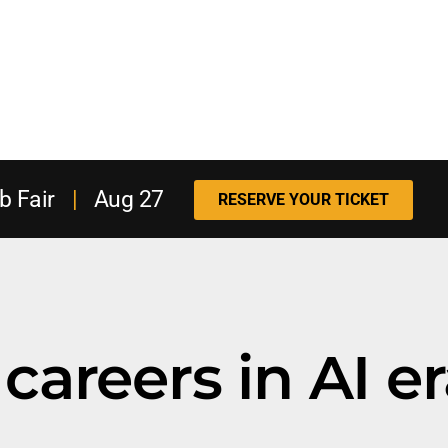
b Fair
|
Aug 27
RESERVE YOUR TICKET
careers in AI e