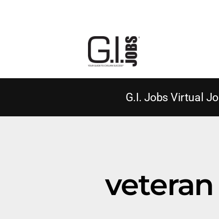
G.I. Jobs Virtual Jo
veteran 