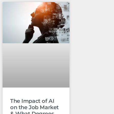
The Impact of AI
on the Job Market
& What Degrees