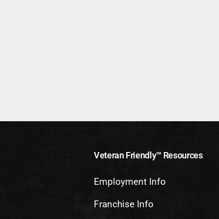
Veteran Friendly™ Resources
Employment Info
Franchise Info