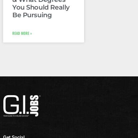
You Should Really
Be Pursuing
READ MORE »
Get Social