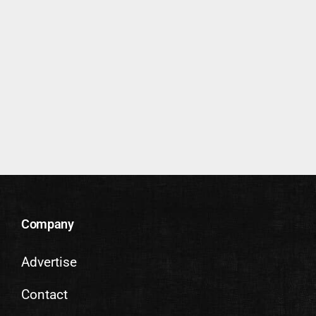
Company
Advertise
Contact