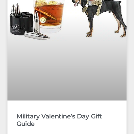
Military Valentine’s Day Gift
Guide