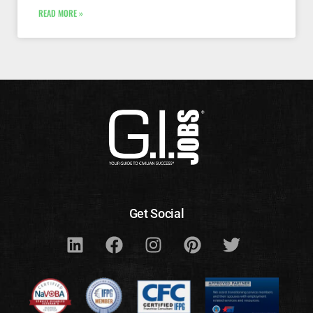
READ MORE »
Get Social