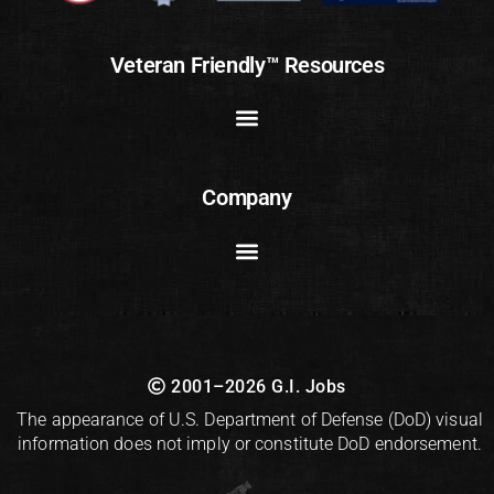
Veteran Friendly™ Resources
Company
2001–2026 G.I. Jobs
The appearance of U.S. Department of Defense (DoD) visual
information does not imply or constitute DoD endorsement.