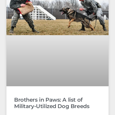
Brothers in Paws: A list of
Military-Utilized Dog Breeds