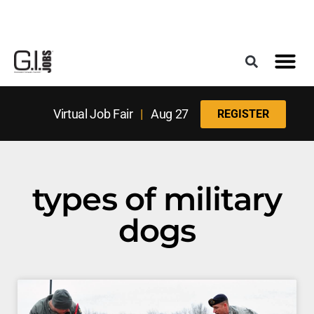
Register for the Next Job Fair
Meet With a Franchise Coach
Best States f
Military Frie
Digital Mag
Upcoming Events
Virtual Job Fair
|
Aug 27
REGISTER
types of military
dogs