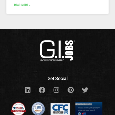
READ MORE »
Get Social