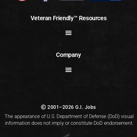
Veteran Friendly™ Resources
Company
2001–2026 G.I. Jobs
The appearance of U.S. Department of Defense (DoD) visual
information does not imply or constitute DoD endorsement.