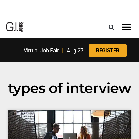
Register for the Next Job Fair
Meet With a Franchise Coach
Best States f
Military Frie
Digital Mag
Upcoming Events
Virtual Job Fair
|
Aug 27
REGISTER
types of interview