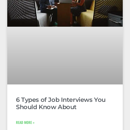
6 Types of Job Interviews You
Should Know About
READ MORE »