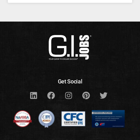
Get Social