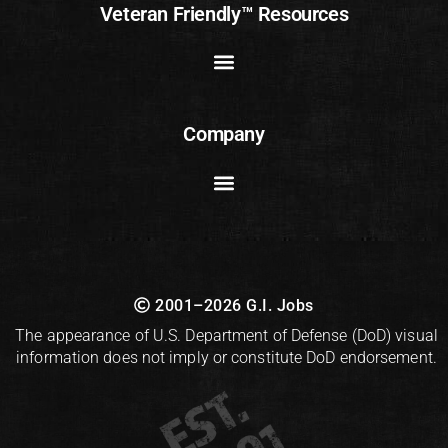
Veteran Friendly™ Resources
Company
2001–2026 G.I. Jobs
The appearance of U.S. Department of Defense (DoD) visual
information does not imply or constitute DoD endorsement.