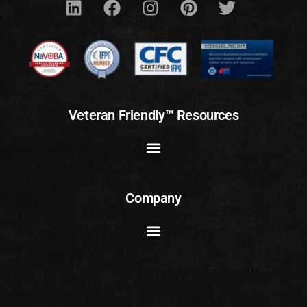
Veteran Friendly™ Resources
Company