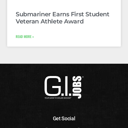
Submariner Earns First Student
Veteran Athlete Award
READ MORE »
Get Social