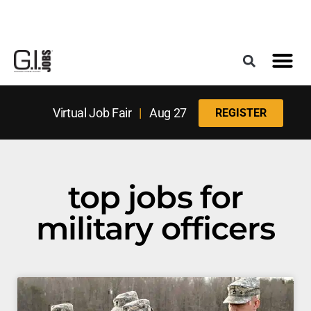
Register for the Next Job Fair
Meet With a Franchise Coach
Best States f
Military Frie
Digital Mag
Upcoming Events
Virtual Job Fair
|
Aug 27
REGISTER
top jobs for
military officers