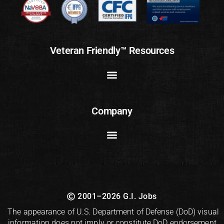
Veteran Friendly™ Resources
Company
2001–2026 G.I. Jobs
The appearance of U.S. Department of Defense (DoD) visual
information does not imply or constitute DoD endorsement.