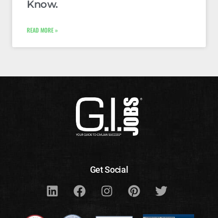
Know.
READ MORE »
Get Social