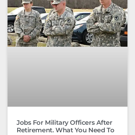
Jobs For Military Officers After
Retirement. What You Need To