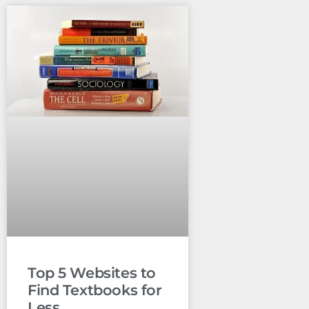
Top 5 Websites to
Find Textbooks for
Less