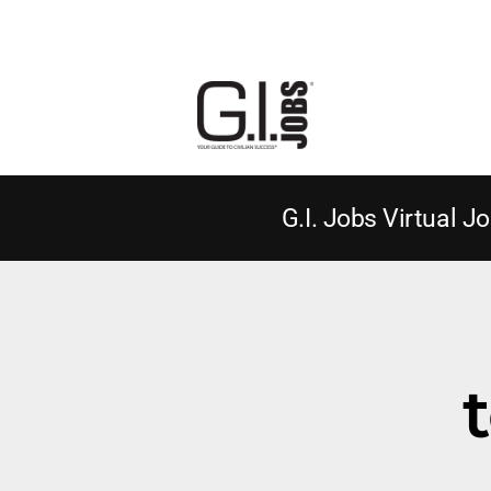
G.I. Jobs Virtual Jo