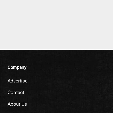
Company
Advertise
Contact
About Us