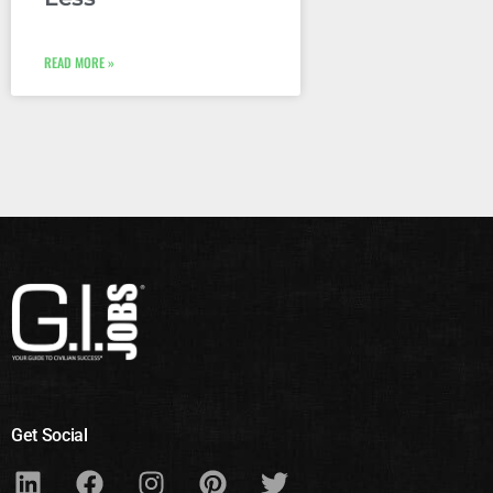
READ MORE »
Get Social