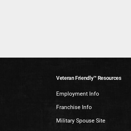
Veteran Friendly™ Resources
Employment Info
Franchise Info
Military Spouse Site