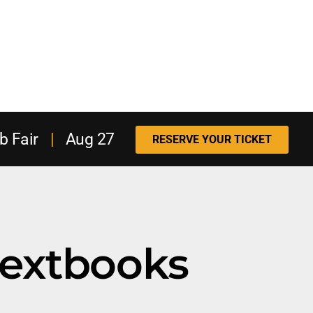
b Fair
|
Aug 27
RESERVE YOUR TICKET
textbooks