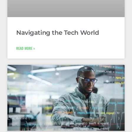
Navigating the Tech World
READ MORE »