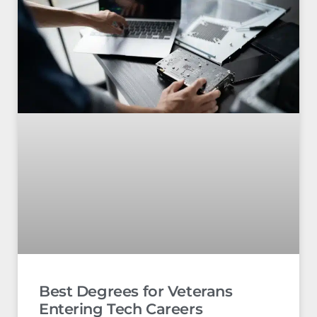
Best Degrees for Veterans
Entering Tech Careers