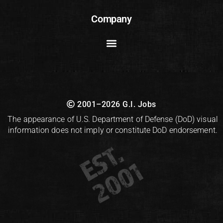
Company
2001–2026 G.I. Jobs
The appearance of U.S. Department of Defense (DoD) visual
information does not imply or constitute DoD endorsement.