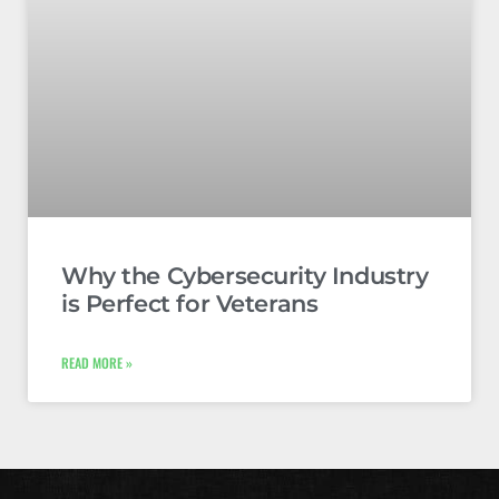
Why the Cybersecurity Industry
is Perfect for Veterans
READ MORE »