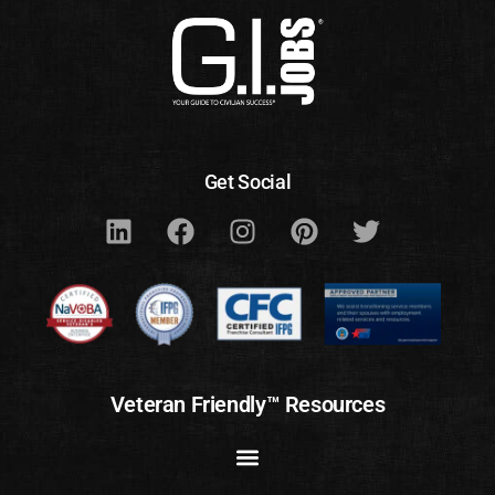
Get Social
Veteran Friendly™ Resources