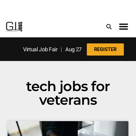
Register for the Next Job Fair
Meet With a Franchise Coach
Best States f
Military Frie
Digital Mag
Upcoming Events
Virtual Job Fair
|
Aug 27
REGISTER
tech jobs for
veterans