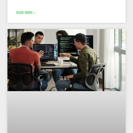
READ MORE »