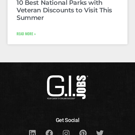
10 Best National Parks with
Veteran Discounts to Visit This
Summer
READ MORE »
Get Social