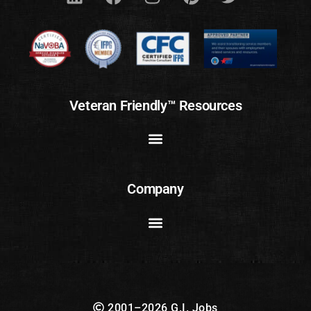
Veteran Friendly™ Resources
Company
2001–2026 G.I. Jobs