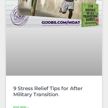
9 Stress Relief Tips for After
Military Transition
READ MORE »