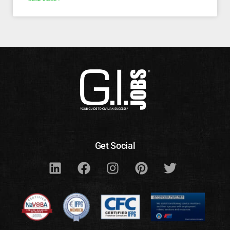
Get Social