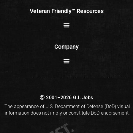
Veteran Friendly™ Resources
Company
2001–2026 G.I. Jobs
The appearance of U.S. Department of Defense (DoD) visual
information does not imply or constitute DoD endorsement.