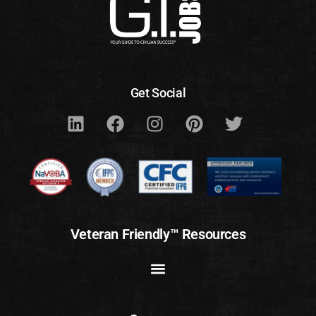
Get Social
Veteran Friendly™ Resources