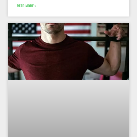
READ MORE »