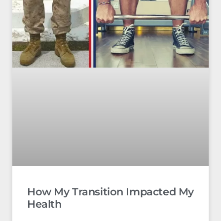
How My Transition Impacted My
Health