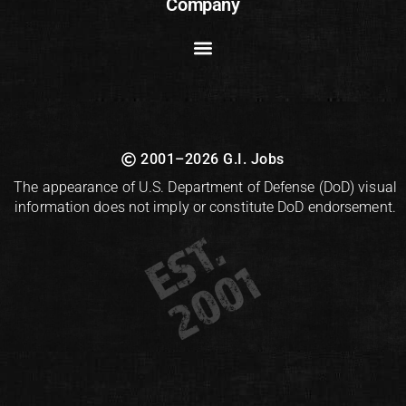
Company
2001–2026 G.I. Jobs
The appearance of U.S. Department of Defense (DoD) visual
information does not imply or constitute DoD endorsement.