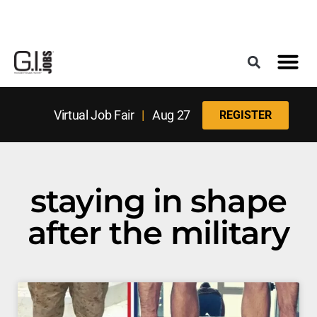
Register for the Next Job Fair
Meet With a Franchise Coach
Best States f
Military Frie
Digital Mag
Upcoming Events
Virtual Job Fair
|
Aug 27
REGISTER
staying in shape
after the military