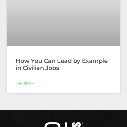
How You Can Lead by Example
in Civilian Jobs
READ MORE »