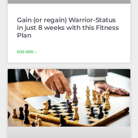
Gain (or regain) Warrior-Status
in just 8 weeks with this Fitness
Plan
READ MORE »