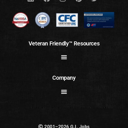
Veteran Friendly™ Resources
Company
2001–2026 G.I. Jobs