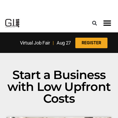
Register for the Next Job Fair
Meet With a Franchise Coach
Best States f
Military Frie
Digital Mag
Upcoming Events
Virtual Job Fair
|
Aug 27
REGISTER
Start a Business
with Low Upfront
Costs