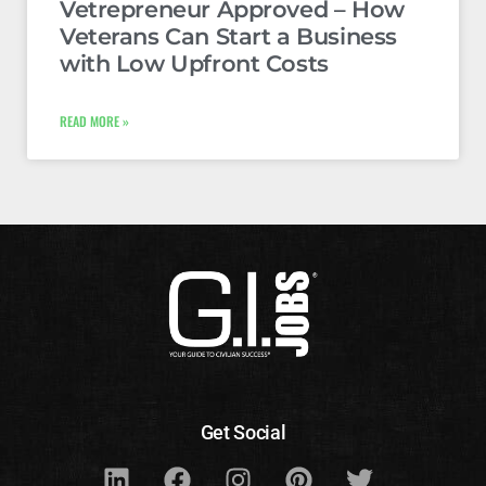
Vetrepreneur Approved – How
Veterans Can Start a Business
with Low Upfront Costs
READ MORE »
Get Social